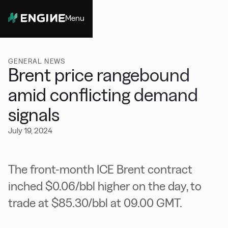
Menu
Close
GENERAL NEWS
Brent price rangebound
amid conflicting demand
signals
July 19, 2024
The front-month ICE Brent contract
inched $0.06/bbl higher on the day, to
trade at $85.30/bbl at 09.00 GMT.