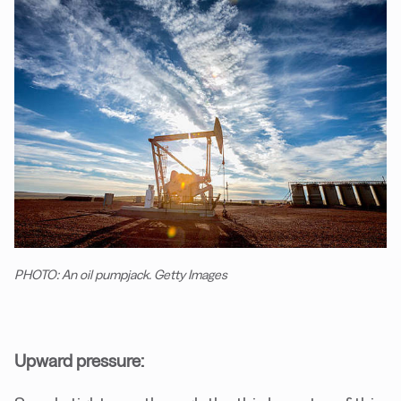
PHOTO: An oil pumpjack. Getty Images
Upward pressure: