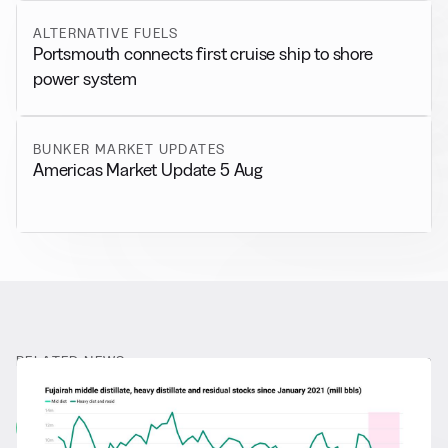
ALTERNATIVE FUELS
Portsmouth connects first cruise ship to shore
power system
BUNKER MARKET UPDATES
Americas Market Update 5 Aug
RELATED NEWS
More from
General News
View all