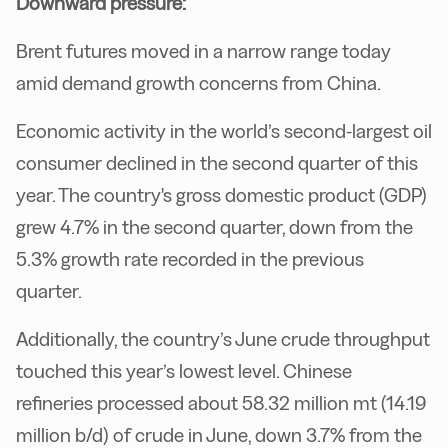
Downward pressure:
Brent futures moved in a narrow range today
amid demand growth concerns from China.
Economic activity in the world’s second-largest oil
consumer declined in the second quarter of this
year. The country's gross domestic product (GDP)
grew 4.7% in the second quarter, down from the
5.3% growth rate recorded in the previous
quarter.
Additionally, the country’s June crude throughput
touched this year’s lowest level. Chinese
refineries processed about 58.32 million mt (14.19
million b/d) of crude in June, down 3.7% from the