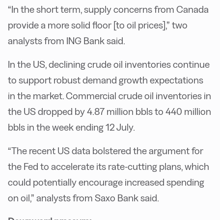
“In the short term, supply concerns from Canada
provide a more solid floor [to oil prices],” two
analysts from ING Bank said.
In the US, declining crude oil inventories continue
to support robust demand growth expectations
in the market. Commercial crude oil inventories in
the US dropped by 4.87 million bbls to 440 million
bbls in the week ending 12 July.
“The recent US data bolstered the argument for
the Fed to accelerate its rate-cutting plans, which
could potentially encourage increased spending
on oil,” analysts from Saxo Bank said.