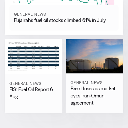
GENERAL NEWS
Fujairah’s fuel oil stocks climbed 61% in July
GENERAL NEWS
GENERAL NEWS
Brent loses as market
FIS: Fuel Oil Report 6
eyes Iran-Oman
Aug
agreement