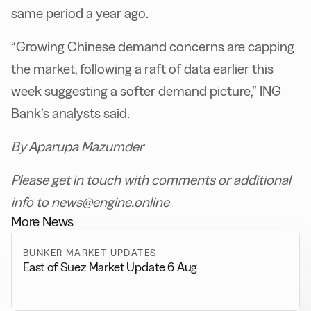
same period a year ago.
“Growing Chinese demand concerns are capping
the market, following a raft of data earlier this
week suggesting a softer demand picture,” ING
Bank’s analysts said.
By Aparupa Mazumder
Please get in touch with comments or additional
info to news@engine.online
More News
BUNKER MARKET UPDATES
East of Suez Market Update 6 Aug