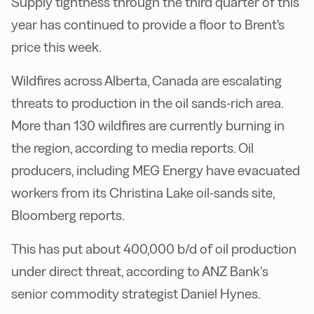
Supply tightness through the third quarter of this
year has continued to provide a floor to Brent's
price this week.
Wildfires across Alberta, Canada are escalating
threats to production in the oil sands-rich area.
More than 130 wildfires are currently burning in
the region, according to media reports. Oil
producers, including MEG Energy have evacuated
workers from its Christina Lake oil-sands site,
Bloomberg reports.
This has put about 400,000 b/d of oil production
under direct threat, according to ANZ Bank’s
senior commodity strategist Daniel Hynes.