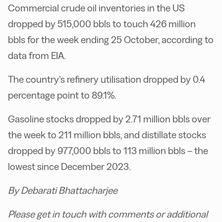
Commercial crude oil inventories in the US
dropped by 515,000 bbls to touch 426 million
bbls for the week ending 25 October, according to
data from EIA.
The country’s refinery utilisation dropped by 0.4
percentage point to 89.1%.
Gasoline stocks dropped by 2.71 million bbls over
the week to 211 million bbls, and distillate stocks
dropped by 977,000 bbls to 113 million bbls – the
lowest since December 2023.
By Debarati Bhattacharjee
Please get in touch with comments or additional