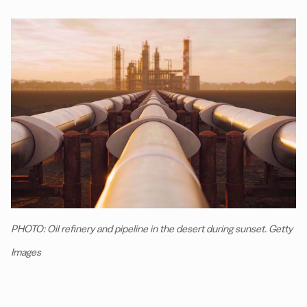
PHOTO: Oil refinery and pipeline in the desert during sunset. Getty
Images