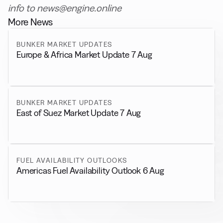
info to news@engine.online
More News
BUNKER MARKET UPDATES
Europe & Africa Market Update 7 Aug
BUNKER MARKET UPDATES
East of Suez Market Update 7 Aug
FUEL AVAILABILITY OUTLOOKS
Americas Fuel Availability Outlook 6 Aug