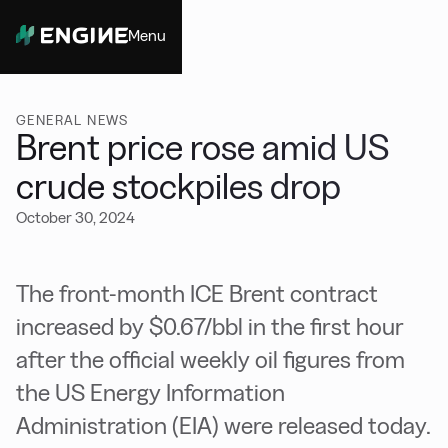
Menu
Close
GENERAL NEWS
Brent price rose amid US
crude stockpiles drop
October 30, 2024
The front-month ICE Brent contract
increased by $0.67/bbl in the first hour
after the official weekly oil figures from
the US Energy Information
Administration (EIA) were released today.