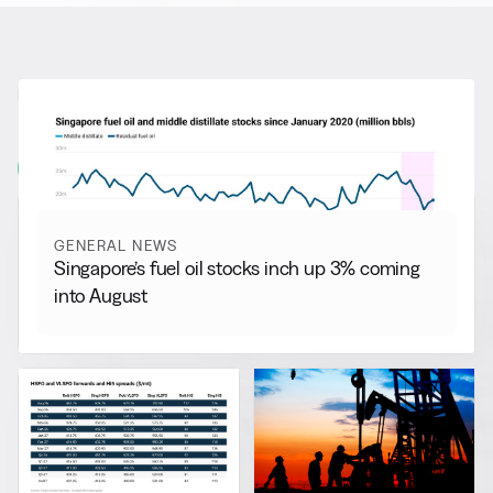
RELATED NEWS
More from
General News
View all
GENERAL NEWS
Singapore’s fuel oil stocks inch up 3% coming
into August