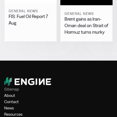
GENERAL NEWS
GENERAL NEWS
FIS: Fuel Oil Report 7
Brent gains as Iran-
Aug
Oman deal on Strait of
Hormuz turns murky
Sitemap
About
Contact
News
Resources