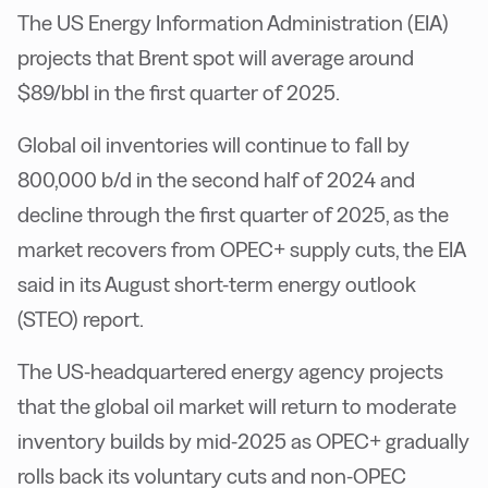
The US Energy Information Administration (EIA)
projects that Brent spot will average around
$89/bbl in the first quarter of 2025.
Global oil inventories will continue to fall by
800,000 b/d in the second half of 2024 and
decline through the first quarter of 2025, as the
market recovers from OPEC+ supply cuts, the EIA
said in its August short-term energy outlook
(STEO) report.
The US-headquartered energy agency projects
that the global oil market will return to moderate
inventory builds by mid-2025 as OPEC+ gradually
rolls back its voluntary cuts and non-OPEC