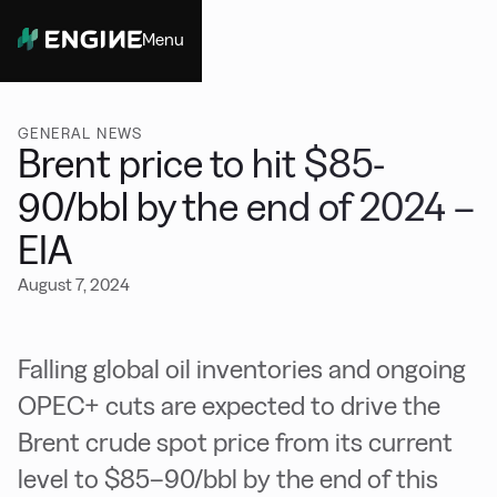
Menu
Close
GENERAL NEWS
Brent price to hit $85-
90/bbl by the end of 2024 –
EIA
August 7, 2024
Falling global oil inventories and ongoing
OPEC+ cuts are expected to drive the
Brent crude spot price from its current
level to $85–90/bbl by the end of this