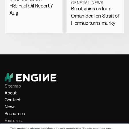
GENERAL NEWS
FIS: Fuel Oil Report 7
Brent gains as Iran-
Aug
Oman deal on Strait of
Hormuz turns murky
Sitemap
About
Contact
News
Resources
Features
Market Intelligence
This website stores cookies on your computer. These cookies are