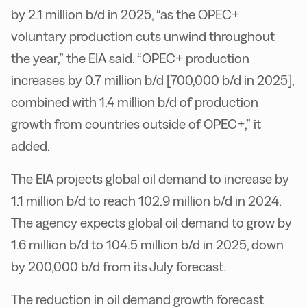
by 2.1 million b/d in 2025, “as the OPEC+
voluntary production cuts unwind throughout
the year,” the EIA said. “OPEC+ production
increases by 0.7 million b/d [700,000 b/d in 2025],
combined with 1.4 million b/d of production
growth from countries outside of OPEC+,” it
added.
The EIA projects global oil demand to increase by
1.1 million b/d to reach 102.9 million b/d in 2024.
The agency expects global oil demand to grow by
1.6 million b/d to 104.5 million b/d in 2025, down
by 200,000 b/d from its July forecast.
The reduction in oil demand growth forecast