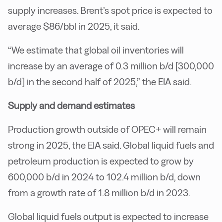
supply increases. Brent’s spot price is expected to
average $86/bbl in 2025, it said.
“We estimate that global oil inventories will
increase by an average of 0.3 million b/d [300,000
b/d] in the second half of 2025,” the EIA said.
Supply and demand estimates
Production growth outside of OPEC+ will remain
strong in 2025, the EIA said. Global liquid fuels and
petroleum production is expected to grow by
600,000 b/d in 2024 to 102.4 million b/d, down
from a growth rate of 1.8 million b/d in 2023.
Global liquid fuels output is expected to increase