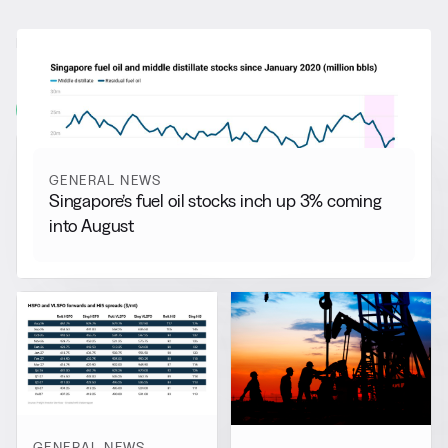
RELATED NEWS
More from
General News
View all
GENERAL NEWS
Singapore’s fuel oil stocks inch up 3% coming
into August
GENERAL NEWS