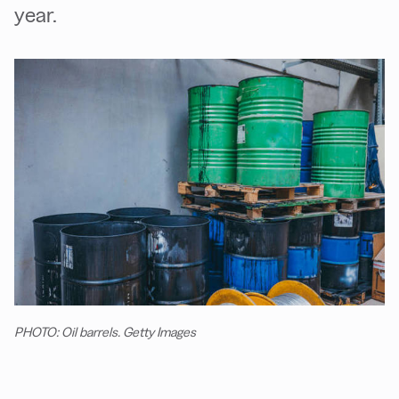
year.
PHOTO: Oil barrels. Getty Images