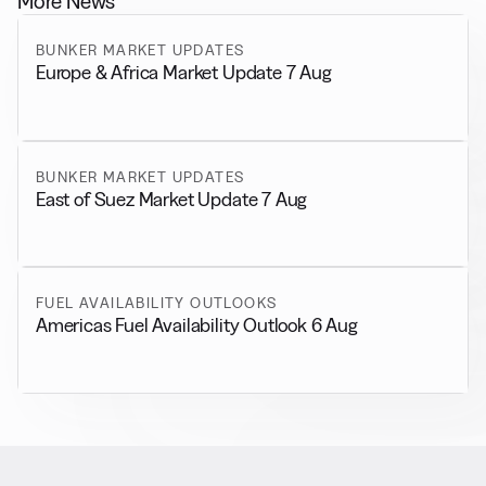
More News
BUNKER MARKET UPDATES
Europe & Africa Market Update 7 Aug
BUNKER MARKET UPDATES
East of Suez Market Update 7 Aug
FUEL AVAILABILITY OUTLOOKS
Americas Fuel Availability Outlook 6 Aug