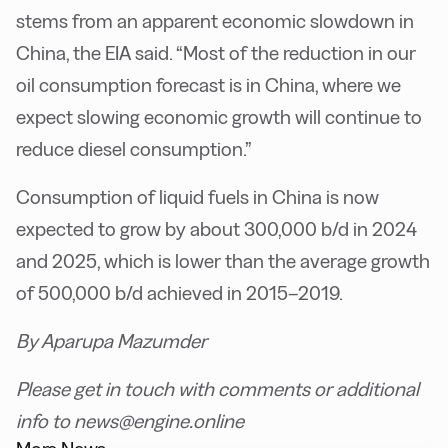
stems from an apparent economic slowdown in
China, the EIA said. “Most of the reduction in our
oil consumption forecast is in China, where we
expect slowing economic growth will continue to
reduce diesel consumption.”
Consumption of liquid fuels in China is now
expected to grow by about 300,000 b/d in 2024
and 2025, which is lower than the average growth
of 500,000 b/d achieved in 2015–2019.
By Aparupa Mazumder
Please get in touch with comments or additional
info to news@engine.online