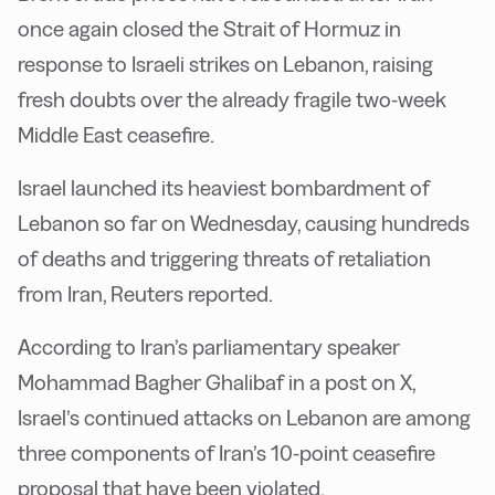
once again closed the Strait of Hormuz in
response to Israeli strikes on Lebanon, raising
fresh doubts over the already fragile two-week
Middle East ceasefire.
Israel launched its heaviest bombardment of
Lebanon so far on Wednesday, causing hundreds
of deaths and triggering threats of retaliation
from Iran, Reuters reported.
According to Iran’s parliamentary speaker
Mohammad Bagher Ghalibaf in a post on X,
Israel’s continued attacks on Lebanon are among
three components of Iran’s 10-point ceasefire
proposal that have been violated.