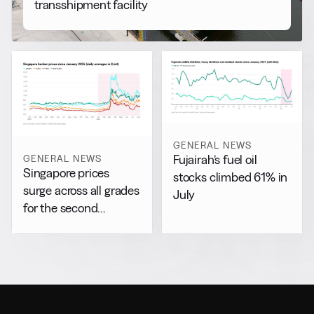
transshipment facility
GENERAL NEWS
GENERAL NEWS
Fujairah’s fuel oil
Singapore prices
stocks climbed 61% in
surge across all grades
July
for the second
consecutive day