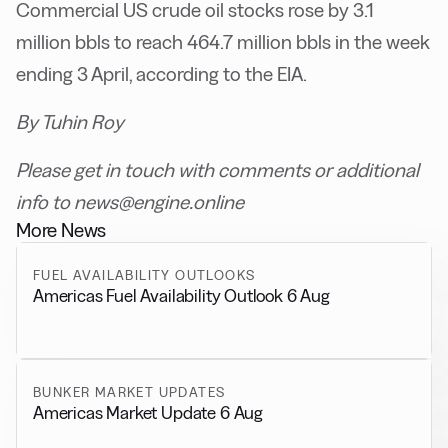
Commercial US crude oil stocks rose by 3.1
million bbls to reach 464.7 million bbls in the week
ending 3 April, according to the EIA.
By Tuhin Roy
Please get in touch with comments or additional
info to news@engine.online
More News
FUEL AVAILABILITY OUTLOOKS
Americas Fuel Availability Outlook 6 Aug
BUNKER MARKET UPDATES
Americas Market Update 6 Aug