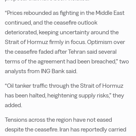
“Prices rebounded as fighting in the Middle East
continued, and the ceasefire outlook
deteriorated, keeping uncertainty around the
Strait of Hormuz firmly in focus. Optimism over
the ceasefire faded after Tehran said several
terms of the agreement had been breached,” two
analysts from ING Bank said.
“Oil tanker traffic through the Strait of Hormuz
has been halted, heightening supply risks,” they
added.
Tensions across the region have not eased
despite the ceasefire. Iran has reportedly carried