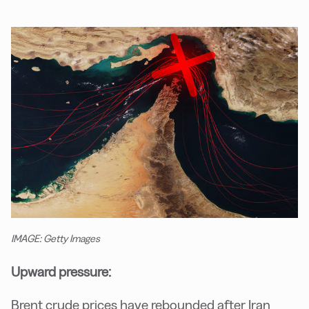
IMAGE: Getty Images
Upward pressure:
Brent crude prices have rebounded after Iran