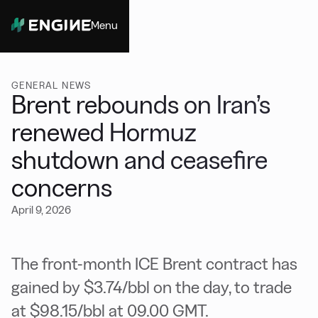
Menu
Close
GENERAL NEWS
Brent rebounds on Iran’s
renewed Hormuz
shutdown and ceasefire
concerns
April 9, 2026
The front-month ICE Brent contract has
gained by $3.74/bbl on the day, to trade
at $98.15/bbl at 09.00 GMT.