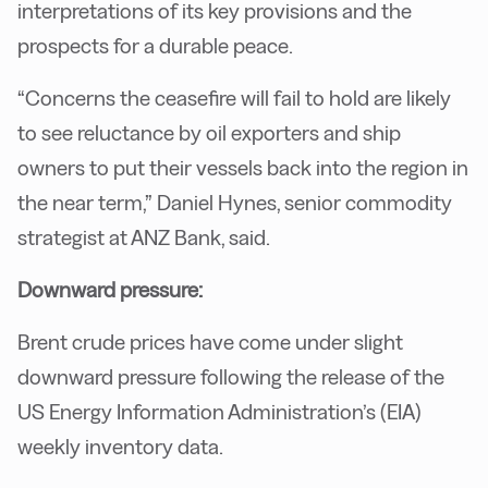
interpretations of its key provisions and the
prospects for a durable peace.
“Concerns the ceasefire will fail to hold are likely
to see reluctance by oil exporters and ship
owners to put their vessels back into the region in
the near term,” Daniel Hynes, senior commodity
strategist at ANZ Bank, said.
Downward pressure:
Brent crude prices have come under slight
downward pressure following the release of the
US Energy Information Administration’s (EIA)
weekly inventory data.