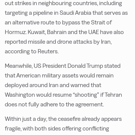
out strikes in neighbouring countries, including
targeting a pipeline in Saudi Arabia that serves as
an alternative route to bypass the Strait of
Hormuz. Kuwait, Bahrain and the UAE have also
reported missile and drone attacks by Iran,
according to Reuters.
Meanwhile, US President Donald Trump stated
that American military assets would remain
deployed around Iran and warned that
Washington would resume “shooting” if Tehran
does not fully adhere to the agreement.
Within just a day, the ceasefire already appears
fragile, with both sides offering conflicting