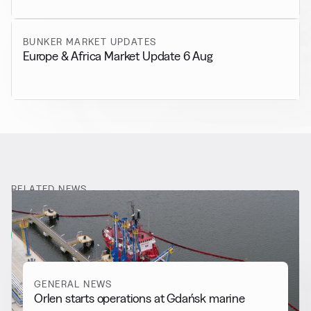
BUNKER MARKET UPDATES
Europe & Africa Market Update 6 Aug
RELATED NEWS
More from
General News
View all
GENERAL NEWS
Orlen starts operations at Gdańsk marine