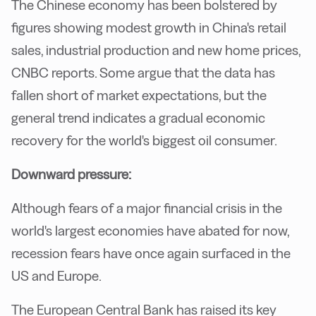
The Chinese economy has been bolstered by
figures showing modest growth in China's retail
sales, industrial production and new home prices,
CNBC reports. Some argue that the data has
fallen short of market expectations, but the
general trend indicates a gradual economic
recovery for the world's biggest oil consumer.
Downward pressure:
Although fears of a major financial crisis in the
world's largest economies have abated for now,
recession fears have once again surfaced in the
US and Europe.
The European Central Bank has raised its key