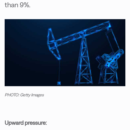
than 9%.
PHOTO: Getty Images
Upward pressure: