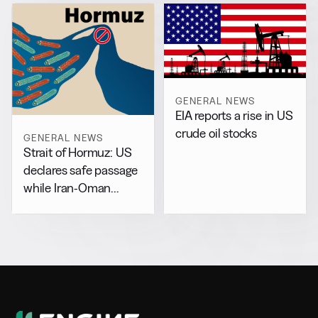
GENERAL NEWS
EIA reports a rise in US
crude oil stocks
GENERAL NEWS
Strait of Hormuz: US
declares safe passage
while Iran-Oman
drafts separate accord