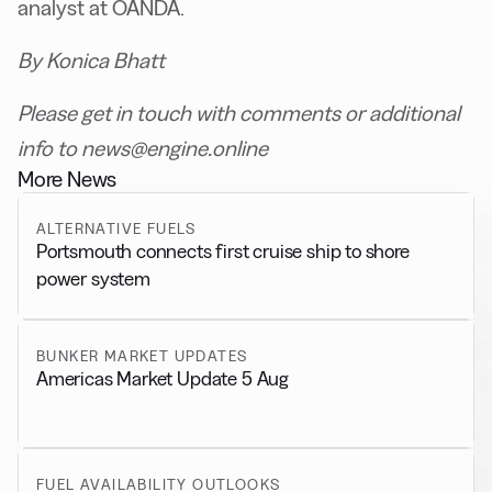
analyst at OANDA.
By Konica Bhatt
Please get in touch with comments or additional
info to news@engine.online
More News
ALTERNATIVE FUELS
Portsmouth connects first cruise ship to shore
power system
BUNKER MARKET UPDATES
Americas Market Update 5 Aug
FUEL AVAILABILITY OUTLOOKS