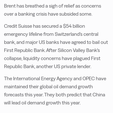
Brent has breathed a sigh of relief as concerns
over a banking crisis have subsided some.
Credit Suisse has secured a $54 billion
emergency lifeline from Switzerland's central
bank, and major US banks have agreed to bail out
First Republic Bank. After Silicon Valley Bank's
collapse, liquidity concerns have plagued First
Republic Bank, another US private lender.
The International Energy Agency and OPEC have
maintained their global oil demand growth
forecasts this year. They both predict that China
will lead oil demand growth this year.