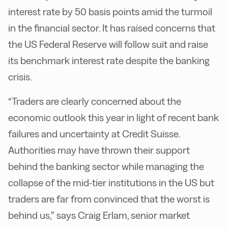
interest rate by 50 basis points amid the turmoil
in the financial sector. It has raised concerns that
the US Federal Reserve will follow suit and raise
its benchmark interest rate despite the banking
crisis.
“Traders are clearly concerned about the
economic outlook this year in light of recent bank
failures and uncertainty at Credit Suisse.
Authorities may have thrown their support
behind the banking sector while managing the
collapse of the mid-tier institutions in the US but
traders are far from convinced that the worst is
behind us,” says Craig Erlam, senior market