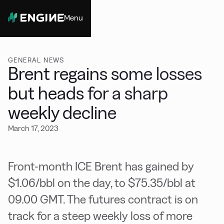
Menu
Close
GENERAL NEWS
Brent regains some losses
but heads for a sharp
weekly decline
March 17, 2023
Front-month ICE Brent has gained by
$1.06/bbl on the day, to $75.35/bbl at
09.00 GMT. The futures contract is on
track for a steep weekly loss of more