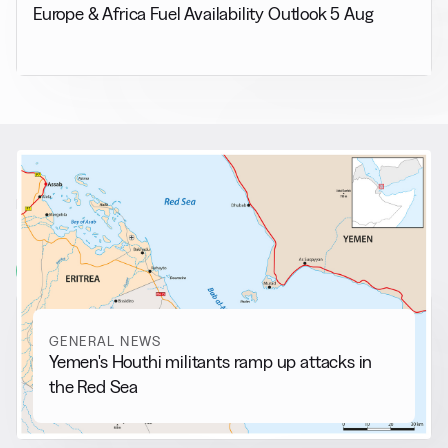
Europe & Africa Fuel Availability Outlook 5 Aug
RELATED NEWS
More from
General News
View all
GENERAL NEWS
Yemen's Houthi militants ramp up attacks in
the Red Sea