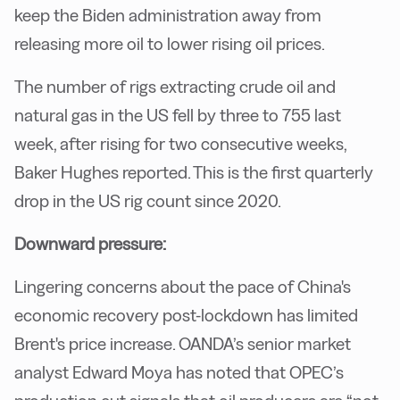
keep the Biden administration away from
releasing more oil to lower rising oil prices.
The number of rigs extracting crude oil and
natural gas in the US fell by three to 755 last
week, after rising for two consecutive weeks,
Baker Hughes reported. This is the first quarterly
drop in the US rig count since 2020.
Downward pressure:
Lingering concerns about the pace of China's
economic recovery post-lockdown has limited
Brent's price increase. OANDA’s senior market
analyst Edward Moya has noted that OPEC’s