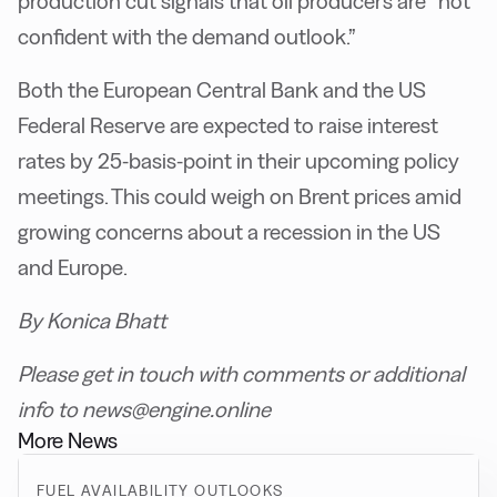
production cut signals that oil producers are “not
confident with the demand outlook.”
Both the European Central Bank and the US
Federal Reserve are expected to raise interest
rates by 25-basis-point in their upcoming policy
meetings. This could weigh on Brent prices amid
growing concerns about a recession in the US
and Europe.
By Konica Bhatt
Please get in touch with comments or additional
info to news@engine.online
More News
FUEL AVAILABILITY OUTLOOKS