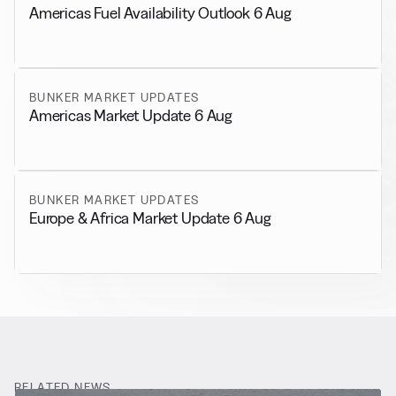
Americas Fuel Availability Outlook 6 Aug
BUNKER MARKET UPDATES
Americas Market Update 6 Aug
BUNKER MARKET UPDATES
Europe & Africa Market Update 6 Aug
RELATED NEWS