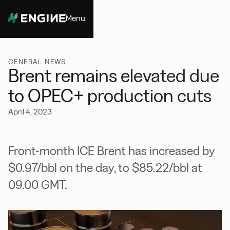
Menu
Close
GENERAL NEWS
Brent remains elevated due
to OPEC+ production cuts
April 4, 2023
Front-month ICE Brent has increased by
$0.97/bbl on the day, to $85.22/bbl at
09.00 GMT.