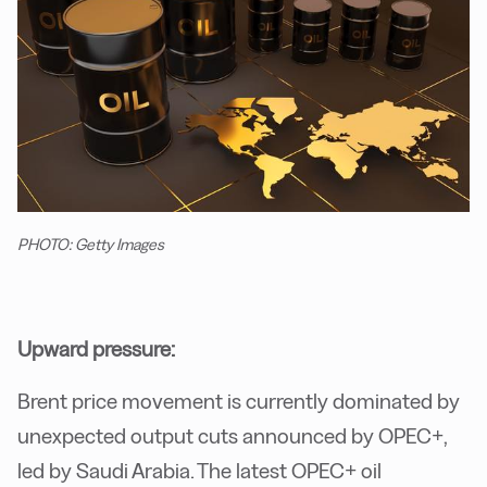
PHOTO: Getty Images
Upward pressure:
Brent price movement is currently dominated by
unexpected output cuts announced by OPEC+,
led by Saudi Arabia. The latest OPEC+ oil