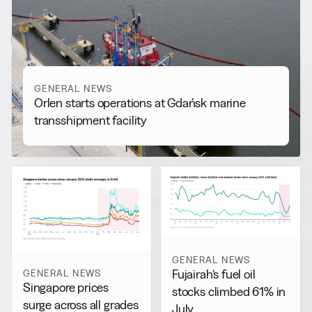
More from
General News
View all
GENERAL NEWS
Orlen starts operations at Gdańsk marine
transshipment facility
GENERAL NEWS
GENERAL NEWS
Fujairah’s fuel oil
Singapore prices
stocks climbed 61% in
surge across all grades
July