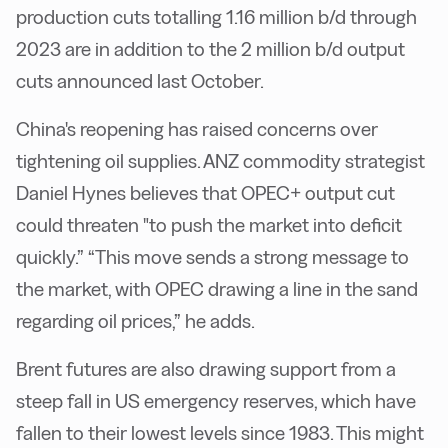
production cuts totalling 1.16 million b/d through
2023 are in addition to the 2 million b/d output
cuts announced last October.
China's reopening has raised concerns over
tightening oil supplies. ANZ commodity strategist
Daniel Hynes believes that OPEC+ output cut
could threaten "to push the market into deficit
quickly.” “This move sends a strong message to
the market, with OPEC drawing a line in the sand
regarding oil prices,” he adds.
Brent futures are also drawing support from a
steep fall in US emergency reserves, which have
fallen to their lowest levels since 1983. This might