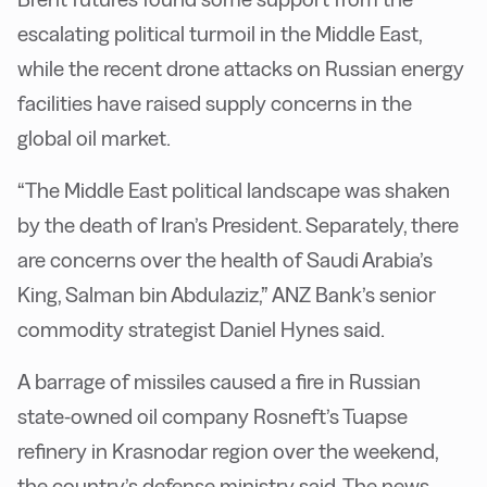
escalating political turmoil in the Middle East,
while the recent drone attacks on Russian energy
facilities have raised supply concerns in the
global oil market.
“The Middle East political landscape was shaken
by the death of Iran’s President. Separately, there
are concerns over the health of Saudi Arabia’s
King, Salman bin Abdulaziz,” ANZ Bank’s senior
commodity strategist Daniel Hynes said.
A barrage of missiles caused a fire in Russian
state-owned oil company Rosneft’s Tuapse
refinery in Krasnodar region over the weekend,
the country’s defense ministry said. The news