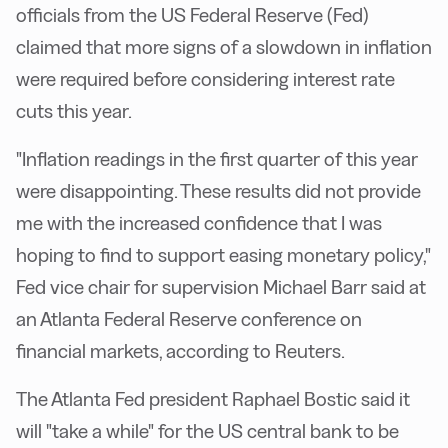
officials from the US Federal Reserve (Fed)
claimed that more signs of a slowdown in inflation
were required before considering interest rate
cuts this year.
"Inflation readings in the first quarter of this year
were disappointing. These results did not provide
me with the increased confidence that I was
hoping to find to support easing monetary policy,"
Fed vice chair for supervision Michael Barr said at
an Atlanta Federal Reserve conference on
financial markets, according to Reuters.
The Atlanta Fed president Raphael Bostic said it
will "take a while" for the US central bank to be