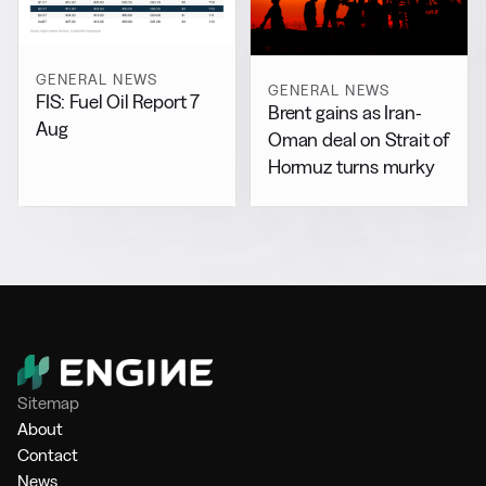
GENERAL NEWS
GENERAL NEWS
FIS: Fuel Oil Report 7
Brent gains as Iran-
Aug
Oman deal on Strait of
Hormuz turns murky
Sitemap
About
Contact
News