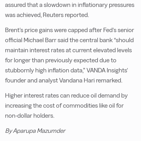
assured that a slowdown in inflationary pressures
was achieved, Reuters reported.
Brent’s price gains were capped after Fed’s senior
official Michael Barr said the central bank “should
maintain interest rates at current elevated levels
for longer than previously expected due to
stubbornly high inflation data,” VANDA Insights’
founder and analyst Vandana Hari remarked.
Higher interest rates can reduce oil demand by
increasing the cost of commodities like oil for
non-dollar holders.
By Aparupa Mazumder