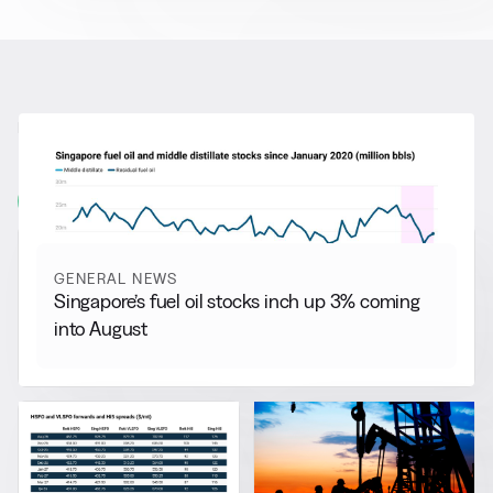
RELATED NEWS
More from
General News
View all
GENERAL NEWS
Singapore’s fuel oil stocks inch up 3% coming
into August