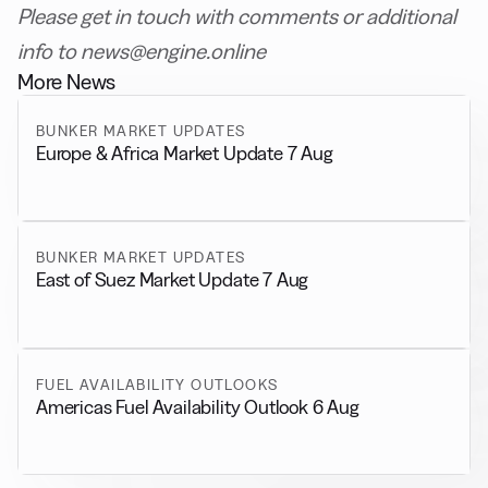
Please get in touch with comments or additional
info to news@engine.online
More News
BUNKER MARKET UPDATES
Europe & Africa Market Update 7 Aug
BUNKER MARKET UPDATES
East of Suez Market Update 7 Aug
FUEL AVAILABILITY OUTLOOKS
Americas Fuel Availability Outlook 6 Aug