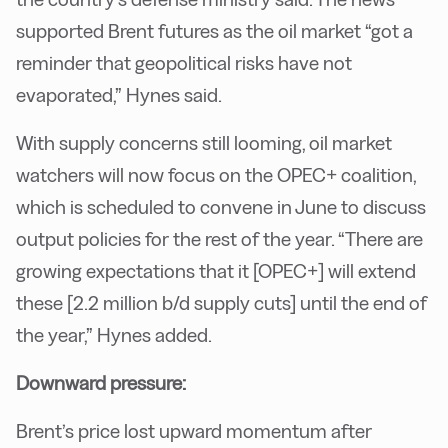
supported Brent futures as the oil market “got a
reminder that geopolitical risks have not
evaporated,” Hynes said.
With supply concerns still looming, oil market
watchers will now focus on the OPEC+ coalition,
which is scheduled to convene in June to discuss
output policies for the rest of the year. “There are
growing expectations that it [OPEC+] will extend
these [2.2 million b/d supply cuts] until the end of
the year,” Hynes added.
Downward pressure:
Brent’s price lost upward momentum after