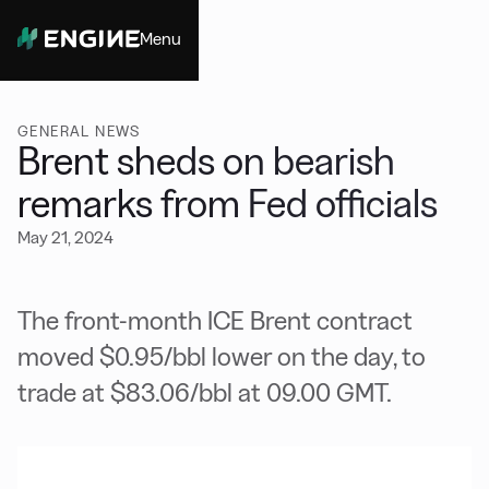
Menu
Close
GENERAL NEWS
Brent sheds on bearish
remarks from Fed officials
May 21, 2024
The front-month ICE Brent contract
moved $0.95/bbl lower on the day, to
trade at $83.06/bbl at 09.00 GMT.