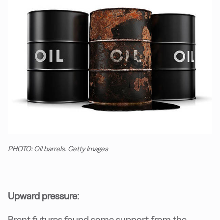
PHOTO: Oil barrels. Getty Images
Upward pressure:
Brent futures found some support from the