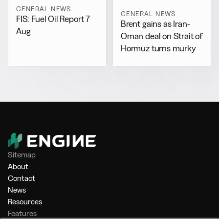
GENERAL NEWS
GENERAL NEWS
FIS: Fuel Oil Report 7
Brent gains as Iran-
Aug
Oman deal on Strait of
Hormuz turns murky
Sitemap
About
Contact
News
Resources
Features