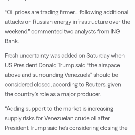
“Oil prices are trading firmer… following additional
attacks on Russian energy infrastructure over the
weekend,” commented two analysts from ING
Bank.
Fresh uncertainty was added on Saturday when
US President Donald Trump said “the airspace
above and surrounding Venezuela” should be
considered closed, according to Reuters, given
the country’s role as a major producer.
“Adding support to the market is increasing
supply risks for Venezuelan crude oil after
President Trump said he's considering closing the