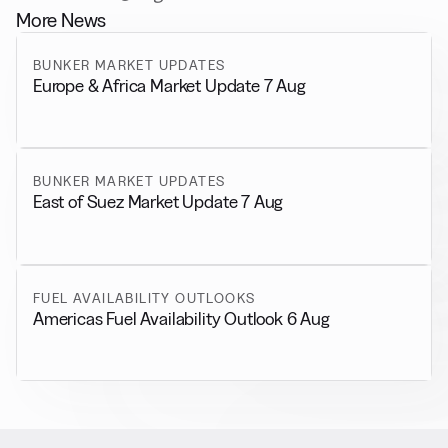
More News
BUNKER MARKET UPDATES
Europe & Africa Market Update 7 Aug
BUNKER MARKET UPDATES
East of Suez Market Update 7 Aug
FUEL AVAILABILITY OUTLOOKS
Americas Fuel Availability Outlook 6 Aug