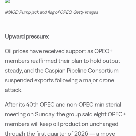
IMAGE: Pump jack and flag of OPEC. Getty Images
Upward pressure:
Oil prices have received support as OPEC+
members reaffirmed their plan to hold output
steady, and the Caspian Pipeline Consortium
suspended exports following a major drone
attack.
After its 40th OPEC and non-OPEC ministerial
meeting on Sunday, the group said eight OPEC+
members will keep oil production unchanged
through the first quarter of 2026 — a move