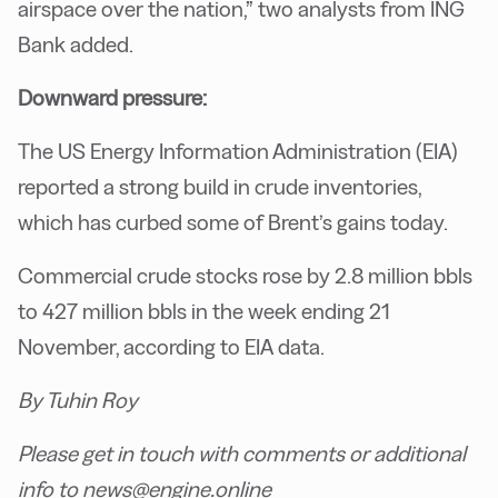
airspace over the nation,” two analysts from ING
Bank added.
Downward pressure:
The US Energy Information Administration (EIA)
reported a strong build in crude inventories,
which has curbed some of Brent’s gains today.
Commercial crude stocks rose by 2.8 million bbls
to 427 million bbls in the week ending 21
November, according to EIA data.
By Tuhin Roy
Please get in touch with comments or additional
info to news@engine.online