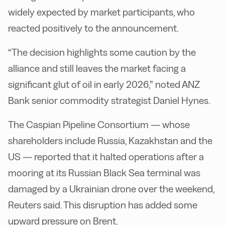
widely expected by market participants, who
reacted positively to the announcement.
“The decision highlights some caution by the
alliance and still leaves the market facing a
significant glut of oil in early 2026,” noted ANZ
Bank senior commodity strategist Daniel Hynes.
The Caspian Pipeline Consortium — whose
shareholders include Russia, Kazakhstan and the
US — reported that it halted operations after a
mooring at its Russian Black Sea terminal was
damaged by a Ukrainian drone over the weekend,
Reuters said. This disruption has added some
upward pressure on Brent.