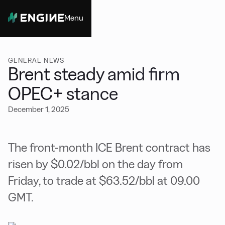
Menu
Close
GENERAL NEWS
Brent steady amid firm
OPEC+ stance
December 1, 2025
The front-month ICE Brent contract has
risen by $0.02/bbl on the day from
Friday, to trade at $63.52/bbl at 09.00
GMT.