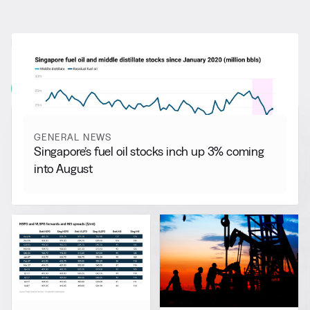
RELATED NEWS
More from
General News
View all
GENERAL NEWS
Singapore’s fuel oil stocks inch up 3% coming
into August