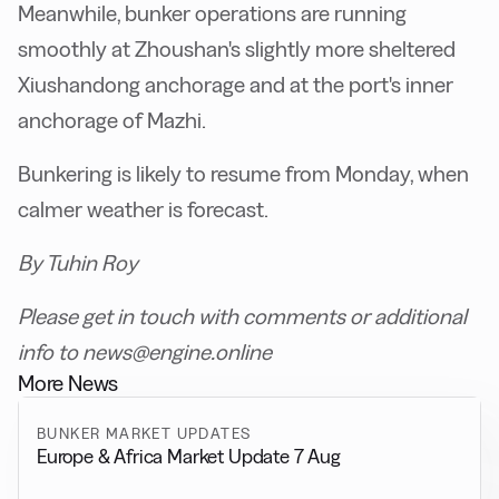
Meanwhile, bunker operations are running
smoothly at Zhoushan's slightly more sheltered
Xiushandong anchorage and at the port's inner
anchorage of Mazhi.
Bunkering is likely to resume from Monday, when
calmer weather is forecast.
By Tuhin Roy
Please get in touch with comments or additional
info to news@engine.online
More News
BUNKER MARKET UPDATES
Europe & Africa Market Update 7 Aug