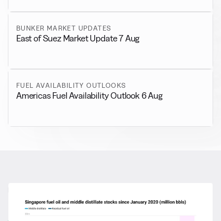
BUNKER MARKET UPDATES
East of Suez Market Update 7 Aug
FUEL AVAILABILITY OUTLOOKS
Americas Fuel Availability Outlook 6 Aug
RELATED NEWS
More from
General News