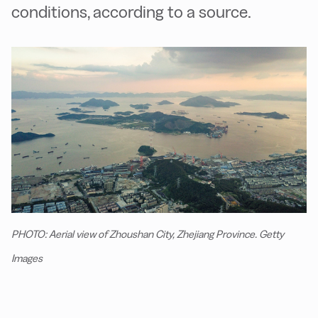
conditions, according to a source.
PHOTO: Aerial view of Zhoushan City, Zhejiang Province. Getty
Images