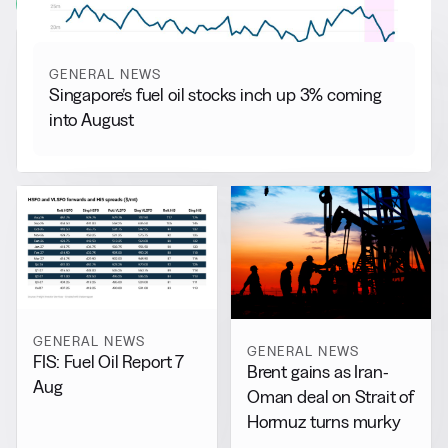
View all
GENERAL NEWS
Singapore’s fuel oil stocks inch up 3% coming
into August
GENERAL NEWS
GENERAL NEWS
FIS: Fuel Oil Report 7
Brent gains as Iran-
Aug
Oman deal on Strait of
Hormuz turns murky