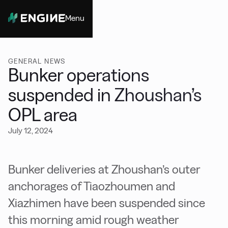
Menu
Close
GENERAL NEWS
Bunker operations
suspended in Zhoushan’s
OPL area
July 12, 2024
Bunker deliveries at Zhoushan’s outer
anchorages of Tiaozhoumen and
Xiazhimen have been suspended since
this morning amid rough weather