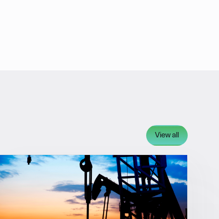
View all