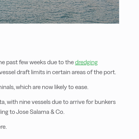
he past few weeks due to the
dredging
essel draft limits in certain areas of the port.
inals, which are now likely to ease.
, with nine vessels due to arrive for bunkers
ding to Jose Salama & Co.
re.