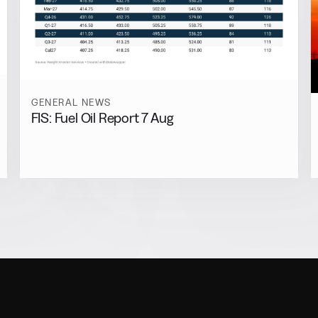
GENERAL NEWS
FIS: Fuel Oil Report 7 Aug