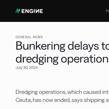
Bunker Management
Manage your marine fuel purchase
F
with ease
Benchmarking
Compare your buying against the
wider market
GENERAL NEWS
Bunkering delays t
dredging operatio
July 30, 2024
Dredging operations, which caused int
Ceuta, has now ended, says shipping 