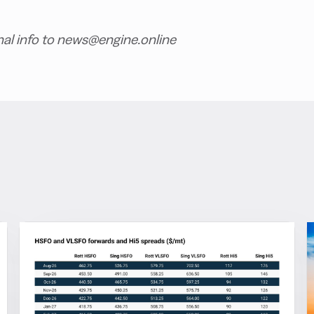
nal info to news@engine.online