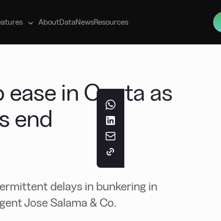
s
eatures
About
Data
News
Resources
o ease in Ceuta as
ns end
ermittent delays in bunkering in
agent Jose Salama & Co.