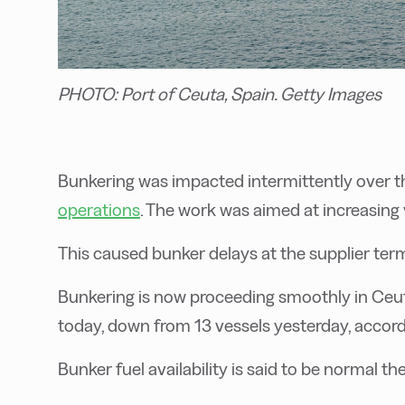
PHOTO: Port of Ceuta, Spain. Getty Images
B
unkering was impacted intermittently over t
operations
. The work was aimed at increasing v
This caused bunker delays at the supplier term
Bunkering is now proceeding smoothly in Ceuta
today, down from 13 vessels yesterday, accor
Bunker fuel availability is said to be normal the