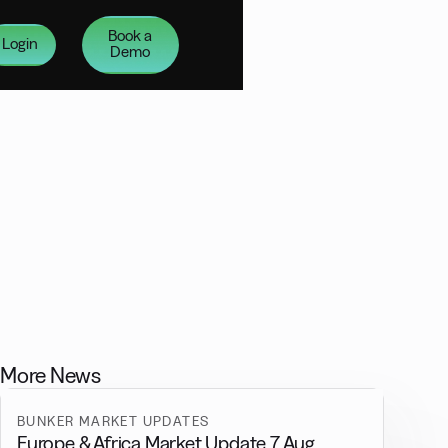
Book a
Login
Demo
More News
BUNKER MARKET UPDATES
Europe & Africa Market Update 7 Aug