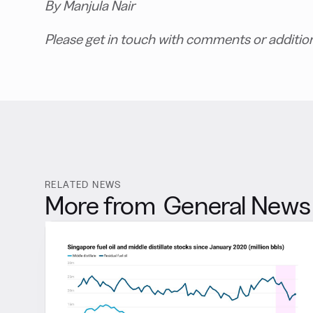
B
y Manjula Nair
P
lease get in touch with comments or additio
RELATED NEWS
More from
General News