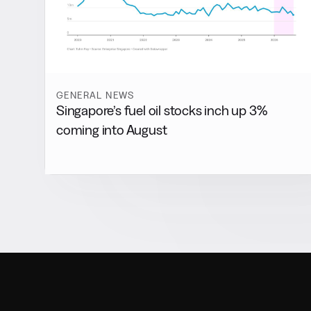
GENERAL NEWS
Singapore’s fuel oil stocks inch up 3%
coming into August