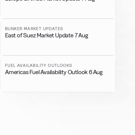
BUNKER MARKET UPDATES
East of Suez Market Update 7 Aug
FUEL AVAILABILITY OUTLOOKS
Americas Fuel Availability Outlook 6 Aug