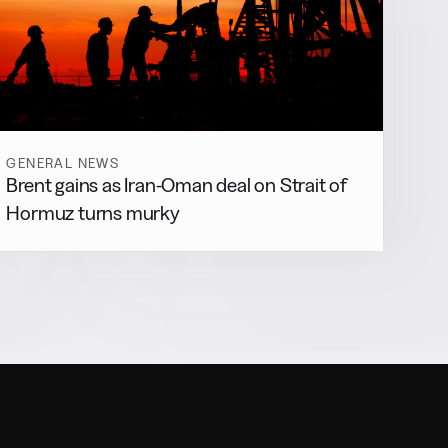
GENERAL NEWS
Brent gains as Iran-Oman deal on Strait of
Hormuz turns murky