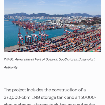
IMAGE: Aerial view of Port of Busan in South Korea. Busan Port
Authority
The project includes the construction of a
370,000-cbm LNG storage tank and a 150,000-
cbm methanol storage tank, the port authority