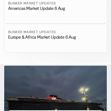
BUNKER MARKET UPDATES
Americas Market Update 6 Aug
BUNKER MARKET UPDATES
Europe & Africa Market Update 6 Aug
RELATED NEWS
More from
Alternative Fuels
View all