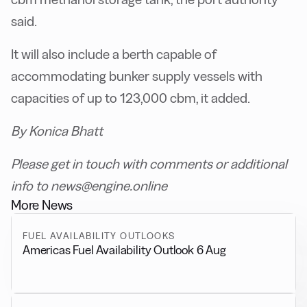
said.
It will also include a berth capable of
accommodating bunker supply vessels with
capacities of up to 123,000 cbm, it added.
By Konica Bhatt
Please get in touch with comments or additional
info to news@engine.online
More News
FUEL AVAILABILITY OUTLOOKS
Americas Fuel Availability Outlook 6 Aug