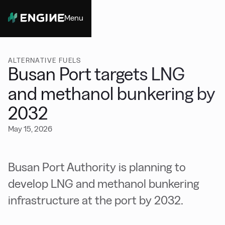
Menu
Close
ALTERNATIVE FUELS
Busan Port targets LNG
and methanol bunkering by
2032
May 15, 2026
Busan Port Authority is planning to
develop LNG and methanol bunkering
infrastructure at the port by 2032.