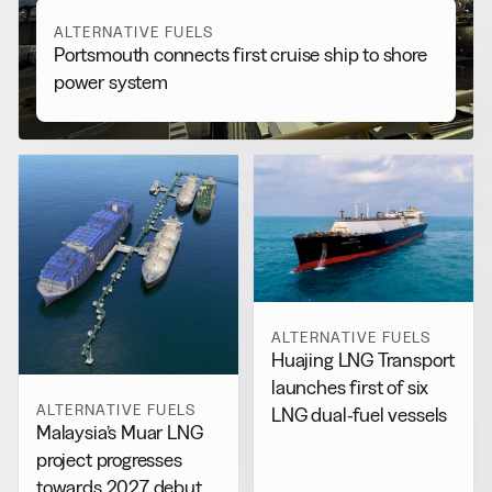
ALTERNATIVE FUELS
Portsmouth connects first cruise ship to shore
power system
ALTERNATIVE FUELS
Huajing LNG Transport
launches first of six
ALTERNATIVE FUELS
LNG dual-fuel vessels
Malaysia’s Muar LNG
project progresses
towards 2027 debut