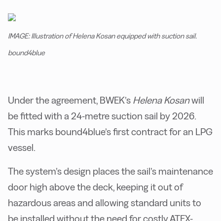
IMAGE: Illustration of Helena Kosan equipped with suction sail.
bound4blue
Under the agreement, BWEK’s
Helena Kosan
will
be fitted with a 24-metre suction sail by 2026.
This marks bound4blue’s first contract for an LPG
vessel.
The system’s design places the sail’s maintenance
door high above the deck, keeping it out of
hazardous areas and allowing standard units to
be installed without the need for costly ATEX-