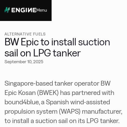
Menu
Close
ALTERNATIVE FUELS
BW Epic to install suction
sail on LPG tanker
September 10, 2025
Singapore-based tanker operator BW
Epic Kosan (BWEK) has partnered with
bound4blue, a Spanish wind-assisted
propulsion system (WAPS) manufacturer,
to install a suction sail on its LPG tanker.