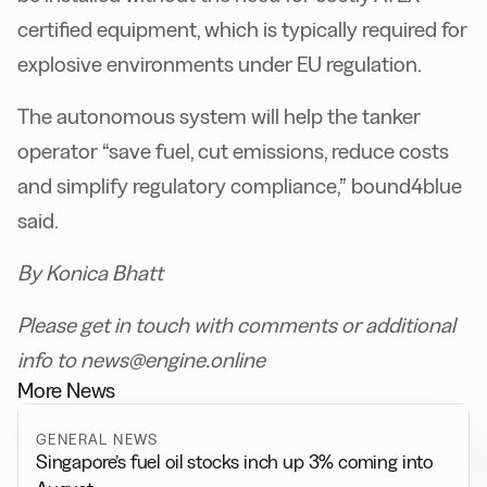
certified equipment, which is typically required for
explosive environments under EU regulation.
The autonomous system will help the tanker
operator “save fuel, cut emissions, reduce costs
and simplify regulatory compliance,” bound4blue
said.
By Konica Bhatt
Please get in touch with comments or additional
info to news@engine.online
More News
GENERAL NEWS
Singapore’s fuel oil stocks inch up 3% coming into