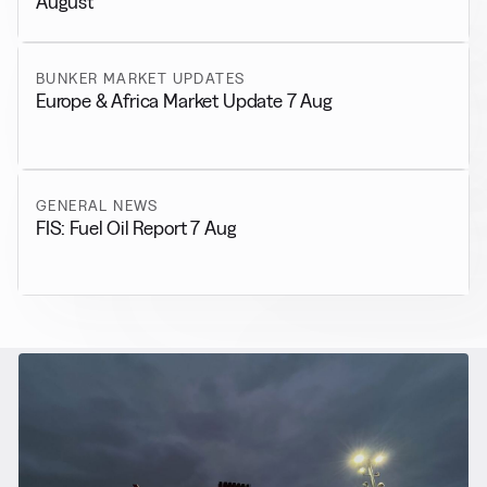
August
BUNKER MARKET UPDATES
Europe & Africa Market Update 7 Aug
GENERAL NEWS
FIS: Fuel Oil Report 7 Aug
RELATED NEWS
More from
Alternative Fuels