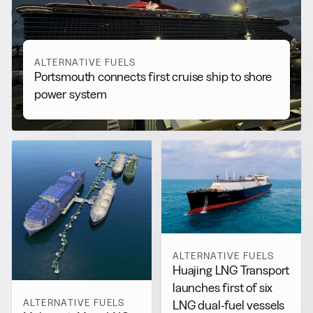
View all
ALTERNATIVE FUELS
Portsmouth connects first cruise ship to shore
power system
ALTERNATIVE FUELS
Huajing LNG Transport
launches first of six
ALTERNATIVE FUELS
LNG dual-fuel vessels