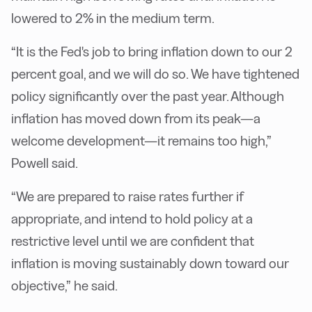
lowered to 2% in the medium term.
“It is the Fed's job to bring inflation down to our 2
percent goal, and we will do so. We have tightened
policy significantly over the past year. Although
inflation has moved down from its peak—a
welcome development—it remains too high,”
Powell said.
“We are prepared to raise rates further if
appropriate, and intend to hold policy at a
restrictive level until we are confident that
inflation is moving sustainably down toward our
objective,” he said.