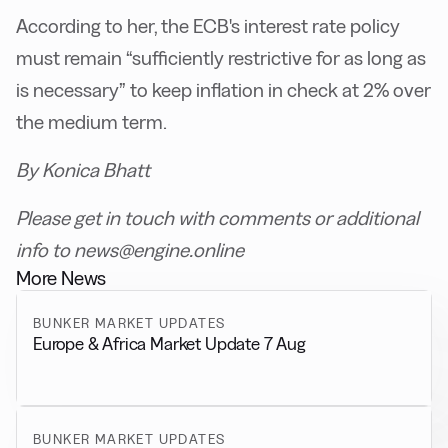
According to her, the ECB's interest rate policy
must remain “sufficiently restrictive for as long as
is necessary” to keep inflation in check at 2% over
the medium term.
By Konica Bhatt
Please get in touch with comments or additional
info to news@engine.online
More News
BUNKER MARKET UPDATES
Europe & Africa Market Update 7 Aug
BUNKER MARKET UPDATES