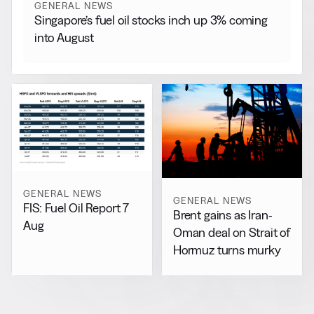
GENERAL NEWS
Singapore’s fuel oil stocks inch up 3% coming
into August
GENERAL NEWS
GENERAL NEWS
FIS: Fuel Oil Report 7
Brent gains as Iran-
Aug
Oman deal on Strait of
Hormuz turns murky