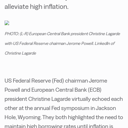
alleviate high inflation.
PHOTO: (L-R) European Central Bank president Christine Lagarde
with US Federal Reserve chairman Jerome Powell. LinkedIn of
Christine Lagarde
US Federal Reserve (Fed) chairman Jerome
Powell and European Central Bank (ECB)
president Christine Lagarde virtually echoed each
other at the annual Fed symposium in Jackson
Hole, Wyoming. They both highlighted the need to
maintain high borrowing rates until inflation is