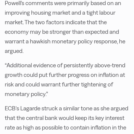
Powell's comments were primarily based on an
improving housing market and a tight labour
market. The two factors indicate that the
economy may be stronger than expected and
warrant a hawkish monetary policy response, he
argued.
“Additional evidence of persistently above-trend
growth could put further progress on inflation at
risk and could warrant further tightening of
monetary policy.”
ECB’s Lagarde struck a similar tone as she argued
that the central bank would keep its key interest
rate as high as possible to contain inflation in the