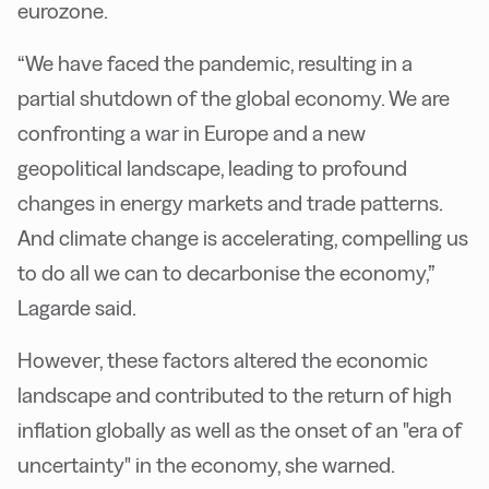
eurozone.
“We have faced the pandemic, resulting in a
partial shutdown of the global economy. We are
confronting a war in Europe and a new
geopolitical landscape, leading to profound
changes in energy markets and trade patterns.
And climate change is accelerating, compelling us
to do all we can to decarbonise the economy,”
Lagarde said.
However, these factors altered the economic
landscape and contributed to the return of high
inflation globally as well as the onset of an "era of
uncertainty" in the economy, she warned.