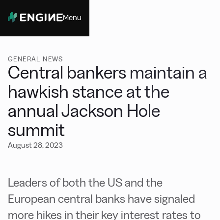
Menu
Close
GENERAL NEWS
Central bankers maintain a
hawkish stance at the
annual Jackson Hole
summit
August 28, 2023
Leaders of both the US and the
European central banks have signaled
more hikes in their key interest rates to