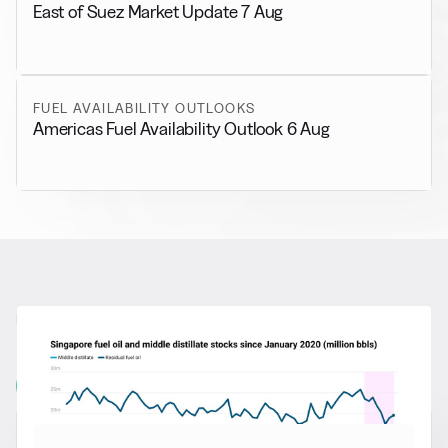
East of Suez Market Update 7 Aug
FUEL AVAILABILITY OUTLOOKS
Americas Fuel Availability Outlook 6 Aug
RELATED NEWS
More from
General News
View all