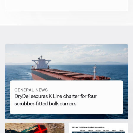
RELATED NEWS
More from
General News
View all
GENERAL NEWS
DryDel secures K Line charter for four
scrubber-fitted bulk carriers