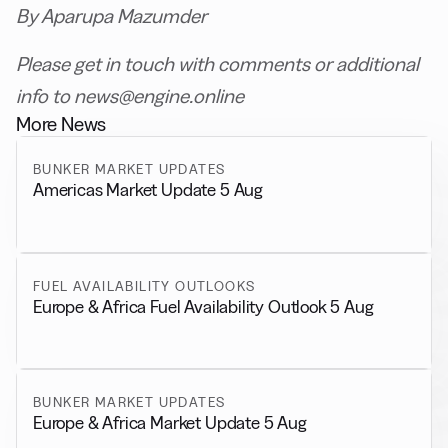
By Aparupa Mazumder
Please get in touch with comments or additional
info to news@engine.online
More News
BUNKER MARKET UPDATES
Americas Market Update 5 Aug
FUEL AVAILABILITY OUTLOOKS
Europe & Africa Fuel Availability Outlook 5 Aug
BUNKER MARKET UPDATES
Europe & Africa Market Update 5 Aug