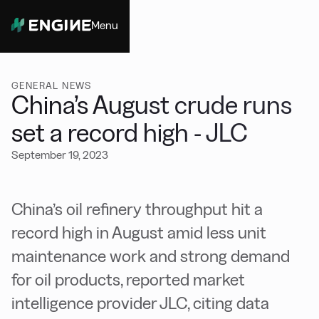
Menu
Close
GENERAL NEWS
China’s August crude runs
set a record high - JLC
September 19, 2023
China’s oil refinery throughput hit a
record high in August amid less unit
maintenance work and strong demand
for oil products, reported market
intelligence provider JLC, citing data