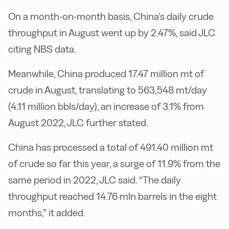
On a month-on-month basis, China’s daily crude
throughput in August went up by 2.47%, said JLC
citing NBS data.
Meanwhile, China produced 17.47 million mt of
crude in August, translating to 563,548 mt/day
(4.11 million bbls/day), an increase of 3.1% from
August 2022, JLC further stated.
China has processed a total of 491.40 million mt
of crude so far this year, a surge of 11.9% from the
same period in 2022, JLC said. “The daily
throughput reached 14.76 mln barrels in the eight
months,” it added.