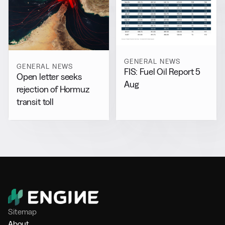
GENERAL NEWS
GENERAL NEWS
FIS: Fuel Oil Report 5
Open letter seeks
Aug
rejection of Hormuz
transit toll
Sitemap
About