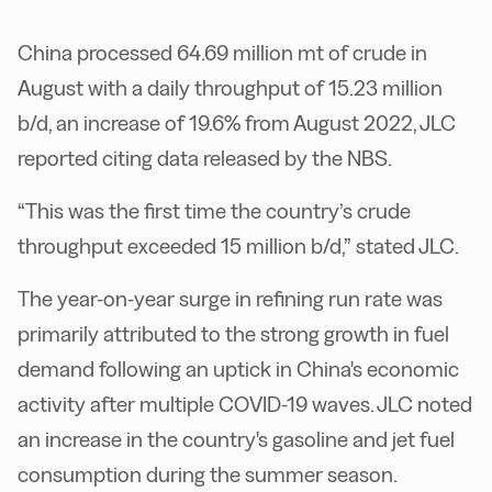
China processed 64.69 million mt of crude in
August with a daily throughput of 15.23 million
b/d, an increase of 19.6% from August 2022, JLC
reported citing data released by the NBS.
“This was the first time the country’s crude
throughput exceeded 15 million b/d,” stated JLC.
The year-on-year surge in refining run rate was
primarily attributed to the strong growth in fuel
demand following an uptick in China's economic
activity after multiple COVID-19 waves. JLC noted
an increase in the country's gasoline and jet fuel
consumption during the summer season.