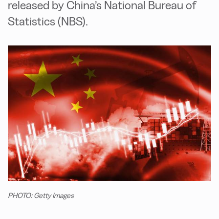
released by China’s National Bureau of
Statistics (NBS).
PHOTO: Getty Images