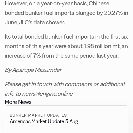
However, on a year-on-year basis, Chinese
bonded bunker fuel imports plunged by 20.27% in
June, JLC’s data showed.
Its total bonded bunker fuel imports in the first six
months of this year were about 1.98 million mt, an
increase of 7% from the same period last year.
By Aparupa Mazumder
Please get in touch with comments or additional
info to news@engine.online
More News
BUNKER MARKET UPDATES
Americas Market Update 5 Aug