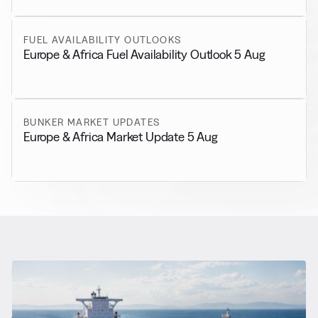
FUEL AVAILABILITY OUTLOOKS
Europe & Africa Fuel Availability Outlook 5 Aug
BUNKER MARKET UPDATES
Europe & Africa Market Update 5 Aug
RELATED NEWS
More from
General News