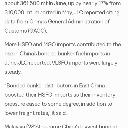
about 361,500 mt in June, up by nearly 17% from
310,000 mt imported in May, JLC reported citing
data from China’s General Administration of
Customs (GACC).
More HSFO and MGO imports contributed to the
rise in China's bonded bunker fuel imports in
June, JLC reported. VLSFO imports were largely
steady.
“Bonded bunker distributors in East China
boosted their HSFO imports as their inventory
pressure eased to some degree, in addition to
lower freight rates,” it said.
Malaysia (28%) became China's biggest bonded