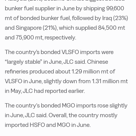
bunker fuel supplier in June by shipping 99,600
mt of bonded bunker fuel, followed by Iraq (23%)
and Singapore (21%), which supplied 84,500 mt
and 75,900 mt, respectively.
The country's bonded VLSFO imports were
“largely stable” in June, JLC said. Chinese
refineries produced about 1.29 million mt of
VLSFO in June, slightly down from 1.31 million mt
in May, JLC had reported earlier.
The country’s bonded MGO imports rose slightly
in June, JLC said. Overall, the country mostly
imported HSFO and MGO in June.