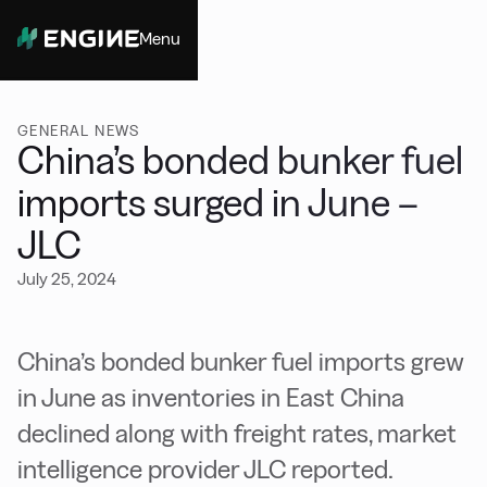
Menu
Close
GENERAL NEWS
China’s bonded bunker fuel
imports surged in June –
JLC
July 25, 2024
China’s bonded bunker fuel imports grew
in June as inventories in East China
declined along with freight rates, market
intelligence provider JLC reported.