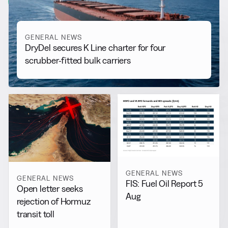
View all
GENERAL NEWS
DryDel secures K Line charter for four
scrubber-fitted bulk carriers
GENERAL NEWS
GENERAL NEWS
FIS: Fuel Oil Report 5
Open letter seeks
Aug
rejection of Hormuz
transit toll