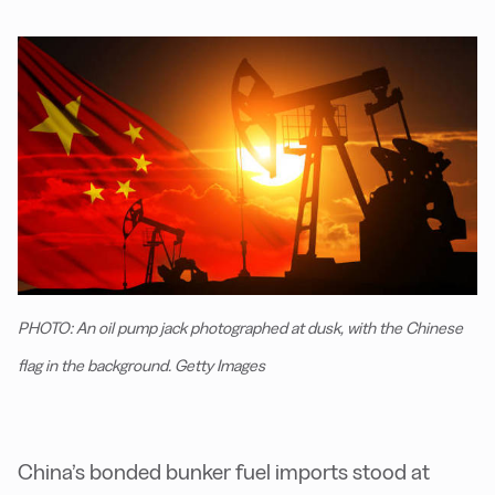
PHOTO: An oil pump jack photographed at dusk, with the Chinese
flag in the background. Getty Images
China’s bonded bunker fuel imports stood at