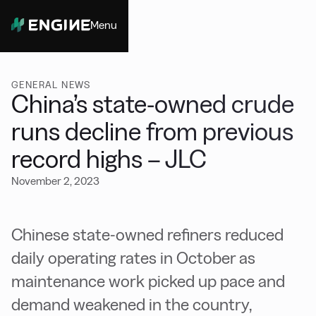
Menu
Close
GENERAL NEWS
China’s state-owned crude
runs decline from previous
record highs – JLC
November 2, 2023
Chinese state-owned refiners reduced
daily operating rates in October as
maintenance work picked up pace and
demand weakened in the country,