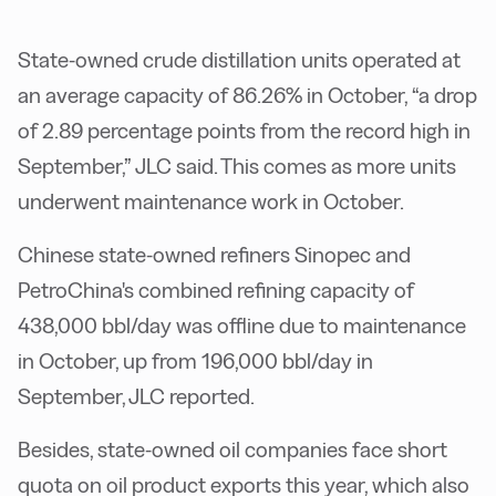
State-owned crude distillation units operated at
an average capacity of 86.26% in October, “a drop
of 2.89 percentage points from the record high in
September,” JLC said. This comes as more units
underwent maintenance work in October.
Chinese state-owned refiners Sinopec and
PetroChina's combined refining capacity of
438,000 bbl/day was offline due to maintenance
in October, up from 196,000 bbl/day in
September, JLC reported.
Besides, state-owned oil companies face short
quota on oil product exports this year, which also