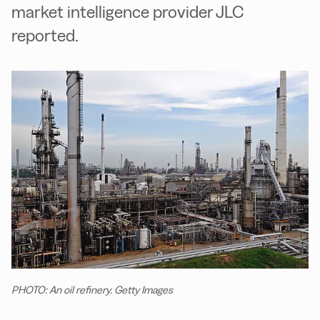
market intelligence provider JLC
reported.
PHOTO: An oil refinery. Getty Images