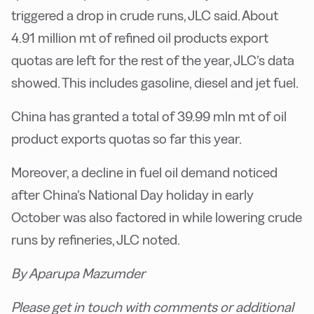
triggered a drop in crude runs, JLC said. About
4.91 million mt of refined oil products export
quotas are left for the rest of the year, JLC’s data
showed. This includes gasoline, diesel and jet fuel.
China has granted a total of 39.99 mln mt of oil
product exports quotas so far this year.
Moreover, a decline in fuel oil demand noticed
after China’s National Day holiday in early
October was also factored in while lowering crude
runs by refineries, JLC noted.
By Aparupa Mazumder
Please get in touch with comments or additional