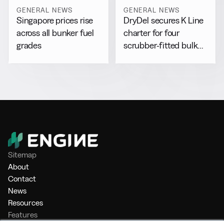
GENERAL NEWS
GENERAL NEWS
DryDel secures K Line
Singapore prices rise
charter for four
across all bunker fuel
scrubber-fitted bulk
grades
carriers
Sitemap
About
Contact
News
Resources
Features