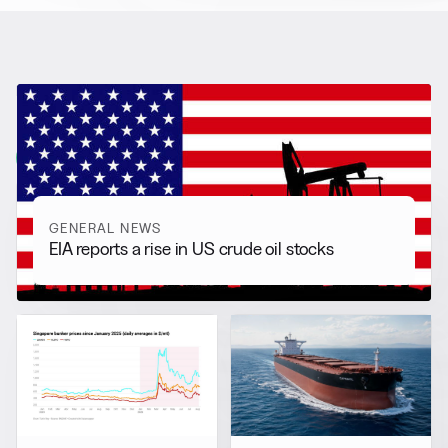
RELATED NEWS
More from
General News
View all
GENERAL NEWS
EIA reports a rise in US crude oil stocks