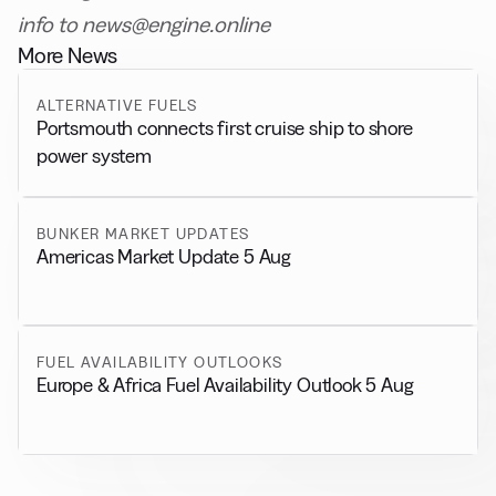
info to news@engine.online
More News
ALTERNATIVE FUELS
Portsmouth connects first cruise ship to shore
power system
BUNKER MARKET UPDATES
Americas Market Update 5 Aug
FUEL AVAILABILITY OUTLOOKS
Europe & Africa Fuel Availability Outlook 5 Aug