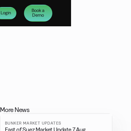
Book a
Login
Demo
More News
BUNKER MARKET UPDATES
East of Suez Market Update 7 Aug