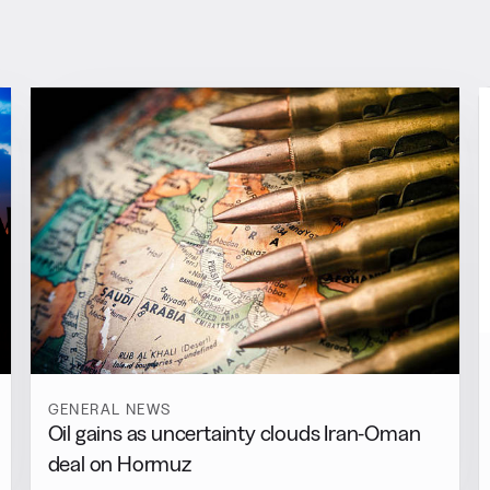
GENERAL NEWS
Oil gains as uncertainty clouds Iran-Oman
deal on Hormuz