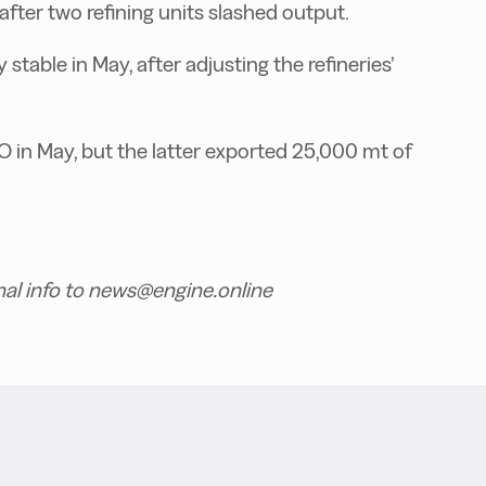
ter two refining units slashed output.
table in May, after adjusting the refineries’
in May, but the latter exported 25,000 mt of
nal info to news@engine.online