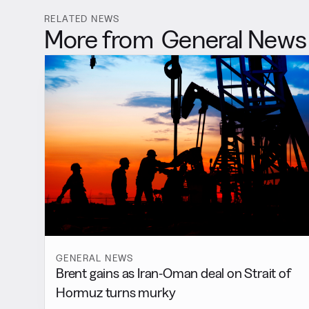
RELATED NEWS
More from
General News
GENERAL NEWS
Brent gains as Iran-Oman deal on Strait of
Hormuz turns murky