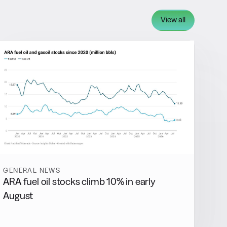
View all
GENERAL NEWS
ARA fuel oil stocks climb 10% in early
August