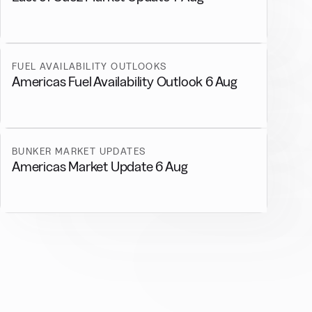
FUEL AVAILABILITY OUTLOOKS
Americas Fuel Availability Outlook 6 Aug
BUNKER MARKET UPDATES
Americas Market Update 6 Aug