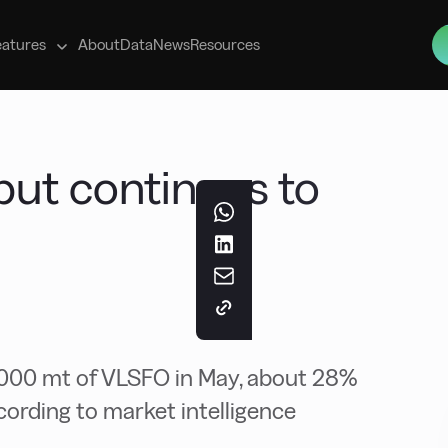
s
eatures
About
Data
News
Resources
ut continues to
,000 mt of VLSFO in May, about 28%
cording to market intelligence