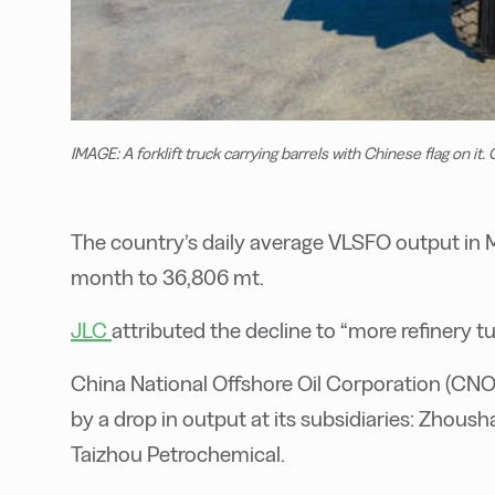
IMAGE: A forklift truck carrying barrels with Chinese flag on it.
The country’s daily average VLSFO output in 
month to 36,806 mt.
JLC
attributed the decline to “more refinery 
China National Offshore Oil Corporation (CNO
by a drop in output at its subsidiaries: Zhou
Taizhou Petrochemical.