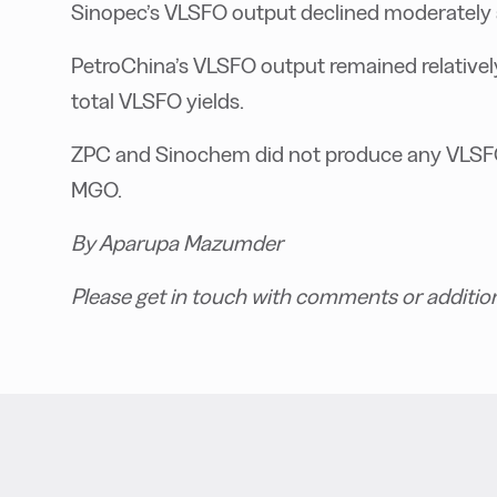
Sinopec’s VLSFO output declined moderately af
PetroChina’s VLSFO output remained relatively s
total VLSFO yields.
ZPC and Sinochem did not produce any VLSFO 
MGO.
By Aparupa Mazumder
Please get in touch with comments or additio