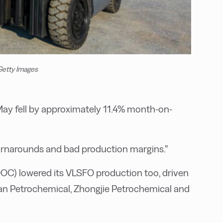
 Getty Images
May fell by approximately 11.4% month-on-
turnarounds and bad production margins.”
OC) lowered its VLSFO production too, driven
shan Petrochemical, Zhongjie Petrochemical and