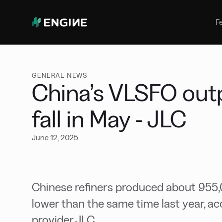
Bunker Management
Manage your marine fuel purchase
F
with ease
Benchmarking
Compare your buying against the
wider market
GENERAL NEWS
China’s VLSFO outp
fall in May - JLC
June 12, 2025
Chinese refiners produced about 955
lower than the same time last year, ac
provider JLC.