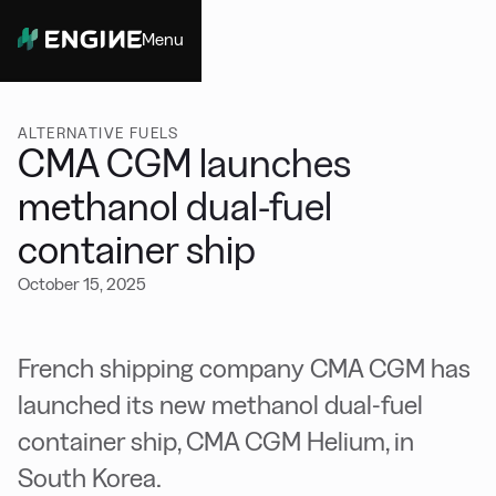
Menu
Close
ALTERNATIVE FUELS
CMA CGM launches
methanol dual-fuel
container ship
October 15, 2025
French shipping company CMA CGM has
launched its new methanol dual-fuel
container ship, CMA CGM Helium, in
South Korea.