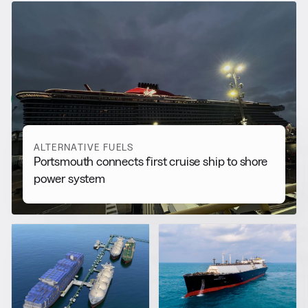
RELATED NEWS
More from
Alternative Fuels
View all
ALTERNATIVE FUELS
Portsmouth connects first cruise ship to shore
power system