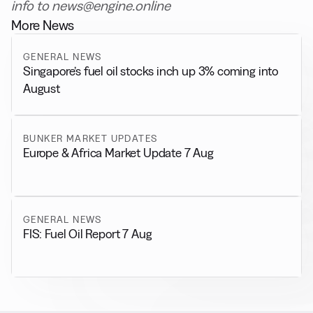
info to news@engine.online
More News
GENERAL NEWS
Singapore’s fuel oil stocks inch up 3% coming into
August
BUNKER MARKET UPDATES
Europe & Africa Market Update 7 Aug
GENERAL NEWS
FIS: Fuel Oil Report 7 Aug