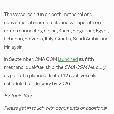
The vessel can run on both methanol and
conventional marine fuels and will operate on
routes connecting China, Korea, Singapore, Egypt,
Lebanon, Slovenia, Italy, Croatia, Saudi Arabia and
Malaysia.
In September, CMA CGM
launched
its fifth
methanol dual-fuel ship, the
CMA CGM Mercury
,
as part of a planned fleet of 12 such vessels
scheduled for delivery by 2026.
By Tuhin Roy
Please get in touch with comments or additional