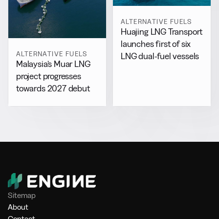
ALTERNATIVE FUELS
Huajing LNG Transport
launches first of six
ALTERNATIVE FUELS
LNG dual-fuel vessels
Malaysia’s Muar LNG
project progresses
towards 2027 debut
Sitemap
About
Contact