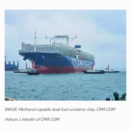
IMAGE: Methanol-capable dual-fuel container ship, CMA CGM
Helium. Linkedin of CMA CGM