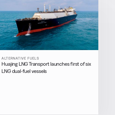
ALTERNATIVE FUELS
Huajing LNG Transport launches first of six
LNG dual-fuel vessels