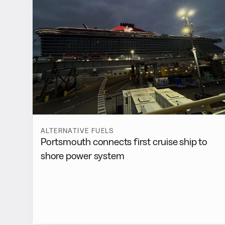
ALTERNATIVE FUELS
Portsmouth connects first cruise ship to
shore power system