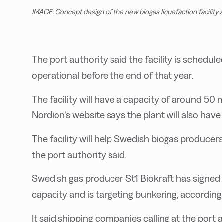
IMAGE: Concept design of the new biogas liquefaction facility 
The port authority said the facility is schedu
operational before the end of that year.
The facility will have a capacity of around 50
Nordion’s website says the plant will also have
The facility will help Swedish biogas producer
the port authority said.
Swedish gas producer St1 Biokraft has signed a 
capacity and is targeting bunkering, according 
It said shipping companies calling at the port 