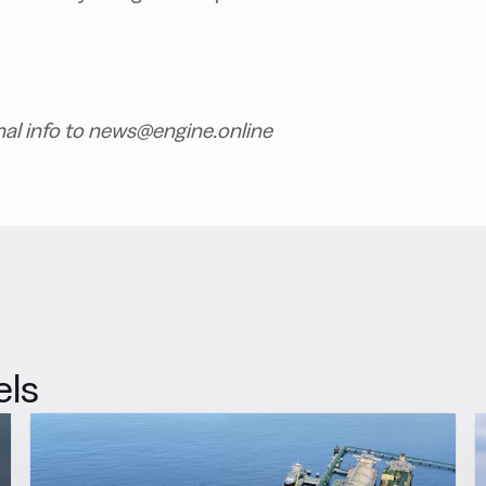
.
nal info to news@engine.online
els