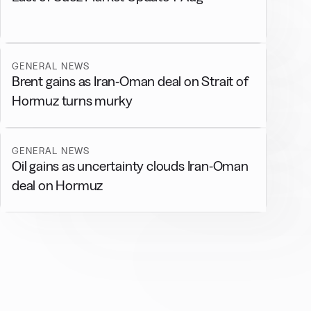
GENERAL NEWS
Brent gains as Iran-Oman deal on Strait of
Hormuz turns murky
GENERAL NEWS
Oil gains as uncertainty clouds Iran-Oman
deal on Hormuz