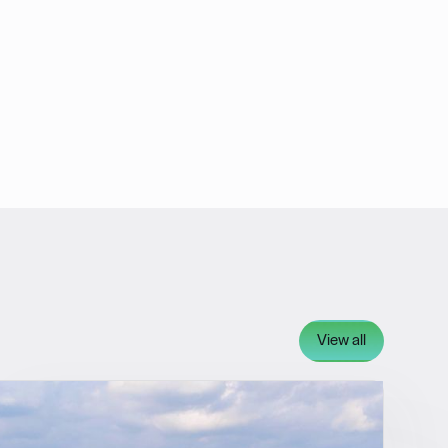
View all