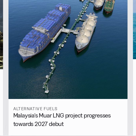
ALTERNATIVE FUELS
Malaysia’s Muar LNG project progresses
towards 2027 debut