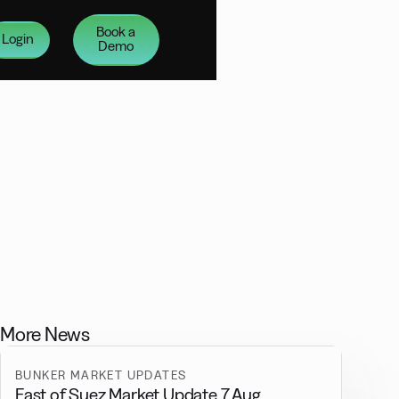
Book a
Login
Demo
More News
BUNKER MARKET UPDATES
East of Suez Market Update 7 Aug