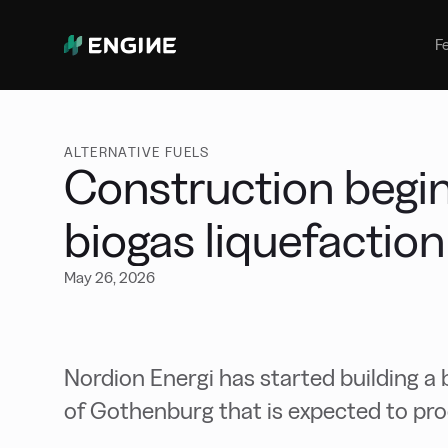
Bunker Management
Manage your marine fuel purchase
F
with ease
Benchmarking
Compare your buying against the
wider market
ALTERNATIVE FUELS
Construction begi
biogas liquefaction
May 26, 2026
Nordion Energi has started building a b
of Gothenburg that is expected to pr