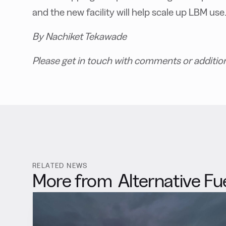
and the new facility will help scale up LBM use
By Nachiket Tekawade
Please get in touch with comments or additio
RELATED NEWS
More from
Alternative Fu