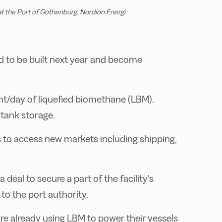
at the Port of Gothenburg. Nordion Energi
led to be built next year and become
 mt/day of liquefied biomethane (LBM).
 tank storage.
s to access new markets including shipping,
deal to secure a part of the facility’s
to the port authority.
are already using LBM to power their vessels