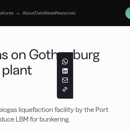
s
eatures
About
Data
News
Resources
ns on Gothenburg
 plant
iogas liquefaction facility by the Port
oduce LBM for bunkering.