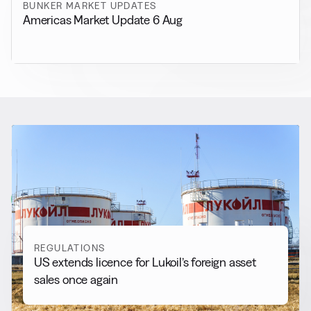
BUNKER MARKET UPDATES
Americas Market Update 6 Aug
RELATED NEWS
More from
Regulations
View all
REGULATIONS
US extends licence for Lukoil’s foreign asset
sales once again