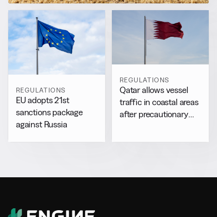
REGULATIONS
Qatar allows vessel
REGULATIONS
EU adopts 21st
traffic in coastal areas
sanctions package
after precautionary
against Russia
halt