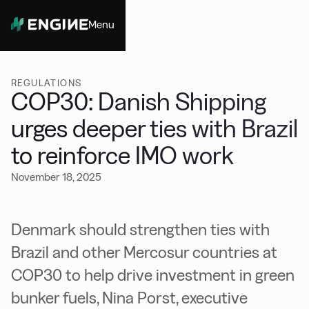
Menu
Close
REGULATIONS
COP30: Danish Shipping
urges deeper ties with Brazil
to reinforce IMO work
November 18, 2025
Denmark should strengthen ties with
Brazil and other Mercosur countries at
COP30 to help drive investment in green
bunker fuels, Nina Porst, executive