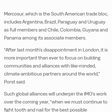
Mercosur, which is the South American trade bloc,
includes Argentina, Brazil, Paraguay and Uruguay
as full members and Chile, Colombia, Guyana and
Panama among its associate members.
“After last month’s disappointment in London, it is
more important than ever to focus on building
communities and alliances with like-minded,
climate-ambitious partners around the world,”
Porst said.
Such global alliances will underpin the IMO’s work
over the coming year, “when we must continue to
fight tooth and nail for the best possible