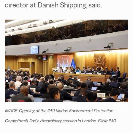
director at Danish Shipping, said.
IMAGE: Opening of the IMO Marine Environment Protection
Committee's 2nd extraordinary session in London. Flickr IMO