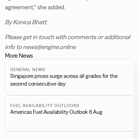
agreement,” she added.
By Konica Bhatt
Please get in touch with comments or additional
info to news@engine.online
More News
GENERAL NEWS
Singapore prices surge across all grades for the
second consecutive day
FUEL AVAILABILITY OUTLOOKS
Americas Fuel Availability Outlook 6 Aug