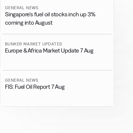
GENERAL NEWS
Singapore’s fuel oil stocks inch up 3%
coming into August
BUNKER MARKET UPDATES
Europe & Africa Market Update 7 Aug
GENERAL NEWS
FIS: Fuel Oil Report 7 Aug