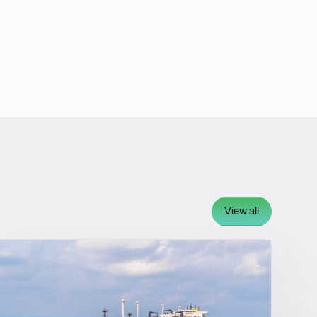
View all