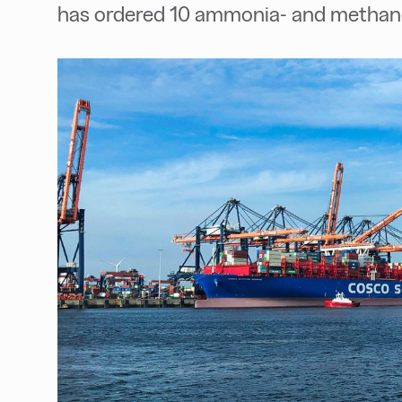
has ordered 10 ammonia- and methanol