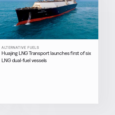
ALTERNATIVE FUELS
Huajing LNG Transport launches first of six
LNG dual-fuel vessels