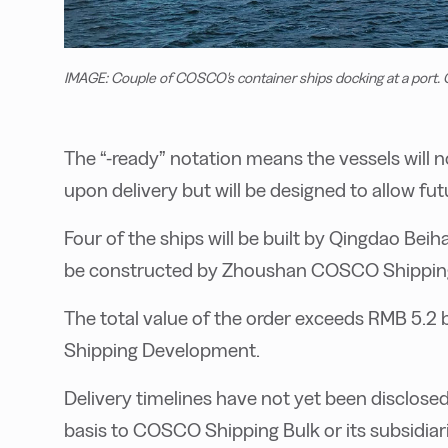
IMAGE: Couple of COSCO's container ships docking at a port
The “-ready” notation means the vessels will
upon delivery but will be designed to allow futu
Four of the ships will be built by Qingdao Beiha
be constructed by Zhoushan COSCO Shipping
The total value of the order exceeds RMB 5.2 
Shipping Development.
Delivery timelines have not yet been disclosed,
basis to COSCO Shipping Bulk or its subsidiari