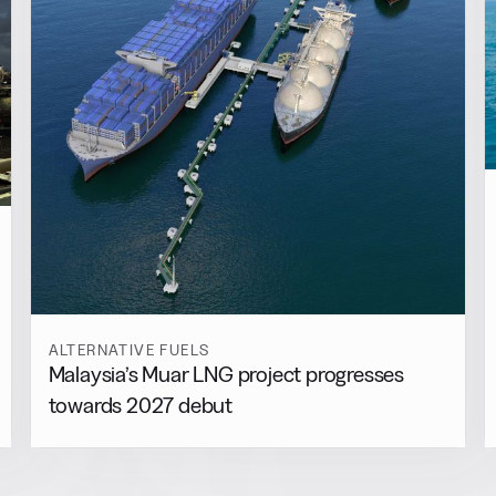
ALTERNATIVE FUELS
Malaysia’s Muar LNG project progresses
towards 2027 debut