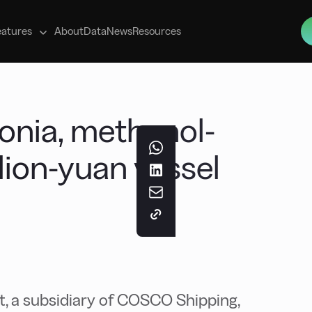
s
eatures
About
Data
News
Resources
ia, methanol-
llion-yuan vessel
 a subsidiary of COSCO Shipping,