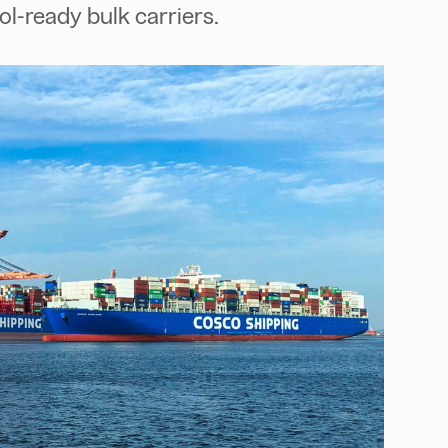
-ready bulk carriers.