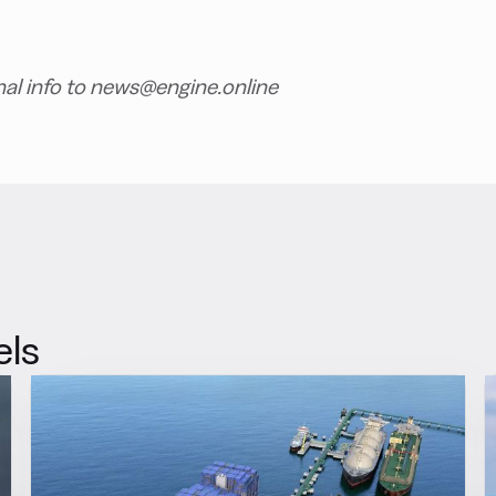
nal info to news@engine.online
els