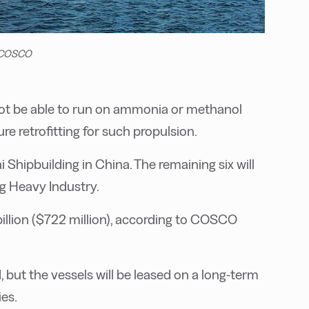
. COSCO
 not be able to run on ammonia or methanol
re retrofitting for such propulsion.
i Shipbuilding in China. The remaining six will
 Heavy Industry.
billion ($722 million), according to COSCO
 but the vessels will be leased on a long-term
es.