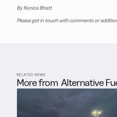
By Konica Bhatt
Please get in touch with comments or additio
RELATED NEWS
More from
Alternative Fu