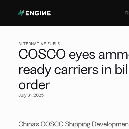
Bunker Management
Manage your marine fuel purchase
F
with ease
Benchmarking
Compare your buying against the
wider market
ALTERNATIVE FUELS
COSCO eyes ammon
ready carriers in bi
order
July 31, 2025
China’s COSCO Shipping Development,