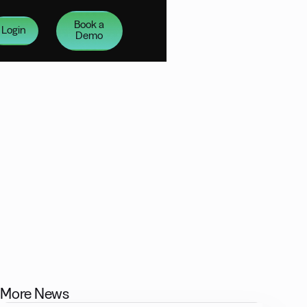
Book a
Login
Demo
More News