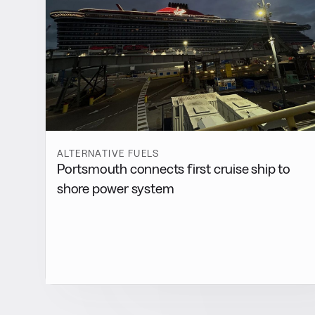
ALTERNATIVE FUELS
Portsmouth connects first cruise ship to
shore power system