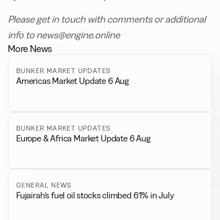
Please get in touch with comments or additional
info to news@engine.online
More News
BUNKER MARKET UPDATES
Americas Market Update 6 Aug
BUNKER MARKET UPDATES
Europe & Africa Market Update 6 Aug
GENERAL NEWS
Fujairah’s fuel oil stocks climbed 61% in July