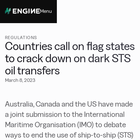
Menu
Close
REGULATIONS
Countries call on flag states
to crack down on dark STS
oil transfers
March 8, 2023
Australia, Canada and the US have made
a joint submission to the International
Maritime Organisation (IMO) to debate
ways to end the use of ship-to-ship (STS)