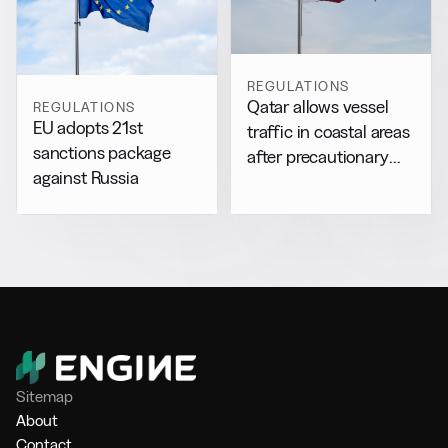
REGULATIONS
Qatar allows vessel
REGULATIONS
EU adopts 21st
traffic in coastal areas
sanctions package
after precautionary
against Russia
halt
Sitemap
About
Contact