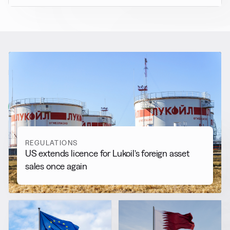
RELATED NEWS
More from
Regulations
View all
REGULATIONS
US extends licence for Lukoil’s foreign asset
sales once again