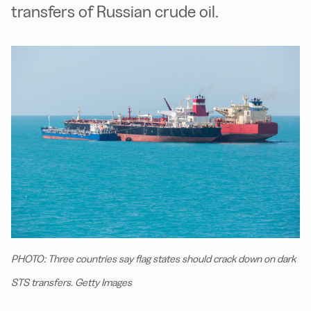
transfers of Russian crude oil.
PHOTO: Three countries say flag states should crack down on dark
STS transfers. Getty Images