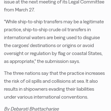
issue at the next meeting of its Legal Committee
from March 27.
"While ship-to-ship transfers may be a legitimate
practice, ship-to-ship crude oil transfers in
international waters are being used to disguise
the cargoes' destinations or origins or avoid
oversight or regulation by flag or coastal States,
as appropriate," the submission says.
The three nations say that the practice increases
the risk of oil spills and collisions at sea. It also
results in shipowners evading their liabilities
under various international conventions.
By Debarati Bhattacharjee