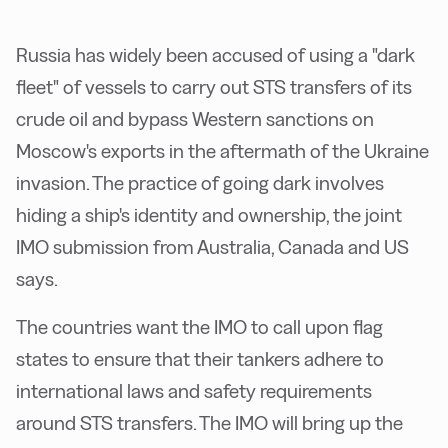
Russia has widely been accused of using a "dark
fleet" of vessels to carry out STS transfers of its
crude oil and bypass Western sanctions on
Moscow's exports in the aftermath of the Ukraine
invasion. The practice of going dark involves
hiding a ship's identity and ownership, the joint
IMO submission from Australia, Canada and US
says.
The countries want the IMO to call upon flag
states to ensure that their tankers adhere to
international laws and safety requirements
around STS transfers. The IMO will bring up the