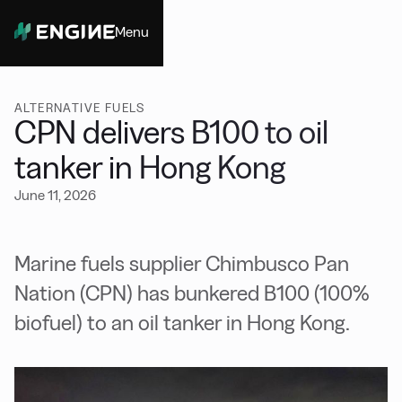
Menu
Close
ALTERNATIVE FUELS
CPN delivers B100 to oil
tanker in Hong Kong
June 11, 2026
Marine fuels supplier Chimbusco Pan
Nation (CPN) has bunkered B100 (100%
biofuel) to an oil tanker in Hong Kong.