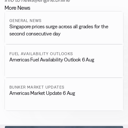
More News
GENERAL NEWS
Singapore prices surge across all grades for the
second consecutive day
FUEL AVAILABILITY OUTLOOKS
Americas Fuel Availability Outlook 6 Aug
BUNKER MARKET UPDATES
Americas Market Update 6 Aug