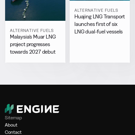
ALTERNATIVE FUELS
Huajing LNG Transport
launches first of six
ALTERNATIVE FUELS
LNG dual-fuel vessels
Malaysia’s Muar LNG
project progresses
towards 2027 debut
Sitemap
About
Contact