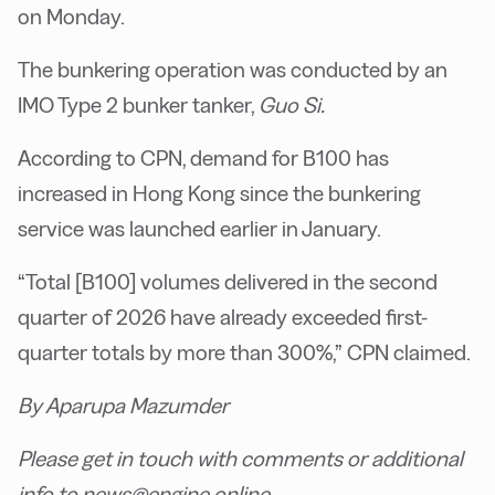
on Monday.
The bunkering operation was conducted by an
IMO Type 2 bunker tanker,
Guo Si.
According to CPN, demand for B100 has
increased in Hong Kong since the bunkering
service was launched earlier in January.
“Total [B100] volumes delivered in the second
quarter of 2026 have already exceeded first-
quarter totals by more than 300%,” CPN claimed.
By Aparupa Mazumder
Please get in touch with comments or additional
info to news@engine.online