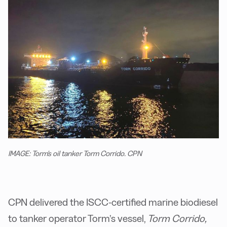
IMAGE: Torm's oil tanker Torm Corrido. CPN
CPN delivered the ISCC-certified marine biodiesel
to tanker operator Torm’s vessel,
Torm Corrido,