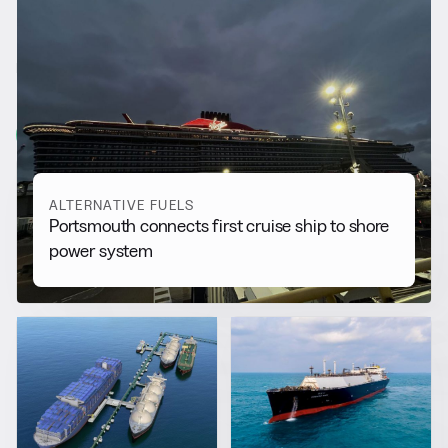
RELATED NEWS
More from
Alternative Fuels
View all
ALTERNATIVE FUELS
Portsmouth connects first cruise ship to shore
power system