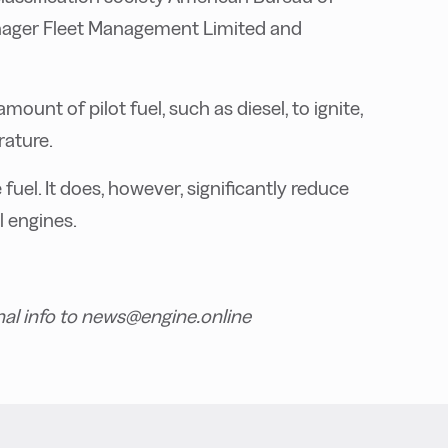
nager Fleet Management Limited and
unt of pilot fuel, such as diesel, to ignite,
rature.
uel. It does, however, significantly reduce
l engines.
nal info to news@engine.online