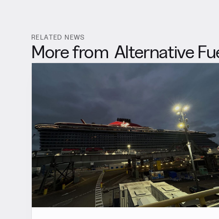
RELATED NEWS
More from
Alternative Fu