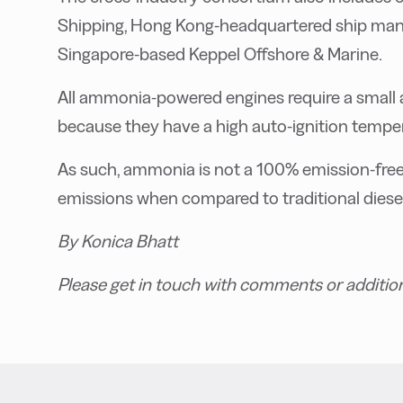
Shipping, Hong Kong-headquartered ship ma
Singapore-based Keppel Offshore & Marine.
All ammonia-powered engines require a small amo
because they have a high auto-ignition tempe
As such, ammonia is not a 100% emission-free f
emissions when compared to traditional diese
By Konica Bhatt
Please get in touch with comments or additio