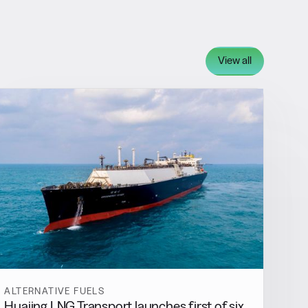
View all
ALTERNATIVE FUELS
Huajing LNG Transport launches first of six