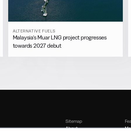
ALTERNATIVE FUELS
Malaysia’s Muar LNG project progresses
towards 2027 debut
Sitemap
Fe
About
Mar