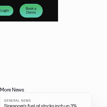
Book a
Login
Demo
More News
GENERAL NEWS
Singapore’s fuel oil stocks inch up 3%