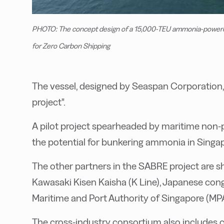
PHOTO: The concept design of a 15,000-TEU ammonia-powered 
for Zero Carbon Shipping
T
he vessel, designed by Seaspan Corporation,
project".
A pilot project spearheaded by maritime non
the potential for bunkering ammonia in Singa
The other partners in the SABRE project are sh
Kawasaki Kisen Kaisha (K Line), Japanese c
Maritime and Port Authority of Singapore (MPA
The cross-industry consortium also includes c