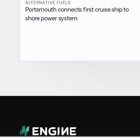
ALTERNATIVE FUELS
Portsmouth connects first cruise ship to
shore power system