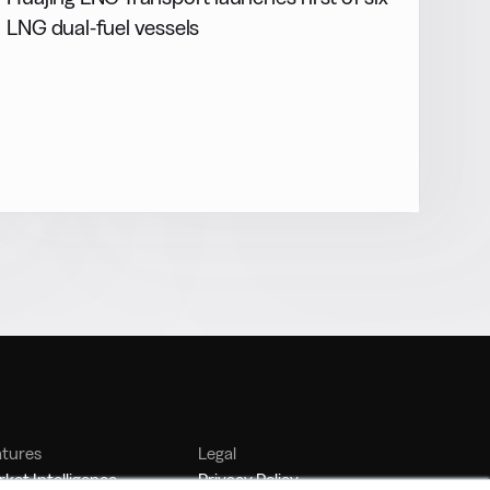
LNG dual-fuel vessels
atures
Legal
ket Intelligence
Privacy Policy