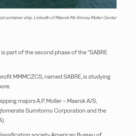
container ship. LinkedIn of Maersk Mc-Kinney Moller Center
 is part of the second phase of the "SABRE
-profit MMMCZCS, named SABRE, is studying
pore.
ipping majors A.P. Moller – Maersk A/S,
onglomerate Sumitomo Corporation and the
).
lassification society American Bureau of