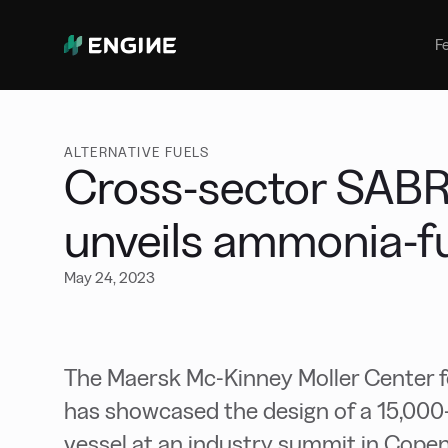
Bunker Management
Manage your marine fuel purchase
F
with ease
Benchmarking
Compare your buying against the
wider market
ALTERNATIVE FUELS
Cross-sector SAB
unveils ammonia-fu
May 24, 2023
The Maersk Mc-Kinney Moller Center
has showcased the design of a 15,0
vessel at an industry summit in Cop