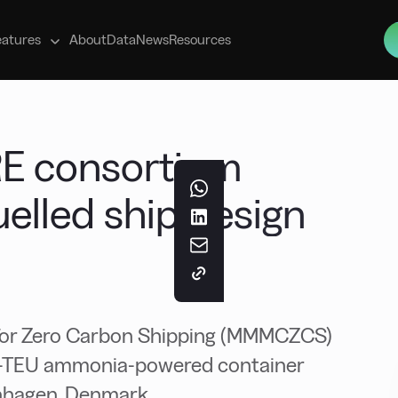
s
eatures
About
Data
News
Resources
RE consortium
elled ship design
 for Zero Carbon Shipping (MMMCZCS)
00-TEU ammonia-powered container
enhagen, Denmark.