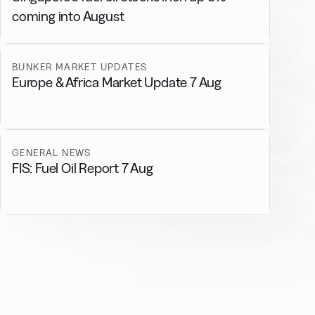
coming into August
BUNKER MARKET UPDATES
Europe & Africa Market Update 7 Aug
GENERAL NEWS
FIS: Fuel Oil Report 7 Aug