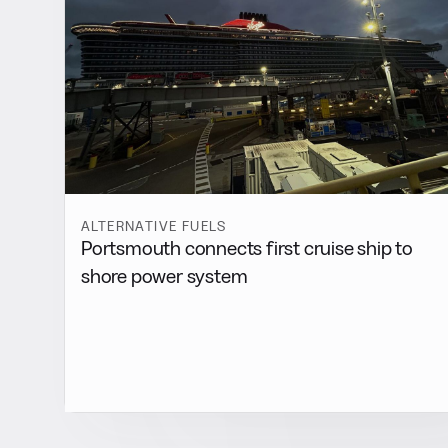
ALTERNATIVE FUELS
Portsmouth connects first cruise ship to
shore power system