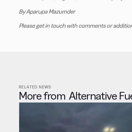
By Aparupa Mazumder
Please get in touch with comments or additio
RELATED NEWS
More from
Alternative Fu