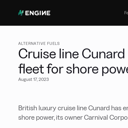
Bunker Management
Manage your marine fuel purchase
F
with ease
Benchmarking
Compare your buying against the
wider market
ALTERNATIVE FUELS
Cruise line Cunard
fleet for shore po
August 17, 2023
British luxury cruise line Cunard has e
shore power, its owner Carnival Corpor