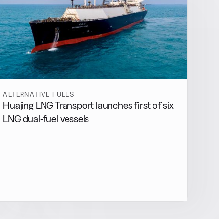
ALTERNATIVE FUELS
Huajing LNG Transport launches first of six
LNG dual-fuel vessels