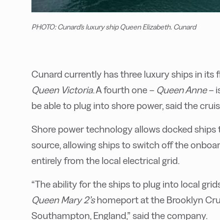
PHOTO: Cunard's luxury ship Queen Elizabeth. Cunard
Cunard currently has three luxury ships in its f
Queen Victoria
. A fourth one –
Queen Anne
– i
be able to plug into shore power, said the cru
Shore power technology allows docked ships t
source, allowing ships to switch off the onboa
entirely from the local electrical grid.
“The ability for the ships to plug into local gri
Queen Mary 2’s
homeport at the Brooklyn Cru
Southampton, England,” said the company.