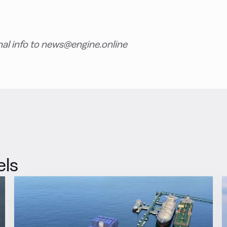
nal info to news@engine.online
els