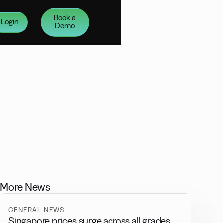
Book a
Login
Demo
More News
GENERAL NEWS
Singapore prices surge across all grades