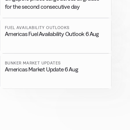
for the second consecutive day
FUEL AVAILABILITY OUTLOOKS
Americas Fuel Availability Outlook 6 Aug
BUNKER MARKET UPDATES
Americas Market Update 6 Aug