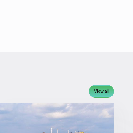
View all