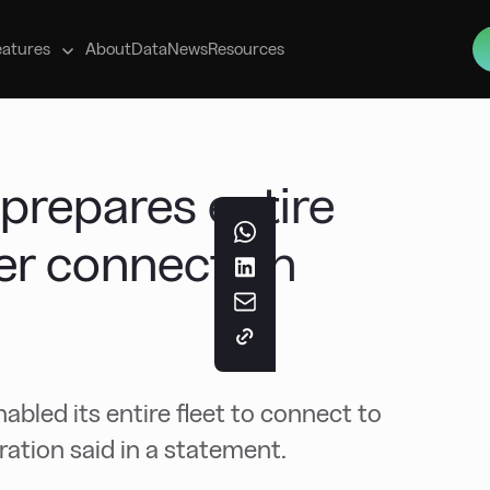
s
eatures
About
Data
News
Resources
 prepares entire
wer connection
nabled its entire fleet to connect to
ation said in a statement.