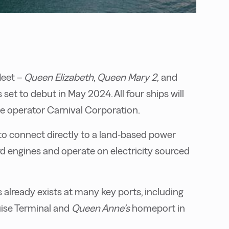
leet –
Queen Elizabeth, Queen Mary 2,
and
s set to debut in May 2024. All four ships will
ise operator Carnival Corporation.
o connect directly to a land-based power
rd engines and operate on electricity sourced
ds already exists at many key ports, including
ise Terminal and
Queen Anne’s
homeport in