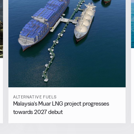
ALTERNATIVE FUELS
Malaysia’s Muar LNG project progresses
towards 2027 debut