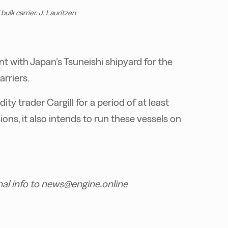
ulk carrier. J. Lauritzen
ent with Japan’s Tsuneishi shipyard for the
rriers.
ty trader Cargill for a period of at least
ions, it also intends to run these vessels on
nal info to news@engine.online