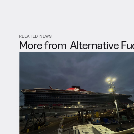
RELATED NEWS
More from
Alternative Fu