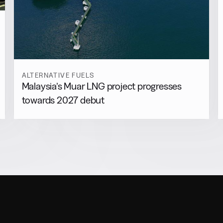
ALTERNATIVE FUELS
Malaysia’s Muar LNG project progresses
towards 2027 debut