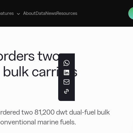
s
eatures
About
Data
News
Resources
orders two
bulk carriers
ordered two 81,200 dwt dual-fuel bulk
conventional marine fuels.