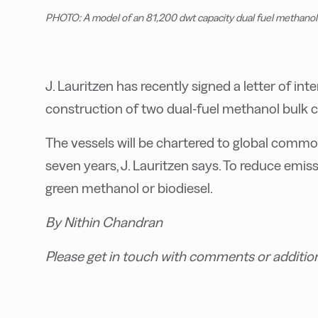
PHOTO: A model of an 81,200 dwt capacity dual fuel methanol b
J. Lauritzen has recently signed a letter of int
construction of two dual-fuel methanol bulk ca
The vessels will be chartered to global commodi
seven years, J. Lauritzen says. To reduce emiss
green methanol or biodiesel.
By Nithin Chandran
Please get in touch with comments or additio