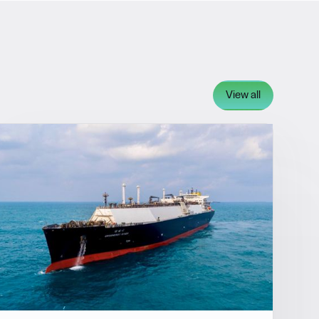
View all