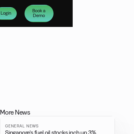
Book a
Login
Demo
More News
GENERAL NEWS
Singapore’s fuel oil stocks inch up 3%