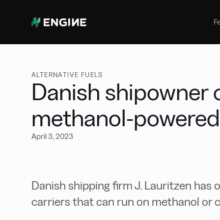
Bunker Management
Manage your marine fuel purchase
F
with ease
Benchmarking
Compare your buying against the
wider market
ALTERNATIVE FUELS
Danish shipowner 
methanol-powered 
April 3, 2023
Danish shipping firm J. Lauritzen has 
carriers that can run on methanol or 