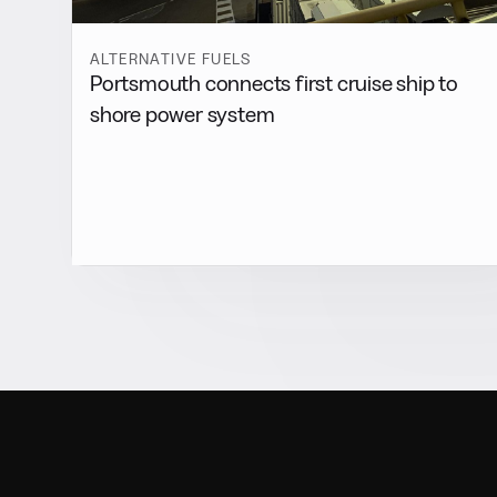
ALTERNATIVE FUELS
Portsmouth connects first cruise ship to
shore power system