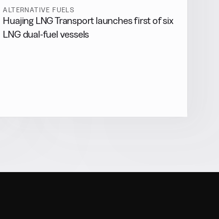
ALTERNATIVE FUELS
Huajing LNG Transport launches first of six
LNG dual-fuel vessels