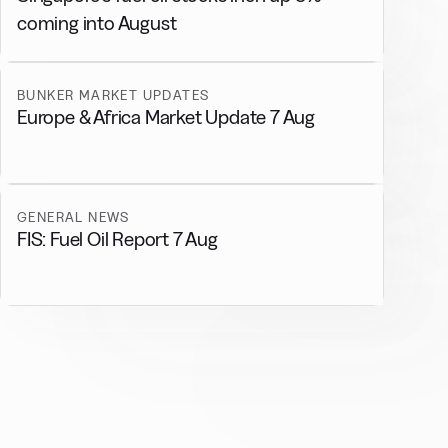
coming into August
BUNKER MARKET UPDATES
Europe & Africa Market Update 7 Aug
GENERAL NEWS
FIS: Fuel Oil Report 7 Aug