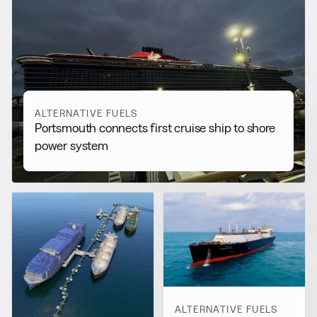
RELATED NEWS
More from
Alternative Fuels
View all
ALTERNATIVE FUELS
Portsmouth connects first cruise ship to shore
power system
ALTERNATIVE FUELS