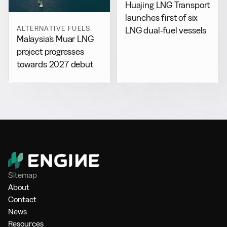
Huajing LNG Transport
launches first of six
ALTERNATIVE FUELS
LNG dual-fuel vessels
Malaysia’s Muar LNG
project progresses
towards 2027 debut
Sitemap
About
Contact
News
Resources