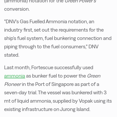
(ammonia) notation for the
Green Power’s
conversion.
"DNV’s Gas Fuelled Ammonia notation, an
industry first, set out the requirements for the
ship’s fuel system, fuel bunkering connection and
piping through to the fuel consumers," DNV
stated.
Last month, Fortescue successfully used
ammonia
as bunker fuel to power the
Green
Pioneer
in the Port of Singapore as part of a
seven-day trial. The vessel was bunkered with 3
mt of liquid ammonia, supplied by Vopak using its
existing infrastructure on Jurong Island.