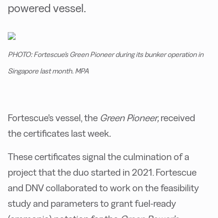
powered vessel.
PHOTO: Fortescue's Green Pioneer during its bunker operation in
Singapore last month. MPA
Fortescue's vessel, the
Green Pioneer,
received
the certificates last week
.
These certificates signal the culmination of a
project that the duo started in 2021. Fortescue
and DNV collaborated to work on the feasibility
study and parameters to grant fuel-ready