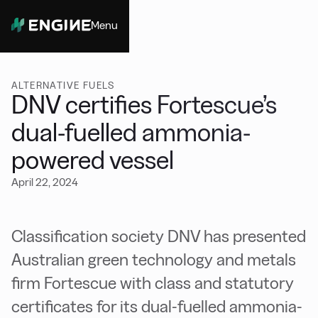
Menu
Close
ALTERNATIVE FUELS
DNV certifies Fortescue’s
dual-fuelled ammonia-
powered vessel
April 22, 2024
Classification society DNV has presented
Australian green technology and metals
firm Fortescue with class and statutory
certificates for its dual-fuelled ammonia-