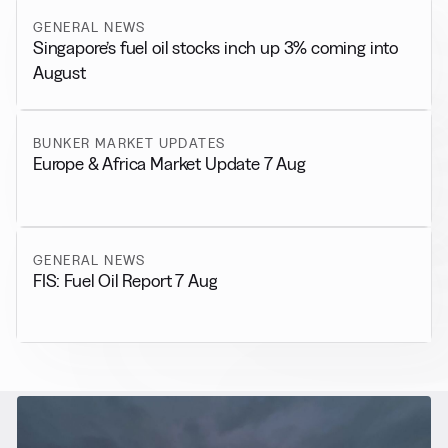
GENERAL NEWS
Singapore’s fuel oil stocks inch up 3% coming into
August
BUNKER MARKET UPDATES
Europe & Africa Market Update 7 Aug
GENERAL NEWS
FIS: Fuel Oil Report 7 Aug