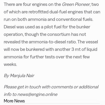
There are four engines on the
Green Pioneer
, two
of which are retrofitted dual-fuel engines that can
run on both ammonia and conventional fuels.
Diesel was used as a pilot fuel for the bunker
operation, though the consortium has not
revealed the ammonia-to-diesel ratio. The vessel
will now be bunkered with another 3 mt of liquid
ammonia for further tests over the next few
weeks.
By Manjula Nair
Please get in touch with comments or additional
info to news@engine.online
More News