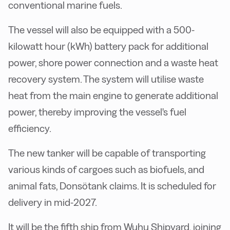
conventional marine fuels.
The vessel will also be equipped with a 500-
kilowatt hour (kWh) battery pack for additional
power, shore power connection and a waste heat
recovery system. The system will utilise waste
heat from the main engine to generate additional
power, thereby improving the vessel's fuel
efficiency.
The new tanker will be capable of transporting
various kinds of cargoes such as biofuels, and
animal fats, Donsötank claims. It is scheduled for
delivery in mid-2027.
It will be the fifth ship from Wuhu Shipyard, joining