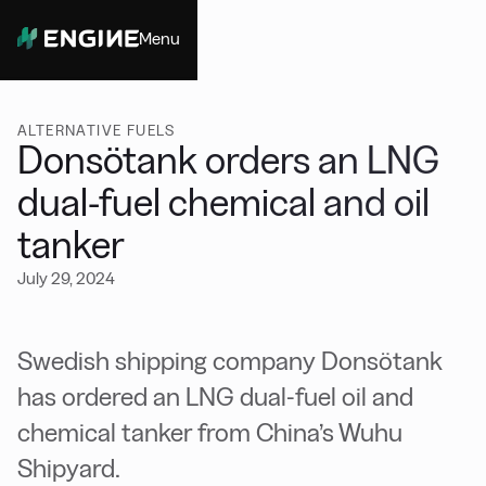
Menu
Close
ALTERNATIVE FUELS
Donsötank orders an LNG
dual-fuel chemical and oil
tanker
July 29, 2024
Swedish shipping company Donsötank
has ordered an LNG dual-fuel oil and
chemical tanker from China’s Wuhu
Shipyard.