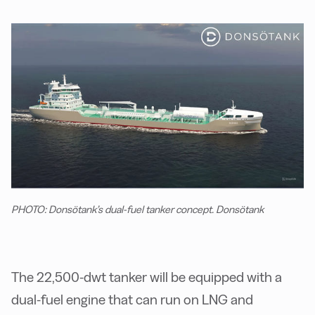
PHOTO: Donsötank’s dual-fuel tanker concept. Donsötank
The 22,500-dwt tanker will be equipped with a
dual-fuel engine that can run on LNG and