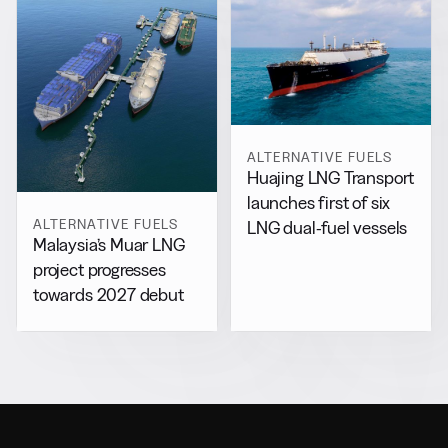
ALTERNATIVE FUELS
Huajing LNG Transport
launches first of six
ALTERNATIVE FUELS
LNG dual-fuel vessels
Malaysia’s Muar LNG
project progresses
towards 2027 debut