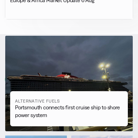
Europe & Africa Market Update 6 Aug
RELATED NEWS
More from
Alternative Fuels
View all
ALTERNATIVE FUELS
Portsmouth connects first cruise ship to shore
power system