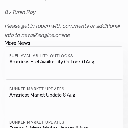
By Tuhin Roy
Please get in touch with comments or additional
info to news@engine.online
More News
FUEL AVAILABILITY OUTLOOKS
Americas Fuel Availability Outlook 6 Aug
BUNKER MARKET UPDATES
Americas Market Update 6 Aug
BUNKER MARKET UPDATES