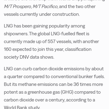
M/T Prospero
,
M/T Pacifico
, and the two other
vessels currently under construction.
LNG has been gaining popularity among
shipowners. The global LNG-fuelled fleet is
currently made up of 557 vessels, with another
160 expected to join this year, classification
society DNV data shows.
LNG can curb carbon dioxide emissions by about
a quarter compared to conventional bunker fuels.
But its methane emissions can be 36 times more
potent as a greenhouse gas (GHG) compared to
carbon dioxide over a century, according to a
World Bank study.