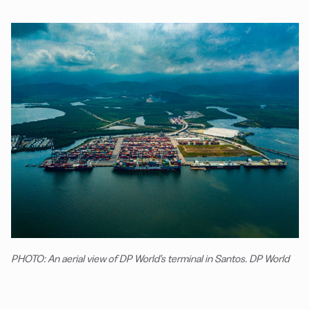
PHOTO: An aerial view of DP World’s terminal in Santos. DP World