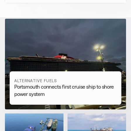
RELATED NEWS
More from
Alternative Fuels
View all
ALTERNATIVE FUELS
Portsmouth connects first cruise ship to shore
power system