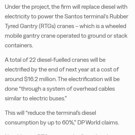
Under the project, the firm will replace diesel with
electricity to power the Santos terminal’s Rubber
Tyred Gantry (RTGs) cranes – which is a wheeled
mobile gantry crane operated to ground or stack
containers.
A total of 22 diesel-fuelled cranes will be
electrified by the end of next year at a cost of
around $16.2 million. The electrification will be
done “through a system of overhead cables
similar to electric buses.”
This will “reduce the terminal's diesel
consumption by up to 60%,” DP World claims.