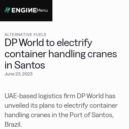
Menu
Close
ALTERNATIVE FUELS
DP World to electrify
container handling cranes
in Santos
June 23, 2023
UAE-based logistics firm DP World has
unveiled its plans to electrify container
handling cranes in the Port of Santos,
Brazil.