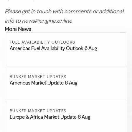
Please get in touch with comments or additional
info to news@engine.online
More News
FUEL AVAILABILITY OUTLOOKS
Americas Fuel Availability Outlook 6 Aug
BUNKER MARKET UPDATES
Americas Market Update 6 Aug
BUNKER MARKET UPDATES
Europe & Africa Market Update 6 Aug