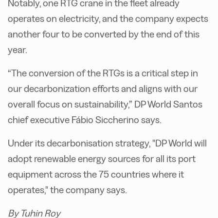
Notably, one RTG crane in the fleet already
operates on electricity, and the company expects
another four to be converted by the end of this
year.
“The conversion of the RTGs is a critical step in
our decarbonization efforts and aligns with our
overall focus on sustainability,” DP World Santos
chief executive Fábio Siccherino says.
Under its decarbonisation strategy, "DP World will
adopt renewable energy sources for all its port
equipment across the 75 countries where it
operates," the company says.
By Tuhin Roy