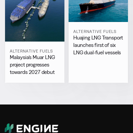
ALTERNATIVE FUELS
Huajing LNG Transport
launches first of six
ALTERNATIVE FUELS
LNG dual-fuel vessels
Malaysia’s Muar LNG
project progresses
towards 2027 debut