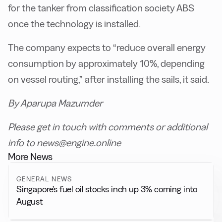
for the tanker from classification society ABS
once the technology is installed.
The company expects to “reduce overall energy
consumption by approximately 10%, depending
on vessel routing,” after installing the sails, it said.
By Aparupa Mazumder
Please get in touch with comments or additional
info to news@engine.online
More News
GENERAL NEWS
Singapore’s fuel oil stocks inch up 3% coming into
August