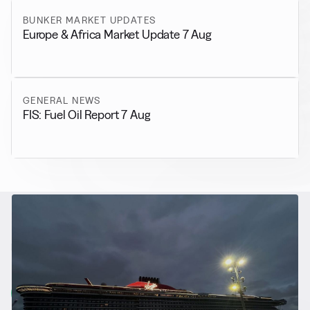
BUNKER MARKET UPDATES
Europe & Africa Market Update 7 Aug
GENERAL NEWS
FIS: Fuel Oil Report 7 Aug
RELATED NEWS
More from
Alternative Fuels
View all