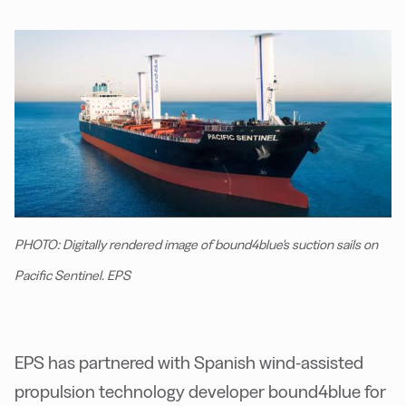
PHOTO: Digitally rendered image of bound4blue's suction sails on
Pacific Sentinel. EPS
EPS has partnered with Spanish wind-assisted
propulsion technology developer bound4blue for