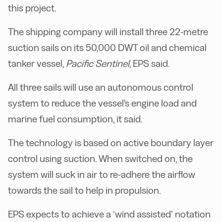
this project.
The shipping company will install three 22-metre
suction sails on its 50,000 DWT oil and chemical
tanker vessel,
Pacific Sentinel
, EPS said.
All three sails will use an autonomous control
system to reduce the vessel's engine load and
marine fuel consumption, it said.
The technology is based on active boundary layer
control using suction. When switched on, the
system will suck in air to re-adhere the airflow
towards the sail to help in propulsion.
EPS expects to achieve a ‘wind assisted’ notation