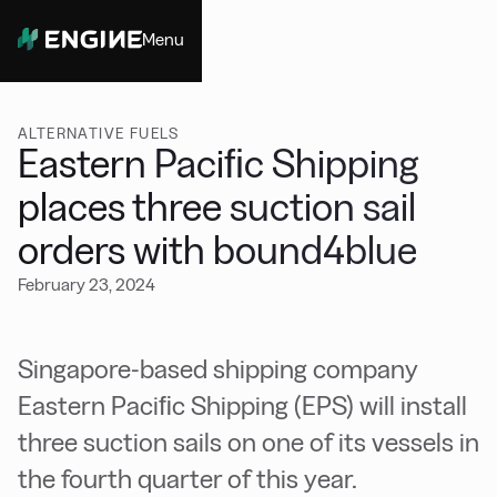
Menu
Close
ALTERNATIVE FUELS
Eastern Paciﬁc Shipping
places three suction sail
orders with bound4blue
February 23, 2024
Singapore-based shipping company
Eastern Paciﬁc Shipping (EPS) will install
three suction sails on one of its vessels in
the fourth quarter of this year.