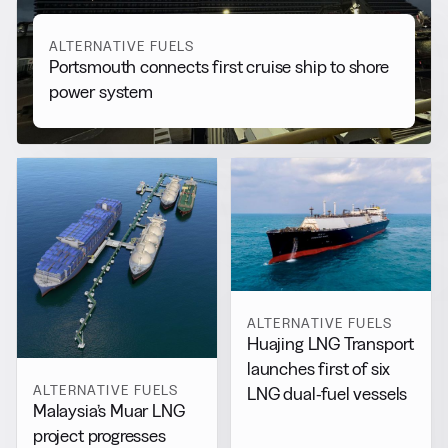
ALTERNATIVE FUELS
Portsmouth connects first cruise ship to shore
power system
ALTERNATIVE FUELS
Huajing LNG Transport
launches first of six
ALTERNATIVE FUELS
LNG dual-fuel vessels
Malaysia’s Muar LNG
project progresses