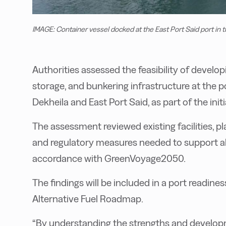
IMAGE: Container vessel docked at the East Port Said port i
Authorities assessed the feasibility of develo
storage, and bunkering infrastructure at the p
Dekheila and East Port Said, as part of the initi
The assessment reviewed existing facilities, p
and regulatory measures needed to support alt
accordance with GreenVoyage2050.
The findings will be included in a port readin
Alternative Fuel Roadmap.
“By understanding the strengths and develop