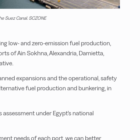
n the Suez Canal. SCZONE
ping low- and zero-emission fuel production,
orts of Ain Sokhna, Alexandria, Damietta,
ative.
lanned expansions and the operational, safety
ernative fuel production and bunkering, in
ess assessment under Egypt's national
ment needs of each port, we can better