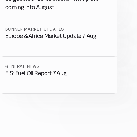
coming into August
BUNKER MARKET UPDATES
Europe & Africa Market Update 7 Aug
GENERAL NEWS
FIS: Fuel Oil Report 7 Aug