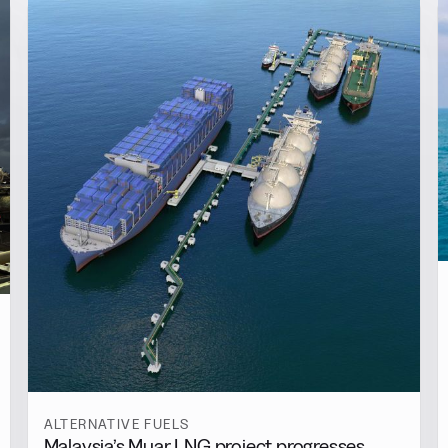
ALTERNATIVE FUELS
Malaysia’s Muar LNG project progresses