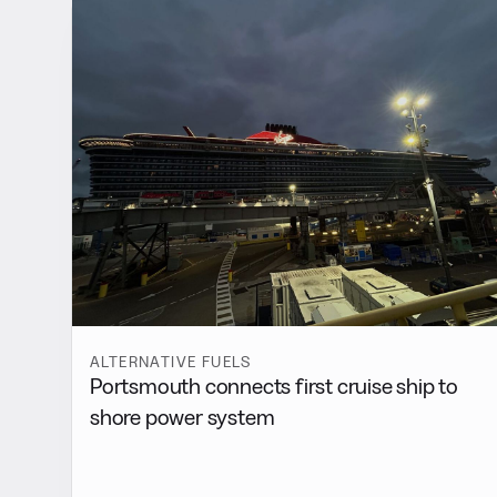
ALTERNATIVE FUELS
Portsmouth connects first cruise ship to
shore power system