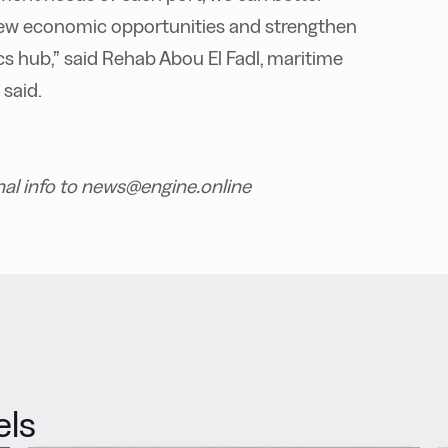
 new economic opportunities and strengthen
cs hub,” said Rehab Abou El Fadl, maritime
 said.
nal info to news@engine.online
els