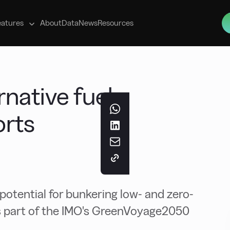
s
eatures
About
Data
News
Resources
rnative fuel
orts
 potential for bunkering low- and zero-
as part of the IMO's GreenVoyage2050