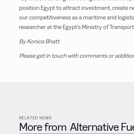
position Egypt to attract investment, create
our competitiveness as a maritime and logisti
researcher at the Egypt’s Ministry of Transport
By Konica Bhatt
Please get in touch with comments or additio
RELATED NEWS
More from
Alternative Fu