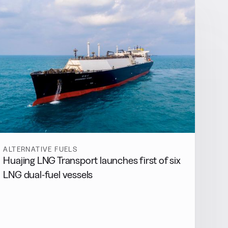
ALTERNATIVE FUELS
Huajing LNG Transport launches first of six
LNG dual-fuel vessels