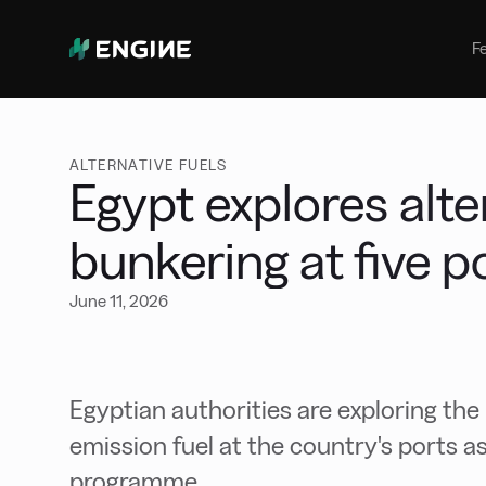
Bunker Management
Manage your marine fuel purchase
F
with ease
Benchmarking
Compare your buying against the
wider market
ALTERNATIVE FUELS
Egypt explores alte
bunkering at five p
June 11, 2026
Egyptian authorities are exploring the
emission fuel at the country's ports 
programme.