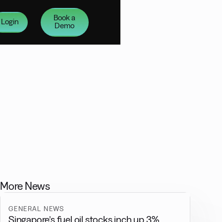
Book a
Login
Demo
More News
GENERAL NEWS
Singapore’s fuel oil stocks inch up 3%