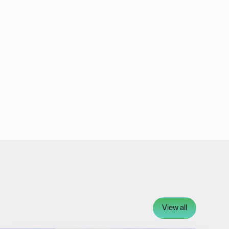
View all