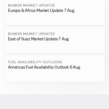
BUNKER MARKET UPDATES
Europe & Africa Market Update 7 Aug
BUNKER MARKET UPDATES
East of Suez Market Update 7 Aug
FUEL AVAILABILITY OUTLOOKS
Americas Fuel Availability Outlook 6 Aug