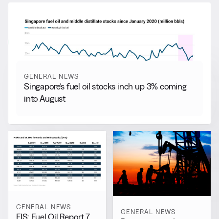
RELATED NEWS
More from
General News
View all
GENERAL NEWS
Singapore’s fuel oil stocks inch up 3% coming
into August
GENERAL NEWS
GENERAL NEWS
FIS: Fuel Oil Report 7