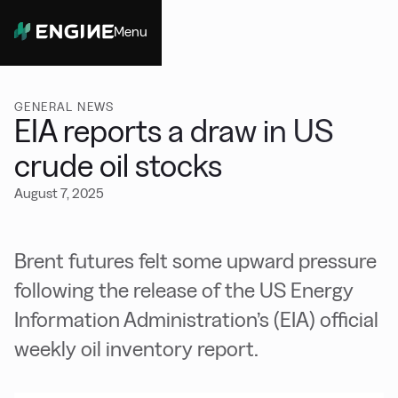
Menu
Close
GENERAL NEWS
EIA reports a draw in US
crude oil stocks
August 7, 2025
Brent futures felt some upward pressure
following the release of the US Energy
Information Administration’s (EIA) official
weekly oil inventory report.