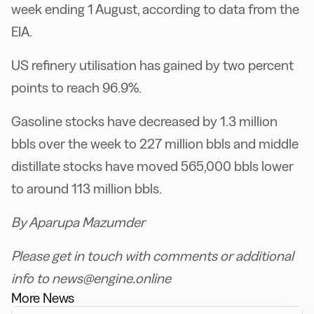
week ending 1 August, according to data from the
EIA.
US refinery utilisation has gained by two percent
points to reach 96.9%.
Gasoline stocks have decreased by 1.3 million
bbls over the week to 227 million bbls and middle
distillate stocks have moved 565,000 bbls lower
to around 113 million bbls.
By Aparupa Mazumder
Please get in touch with comments or additional
info to news@engine.online
More News