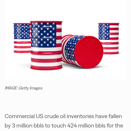
IMAGE: Getty Images
Commercial US crude oil inventories have fallen
by 3 million bbls to touch 424 million bbls for the