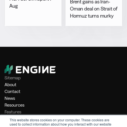
Brent gains as Iran-
Aug
Oman deal on Strait of
Hormuz turns murky
Sitemap
About
Contact
News
Resources
Features
Market Intelligence
This website stores cookies on your computer. These cookies are
used to collect information about how you interact with our website
Bunker Management