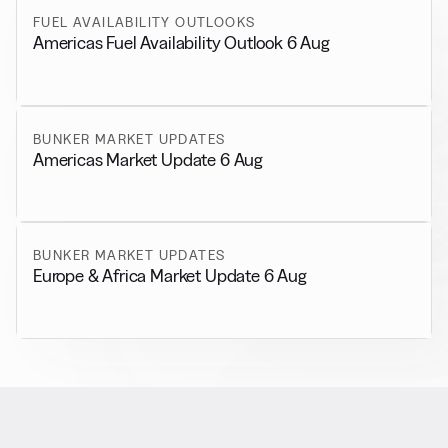
FUEL AVAILABILITY OUTLOOKS
Americas Fuel Availability Outlook 6 Aug
BUNKER MARKET UPDATES
Americas Market Update 6 Aug
BUNKER MARKET UPDATES
Europe & Africa Market Update 6 Aug