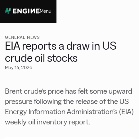
Menu
Close
GENERAL NEWS
EIA reports a draw in US
crude oil stocks
May 14, 2026
Brent crude’s price has felt some upward
pressure following the release of the US
Energy Information Administration’s (EIA)
weekly oil inventory report.