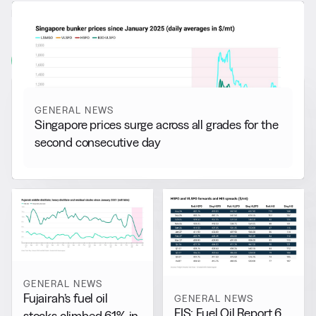
RELATED NEWS
More from
General News
View all
GENERAL NEWS
Singapore prices surge across all grades for the
second consecutive day
GENERAL NEWS
Fujairah’s fuel oil
GENERAL NEWS
FIS: Fuel Oil Report 6
stocks climbed 61% in