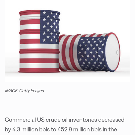
IMAGE: Getty Images
Commercial US crude oil inventories decreased
by 4.3 million bbls to 452.9 million bbls in the