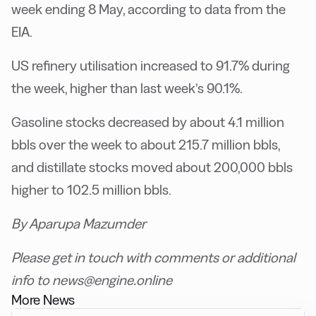
week ending 8 May, according to data from the
EIA.
US refinery utilisation increased to 91.7% during
the week, higher than last week’s 90.1%.
Gasoline stocks decreased by about 4.1 million
bbls over the week to about 215.7 million bbls,
and distillate stocks moved about 200,000 bbls
higher to 102.5 million bbls.
By Aparupa Mazumder
Please get in touch with comments or additional
info to news@engine.online
More News