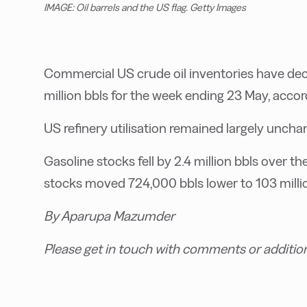
IMAGE: Oil barrels and the US flag. Getty Images
Commercial US crude oil inventories have dec
million bbls for the week ending 23 May, accor
US refinery utilisation remained largely unch
Gasoline stocks fell by 2.4 million bbls over th
stocks moved 724,000 bbls lower to 103 millio
By Aparupa Mazumder
Please get in touch with comments or additio