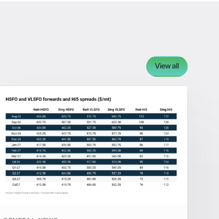
View all