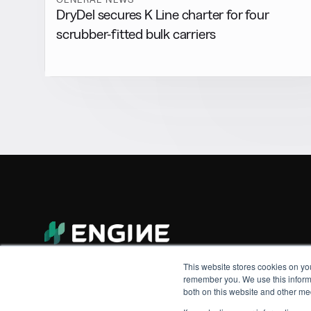
DryDel secures K Line charter for four
scrubber-fitted bulk carriers
This website stores cookies on yo
remember you. We use this informa
both on this website and other me