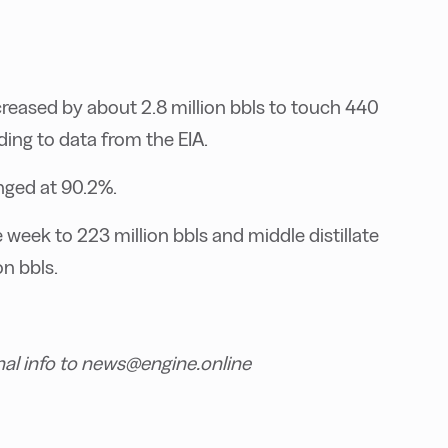
reased by about 2.8 million bbls to touch 440
ding to data from the EIA.
anged at 90.2%.
e week to 223 million bbls and middle distillate
n bbls.
nal info to news@engine.online