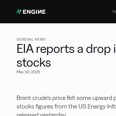
Bunker Management
Manage your marine fuel purchase
F
with ease
Benchmarking
Compare your buying against the
wider market
GENERAL NEWS
EIA reports a drop 
stocks
May 30, 2025
Brent crude’s price felt some upward pr
stocks figures from the US Energy Inf
released yesterday.