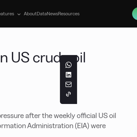
s
eatures
About
Data
News
Resources
in US crude oil
essure after the weekly official US oil
ormation Administration (EIA) were