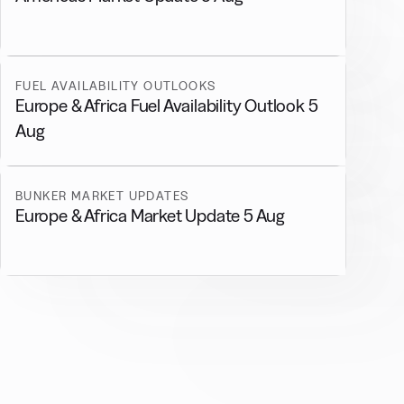
FUEL AVAILABILITY OUTLOOKS
Europe & Africa Fuel Availability Outlook 5
Aug
BUNKER MARKET UPDATES
Europe & Africa Market Update 5 Aug