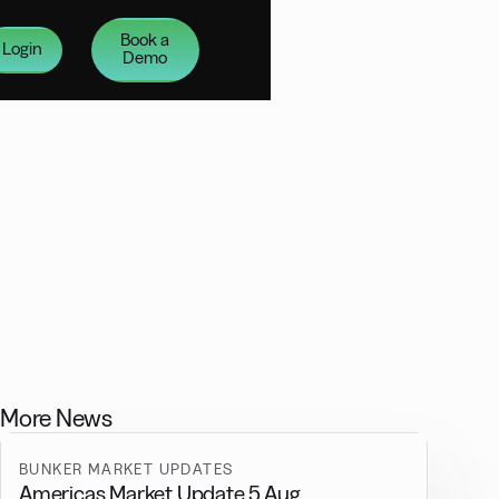
Book a
Login
Demo
More News
BUNKER MARKET UPDATES
Americas Market Update 5 Aug