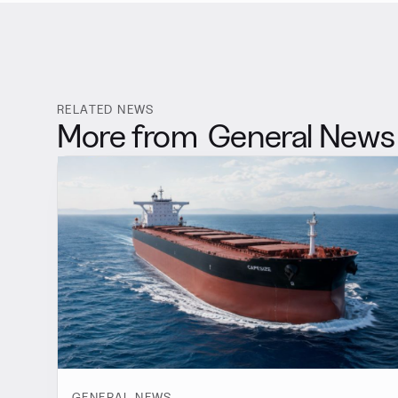
RELATED NEWS
More from
General News
GENERAL NEWS