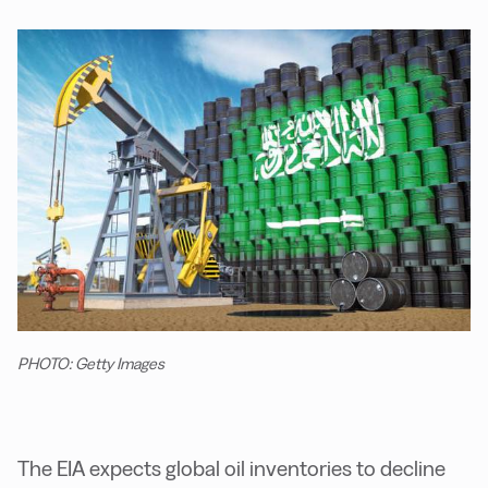
PHOTO: Getty Images
The EIA expects global oil inventories to decline