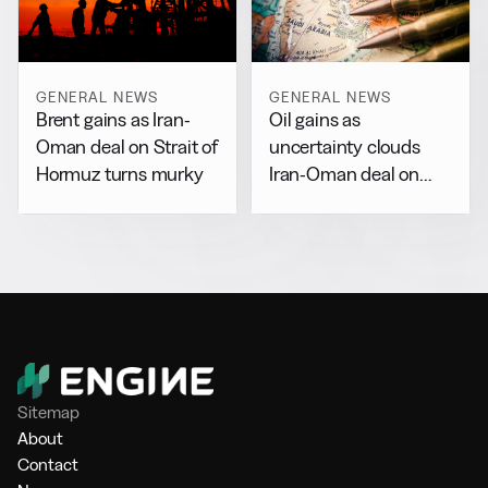
GENERAL NEWS
GENERAL NEWS
Brent gains as Iran-
Oil gains as
Oman deal on Strait of
uncertainty clouds
Hormuz turns murky
Iran-Oman deal on
Hormuz
Sitemap
About
Contact