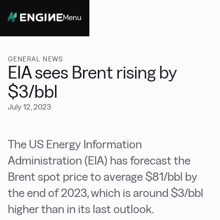
Menu
Close
GENERAL NEWS
EIA sees Brent rising by
$3/bbl
July 12, 2023
The US Energy Information
Administration (EIA) has forecast the
Brent spot price to average $81/bbl by
the end of 2023, which is around $3/bbl
higher than in its last outlook.