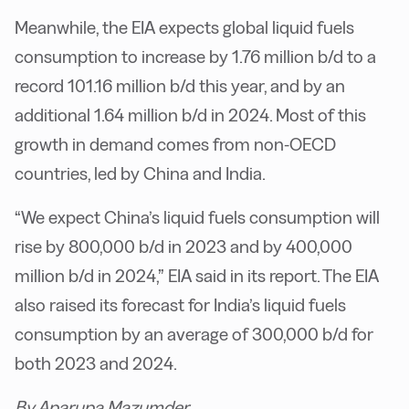
Meanwhile, the EIA expects global liquid fuels
consumption to increase by 1.76 million b/d to a
record 101.16 million b/d this year, and by an
additional 1.64 million b/d in 2024. Most of this
growth in demand comes from non-OECD
countries, led by China and India.
“We expect China’s liquid fuels consumption will
rise by 800,000 b/d in 2023 and by 400,000
million b/d in 2024,” EIA said in its report. The EIA
also raised its forecast for India’s liquid fuels
consumption by an average of 300,000 b/d for
both 2023 and 2024.
By Aparupa Mazumder