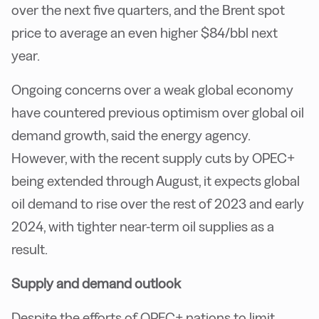
over the next five quarters, and the Brent spot
price to average an even higher $84/bbl next
year.
Ongoing concerns over a weak global economy
have countered previous optimism over global oil
demand growth, said the energy agency.
However, with the recent supply cuts by OPEC+
being extended through August, it expects global
oil demand to rise over the rest of 2023 and early
2024, with tighter near-term oil supplies as a
result.
Supply and demand outlook
Despite the efforts of OPEC+ nations to limit