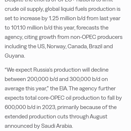
crude oil supply, global liquid fuels production is
set to increase by 1.25 million b/d from last year
to 101.10 million b/d this year, forecasts the
agency, citing growth from non-OPEC producers
including the US, Norway, Canada, Brazil and
Guyana.
“We expect Russia’s production will decline
between 200,000 b/d and 300,000 b/d on
average this year,” the EIA. The agency further
expects total core-OPEC oil production to fall by
600,000 b/d in 2023, primarily because of the
extended production cuts through August
announced by Saudi Arabia.