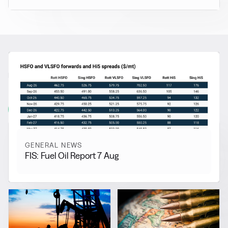
RELATED NEWS
More from
General News
View all
GENERAL NEWS
FIS: Fuel Oil Report 7 Aug