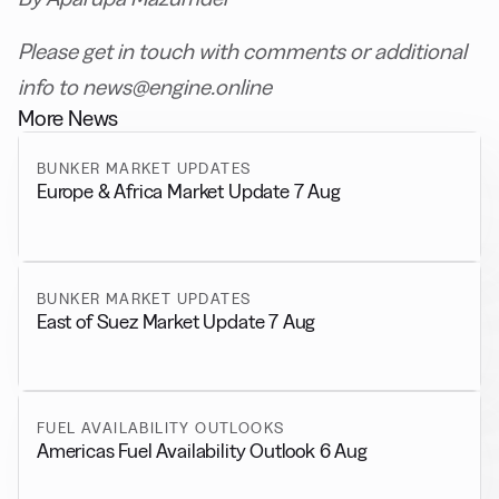
Please get in touch with comments or additional
info to news@engine.online
More News
BUNKER MARKET UPDATES
Europe & Africa Market Update 7 Aug
BUNKER MARKET UPDATES
East of Suez Market Update 7 Aug
FUEL AVAILABILITY OUTLOOKS
Americas Fuel Availability Outlook 6 Aug