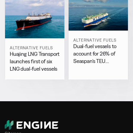
ALTERNATIVE FUELS
Dual-fuel vessels to
ALTERNATIVE FUELS
account for 26% of
Huajing LNG Transport
Seaspan’s TEU
launches first of six
capacity by 2029
LNG dual-fuel vessels