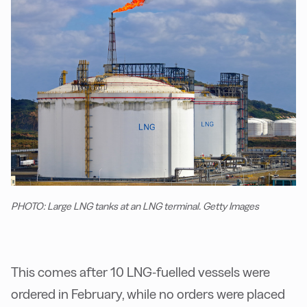
PHOTO: Large LNG tanks at an LNG terminal. Getty Images
This comes after 10 LNG-fuelled vessels were
ordered in February, while no orders were placed