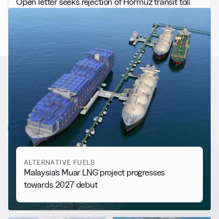
Open letter seeks rejection of Hormuz transit toll
RELATED NEWS
More from
Alternative Fuels
View all
ALTERNATIVE FUELS
Malaysia’s Muar LNG project progresses
towards 2027 debut