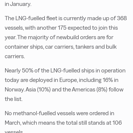
in January.
The LNG-fuelled fleet is currently made up of 368
vessels, with another 175 expected to join this
year. The majority of newbuild orders are for
container ships, car carriers, tankers and bulk
carriers.
Nearly 50% of the LNG-fuelled ships in operation
today are deployed in Europe, including 16% in
Norway. Asia (10%) and the Americas (8%) follow
the list.
No methanol-fuelled vessels were ordered in
March, which means the total still stands at 106
vessels.