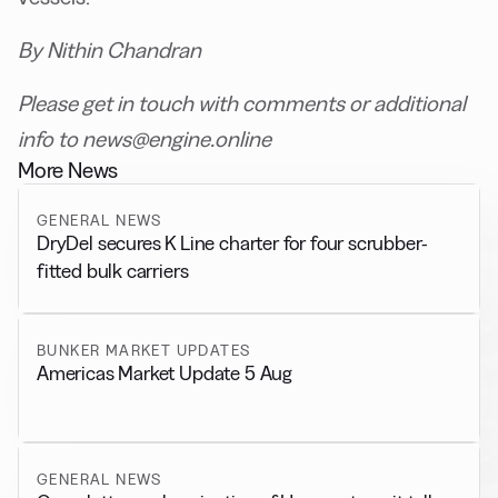
By Nithin Chandran
Please get in touch with comments or additional
info to news@engine.online
More News
GENERAL NEWS
DryDel secures K Line charter for four scrubber-
fitted bulk carriers
BUNKER MARKET UPDATES
Americas Market Update 5 Aug
GENERAL NEWS