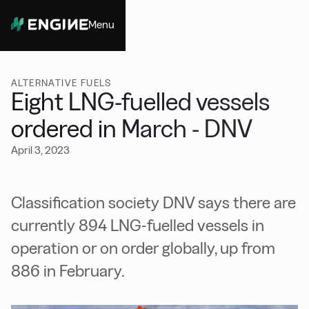
Menu
Close
ALTERNATIVE FUELS
Eight LNG-fuelled vessels
ordered in March - DNV
April 3, 2023
Classification society DNV says there are
currently 894 LNG-fuelled vessels in
operation or on order globally, up from
886 in February.