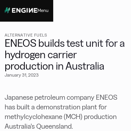
Menu
Close
ALTERNATIVE FUELS
ENEOS builds test unit for a
hydrogen carrier
production in Australia
January 31, 2023
Japanese petroleum company ENEOS
has built a demonstration plant for
methylcyclohexane (MCH) production
Australia's Queensland.