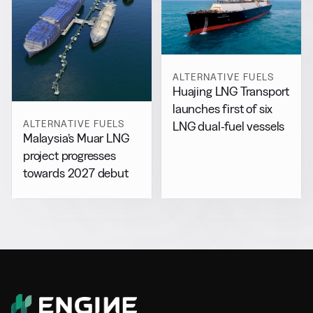
ALTERNATIVE FUELS
Huajing LNG Transport
launches first of six
ALTERNATIVE FUELS
LNG dual-fuel vessels
Malaysia’s Muar LNG
project progresses
towards 2027 debut