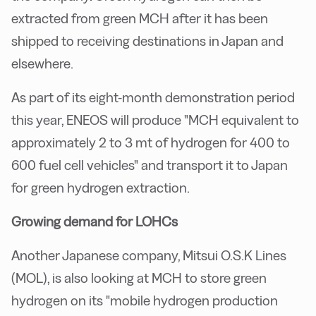
extracted from green MCH after it has been
shipped to receiving destinations in Japan and
elsewhere.
As part of its eight-month demonstration period
this year, ENEOS will produce "MCH equivalent to
approximately 2 to 3 mt of hydrogen for 400 to
600 fuel cell vehicles" and transport it to Japan
for green hydrogen extraction.
Growing demand for LOHCs
Another Japanese company, Mitsui O.S.K Lines
(MOL), is also looking at MCH to store green
hydrogen on its "mobile hydrogen production