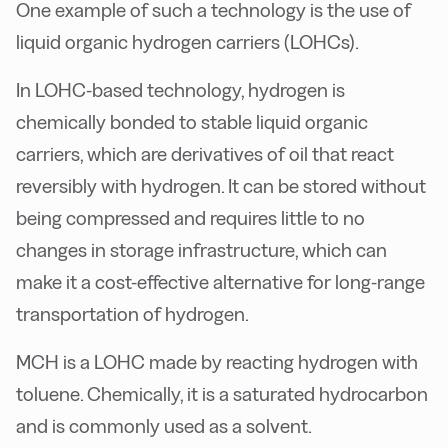
One example of such a technology is the use of
liquid organic hydrogen carriers (LOHCs).
In LOHC-based technology, hydrogen is
chemically bonded to stable liquid organic
carriers, which are derivatives of oil that react
reversibly with hydrogen. It can be stored without
being compressed and requires little to no
changes in storage infrastructure, which can
make it a cost-effective alternative for long-range
transportation of hydrogen.
MCH is a LOHC made by reacting hydrogen with
toluene. Chemically, it is a saturated hydrocarbon
and is commonly used as a solvent.