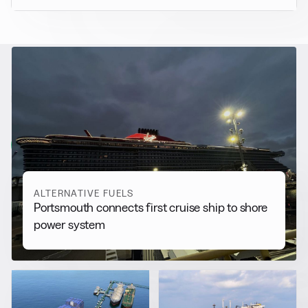
RELATED NEWS
More from
Alternative Fuels
View all
ALTERNATIVE FUELS
Portsmouth connects first cruise ship to shore
power system