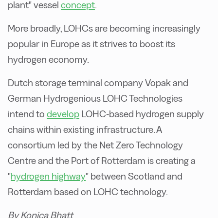
plant" vessel
concept
.
More broadly, LOHCs are becoming increasingly
popular in Europe as it strives to boost its
hydrogen economy.
Dutch storage terminal company Vopak and
German Hydrogenious LOHC Technologies
intend to
develop
LOHC-based hydrogen supply
chains within existing infrastructure. A
consortium led by the Net Zero Technology
Centre and the Port of Rotterdam is creating a
"
hydrogen highway
" between Scotland and
Rotterdam based on LOHC technology.
By Konica Bhatt