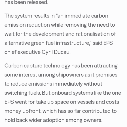
has been released.
The system results in “an immediate carbon
emission reduction while removing the need to
wait for the development and rationalisation of
alternative green fuel infrastructure,” said EPS
chief executive Cyril Ducau.
Carbon capture technology has been attracting
some interest among shipowners as it promises
to reduce emissions immediately without
switching fuels. But onboard systems like the one
EPS went for take up space on vessels and costs
money upfront, which has so far contributed to
hold back wider adoption among owners.