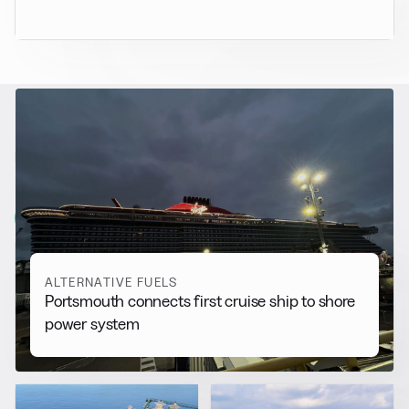
RELATED NEWS
More from
Alternative Fuels
View all
ALTERNATIVE FUELS
Portsmouth connects first cruise ship to shore
power system