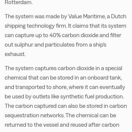
Rotterdam.
The system was made by Value Maritime, a Dutch
shipping technology firm. It claims that its system
can capture up to 40% carbon dioxide and filter
out sulphur and particulates from a ship's
exhaust.
The system captures carbon dioxide in a special
chemical that can be stored in an onboard tank,
and transported to shore, where it can eventually
be used by outlets like synthetic fuel production.
The carbon captured can also be stored in carbon
sequestration networks. The chemical can be
returned to the vessel and reused after carbon