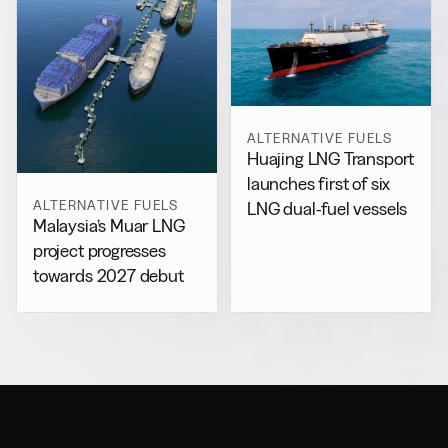
ALTERNATIVE FUELS
Huajing LNG Transport
launches first of six
ALTERNATIVE FUELS
LNG dual-fuel vessels
Malaysia’s Muar LNG
project progresses
towards 2027 debut