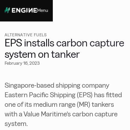
Menu
Close
ALTERNATIVE FUELS
EPS installs carbon capture
system on tanker
February 16, 2023
Singapore-based shipping company
Eastern Pacific Shipping (EPS) has fitted
one of its medium range (MR) tankers
with a Value Maritime’s carbon capture
system.