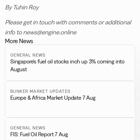
By Tuhin Roy
Please get in touch with comments or additional
info to news@engine.online
More News
GENERAL NEWS
Singapore’s fuel oil stocks inch up 3% coming into
August
BUNKER MARKET UPDATES
Europe & Africa Market Update 7 Aug
GENERAL NEWS
FIS: Fuel Oil Report 7 Aug