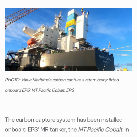
PHOTO: Value Maritime’s carbon capture system being fitted
onboard EPS’ MT Pacific Cobalt. EPS
The carbon capture system has been installed
onboard EPS’ MR tanker, the
MT Pacific Cobalt
, in