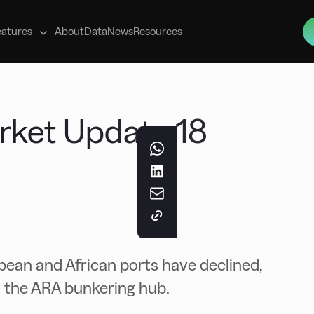
s
eatures
About
Data
News
Resources
rket Update 18
ean and African ports have declined,
 in the ARA bunkering hub.