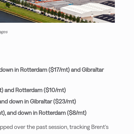
ages
 down in Rotterdam ($17/mt) and Gibraltar
t) and Rotterdam ($10/mt)
and down in Gibraltar ($23/mt)
mt), and down in Rotterdam ($8/mt)
ed over the past session, tracking Brent’s