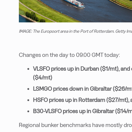
IMAGE: The Europoort area in the Port of Rotterdam. Getty Im
Changes on the day to 09.00 GMT today:
VLSFO prices up in Durban ($1/mt), and
($4/mt)
LSMGO prices down in Gibraltar ($26/m
HSFO prices up in Rotterdam ($27/mt), 
B30-VLSFO prices up in Gibraltar ($14/
Regional bunker benchmarks have mostly dropp