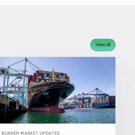
View all
BUNKER MARKET UPDATES