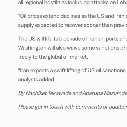
all regional hostilities including attacks on Le
“Oil prices extend declines as the US and Iran
supply expected to recover sooner than previou
The US will lift its blockade of Iranian ports a
Washington will also waive some sanctions on Ir
freely to the global oil market.
“Iran expects a swift lifting of US oil sanction
analysts added.
By Nachiket Tekawade and Aparupa Mazumde
Please get in touch with comments or additio