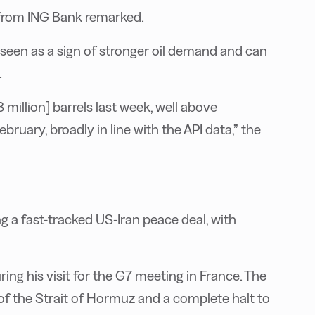
s from ING Bank remarked.
y seen as a sign of stronger oil demand and can
.
 million] barrels last week, well above
ruary, broadly in line with the API data,” the
ng a fast-tracked US-Iran peace deal, with
ng his visit for the G7 meeting in France. The
of the Strait of Hormuz and a complete halt to