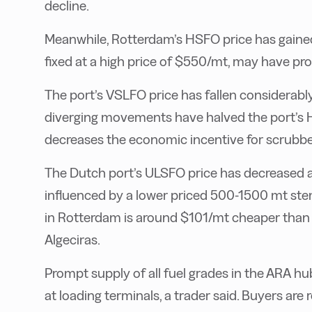
decline.
Meanwhile, Rotterdam’s HSFO price has gained 
fixed at a high price of $550/mt, may have p
The port’s VSLFO price has fallen considerably
diverging movements have halved the port’s Hi
decreases the economic incentive for scrubber
The Dutch port’s ULSFO price has decreased a
influenced by a lower priced 500-1500 mt st
in Rotterdam is around $101/mt cheaper than o
Algeciras.
Prompt supply of all fuel grades in the ARA hub
at loading terminals, a trader said. Buyers a