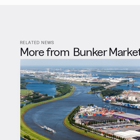
RELATED NEWS
More from
Bunker Marke