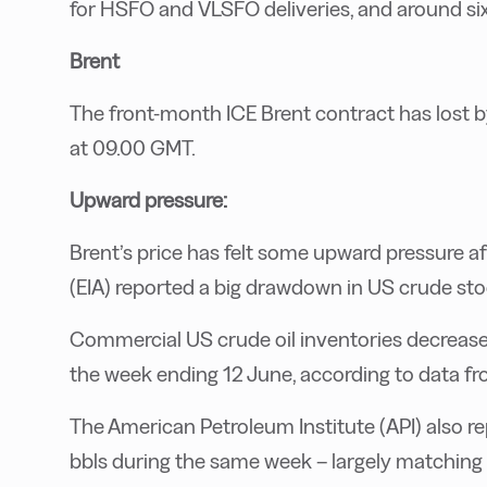
for HSFO and VLSFO deliveries, and around si
Brent
The front-month ICE Brent contract has lost by
at 09.00 GMT.
Upward pressure:
Brent’s price has felt some upward pressure a
(EIA) reported a big drawdown in US crude sto
Commercial US crude oil inventories decreased 
the week ending 12 June, according to data fr
The American Petroleum Institute (API) also re
bbls during the same week – largely matching 