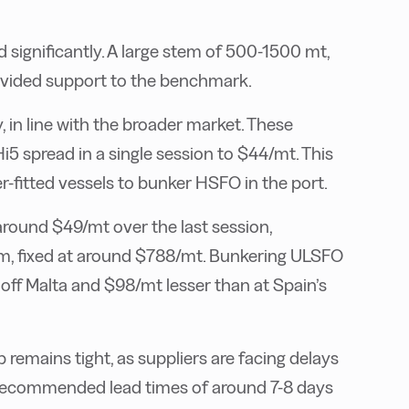
significantly. A large stem of 500-1500 mt,
rovided support to the benchmark.
, in line with the broader market. These
5 spread in a single session to $44/mt. This
-fitted vessels to bunker HSFO in the port.
round $49/mt over the last session,
em, fixed at around $788/mt. Bunkering ULSFO
ff Malta and $98/mt lesser than at Spain’s
 remains tight, as suppliers are facing delays
re recommended lead times of around 7-8 days