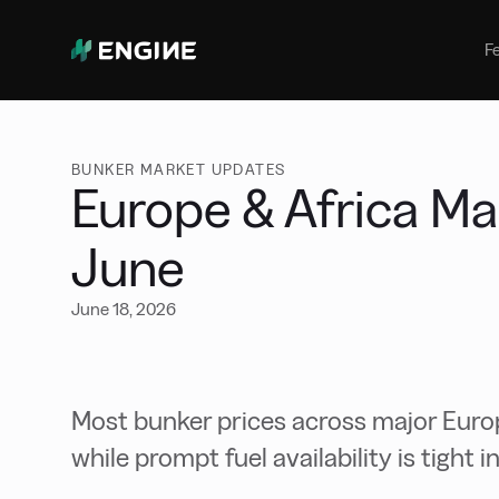
Bunker Management
Manage your marine fuel purchase
F
with ease
Benchmarking
Compare your buying against the
wider market
BUNKER MARKET UPDATES
Europe & Africa Ma
June
June 18, 2026
Most bunker prices across major Europ
while prompt fuel availability is tight