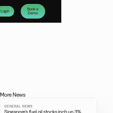
Book a
Login
Demo
More News
GENERAL NEWS
Singapore’s fuel oil stocks inch up 3%