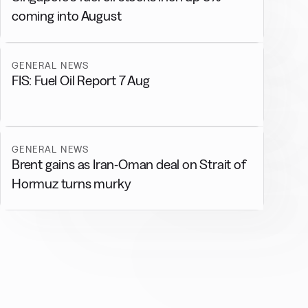
coming into August
GENERAL NEWS
FIS: Fuel Oil Report 7 Aug
GENERAL NEWS
Brent gains as Iran-Oman deal on Strait of
Hormuz turns murky