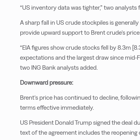
“US inventory data was tighter,” two analyst
A sharp fall in US crude stockpiles is generall
provide upward support to Brent crude’s price
“EIA figures show crude stocks fell by 8.3m [8.3
expectations and the largest draw since mid-Feb
two ING Bank analysts added.
Downward pressure:
Brent’s price has continued to decline, followi
terms effective immediately.
US President Donald Trump signed the deal duri
text of the agreement includes the reopening 