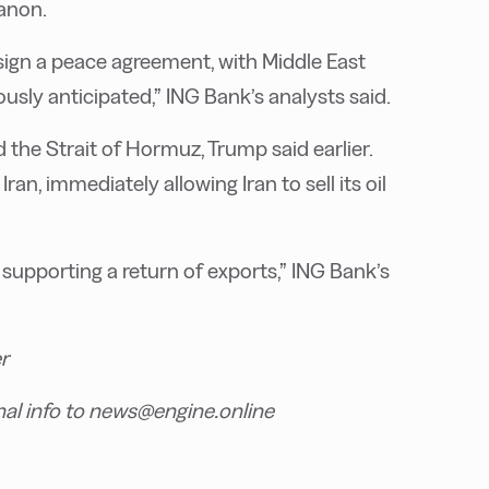
banon.
 sign a peace agreement, with Middle East
sly anticipated,” ING Bank’s analysts said.
nd the Strait of Hormuz, Trump said earlier.
an, immediately allowing Iran to sell its oil
s, supporting a return of exports,” ING Bank’s
r
nal info to news@engine.online