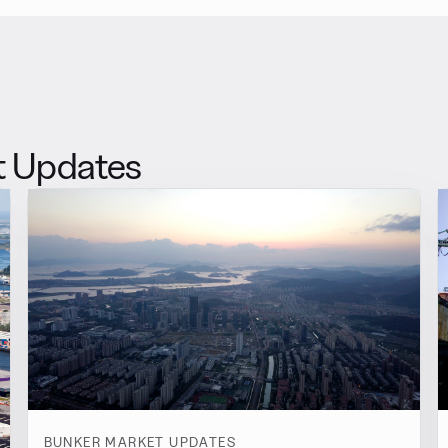
t Updates
BUNKER MARKET UPDATES