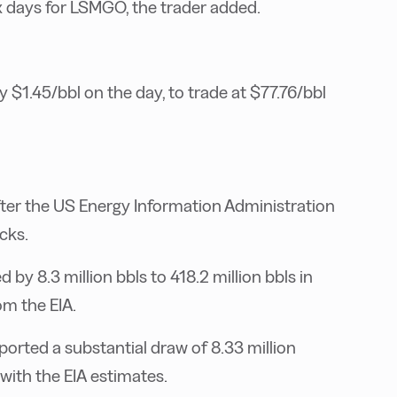
x days for LSMGO, the trader added.
 $1.45/bbl on the day, to trade at $77.76/bbl
fter the US Energy Information Administration
cks.
by 8.3 million bbls to 418.2 million bbls in
om the EIA.
ported a substantial draw of 8.33 million
with the EIA estimates.