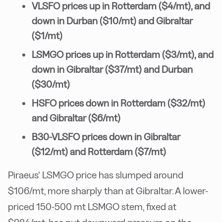
VLSFO prices up in Rotterdam ($4/mt), and
down in Durban ($10/mt) and Gibraltar
($1/mt)
LSMGO prices up in Rotterdam ($3/mt), and
down in Gibraltar ($37/mt) and Durban
($30/mt)
HSFO prices down in Rotterdam ($32/mt)
and Gibraltar ($6/mt)
B30-VLSFO prices down in Gibraltar
($12/mt) and Rotterdam ($7/mt)
Piraeus’ LSMGO price has slumped around
$106/mt, more sharply than at Gibraltar. A lower-
priced 150-500 mt LSMGO stem, fixed at