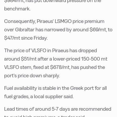
$984/mt, has put downward pressure on the
benchmark.
Consequently, Piraeus’ LSMGO price premium
over Gibraltar has narrowed by around $69/mt, to
$47/mt since Friday.
The price of VLSFO in Piraeus has dropped
around $51/mt after a lower-priced 150-500 mt
VLSFO stem, fixed at $678/mt, has pushed the
port’s price down sharply.
Fuel availability is stable in the Greek port for all
fuel grades, a local supplier said.
Lead times of around 5-7 days are recommended