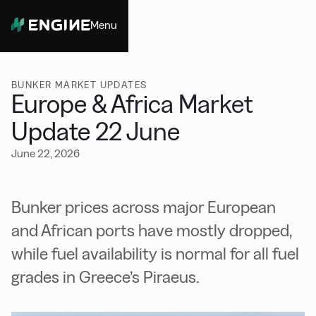
Menu
Close
BUNKER MARKET UPDATES
Europe & Africa Market
Update 22 June
June 22, 2026
Bunker prices across major European
and African ports have mostly dropped,
while fuel availability is normal for all fuel
grades in Greece’s Piraeus.