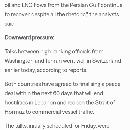
oil and LNG flows from the Persian Gulf continue
to recover, despite all the rhetoric,” the analysts
said.
Downward pressure:
Talks between high-ranking officials from
Washington and Tehran went well in Switzerland
earlier today, according to reports.
Both countries have agreed to finalising a peace
deal within the next 60 days that will end
hostilities in Lebanon and reopen the Strait of
Hormuz to commercial vessel traffic.
The talks, initially scheduled for Friday, were