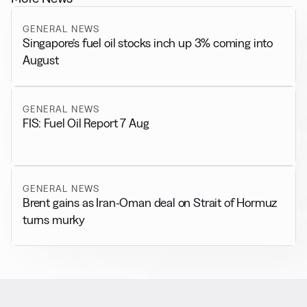
GENERAL NEWS
Singapore’s fuel oil stocks inch up 3% coming into
August
GENERAL NEWS
FIS: Fuel Oil Report 7 Aug
GENERAL NEWS
Brent gains as Iran-Oman deal on Strait of Hormuz
turns murky