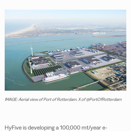
IMAGE: Aerial view of Port of Rotterdam. X of @PortOfRotterdam
HyFive is developing a 100,000 mt/year e-