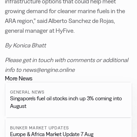
infrastructure options that could help meet
growing demand for cleaner marine fuels in the
ARA region,” said Alberto Sanchez de Rojas,
general manager at HyFive.
By Konica Bhatt
Please get in touch with comments or additional
info to news@engine.online
More News
GENERAL NEWS
Singapore’s fuel oil stocks inch up 3% coming into
August
BUNKER MARKET UPDATES
Europe & Africa Market Update 7 Aug