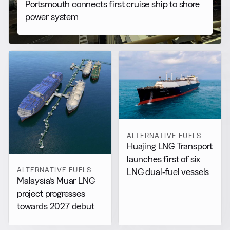
Portsmouth connects first cruise ship to shore
power system
ALTERNATIVE FUELS
Huajing LNG Transport
launches first of six
ALTERNATIVE FUELS
LNG dual-fuel vessels
Malaysia’s Muar LNG
project progresses
towards 2027 debut