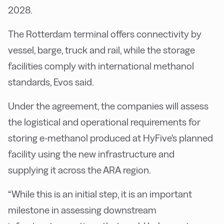
2028.
The Rotterdam terminal offers connectivity by
vessel, barge, truck and rail, while the storage
facilities comply with international methanol
standards, Evos said.
Under the agreement, the companies will assess
the logistical and operational requirements for
storing e-methanol produced at HyFive's planned
facility using the new infrastructure and
supplying it across the ARA region.
“While this is an initial step, it is an important
milestone in assessing downstream