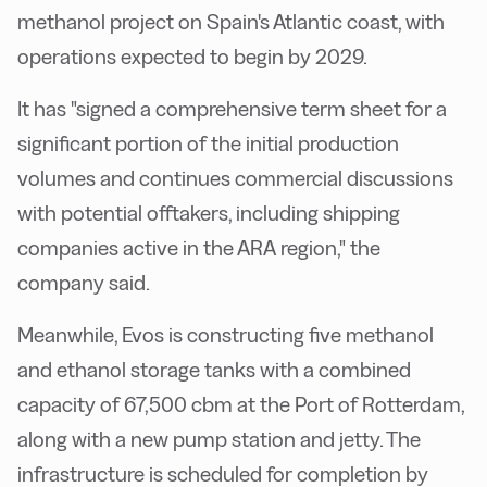
methanol project on Spain's Atlantic coast, with
operations expected to begin by 2029.
It has "signed a comprehensive term sheet for a
significant portion of the initial production
volumes and continues commercial discussions
with potential offtakers, including shipping
companies active in the ARA region," the
company said.
Meanwhile, Evos is constructing five methanol
and ethanol storage tanks with a combined
capacity of 67,500 cbm at the Port of Rotterdam,
along with a new pump station and jetty. The
infrastructure is scheduled for completion by