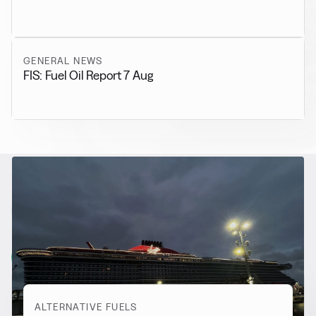
GENERAL NEWS
FIS: Fuel Oil Report 7 Aug
RELATED NEWS
More from
Alternative Fuels
View all
ALTERNATIVE FUELS