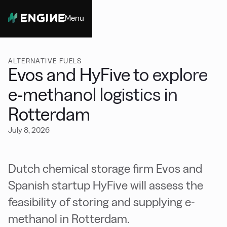
Menu
Close
ALTERNATIVE FUELS
Evos and HyFive to explore
e-methanol logistics in
Rotterdam
July 8, 2026
Dutch chemical storage firm Evos and
Spanish startup HyFive will assess the
feasibility of storing and supplying e-
methanol in Rotterdam.