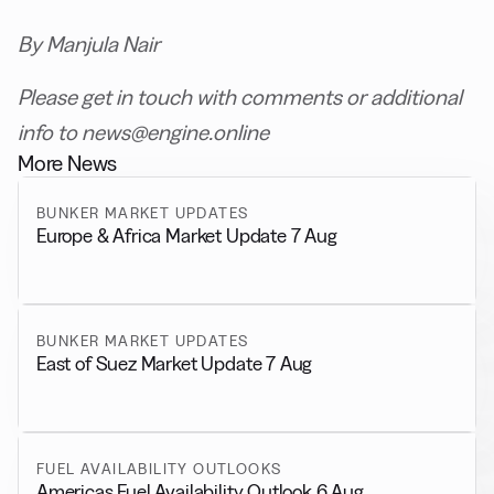
By Manjula Nair
Please get in touch with comments or additional
info to news@engine.online
More News
BUNKER MARKET UPDATES
Europe & Africa Market Update 7 Aug
BUNKER MARKET UPDATES
East of Suez Market Update 7 Aug
FUEL AVAILABILITY OUTLOOKS
Americas Fuel Availability Outlook 6 Aug