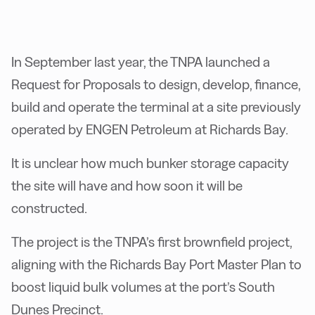
In September last year, the TNPA launched a
Request for Proposals to design, develop, finance,
build and operate the terminal at a site previously
operated by ENGEN Petroleum at Richards Bay.
It is unclear how much bunker storage capacity
the site will have and how soon it will be
constructed.
The project is the TNPA’s first brownfield project,
aligning with the Richards Bay Port Master Plan to
boost liquid bulk volumes at the port’s South
Dunes Precinct.