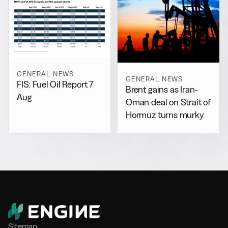
GENERAL NEWS
GENERAL NEWS
FIS: Fuel Oil Report 7
Brent gains as Iran-
Aug
Oman deal on Strait of
Hormuz turns murky
Sitemap