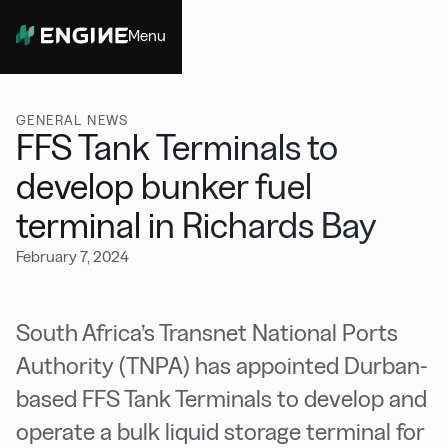
Menu
Close
GENERAL NEWS
FFS Tank Terminals to
develop bunker fuel
terminal in Richards Bay
February 7, 2024
South Africa’s Transnet National Ports
Authority (TNPA) has appointed Durban-
based FFS Tank Terminals to develop and
operate a bulk liquid storage terminal for