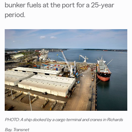
bunker fuels at the port for a 25-year
period.
PHOTO: A ship docked by a cargo terminal and cranes in Richards
Bay. Transnet