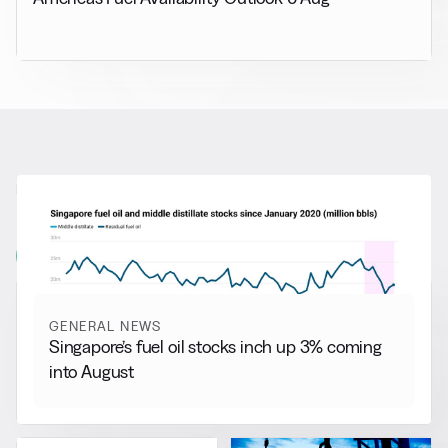
RELATED NEWS
More from
General News
View all
GENERAL NEWS
Singapore’s fuel oil stocks inch up 3% coming
into August