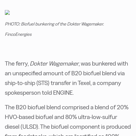
PHOTO: Biofuel bunkering of the Dokter Wagemaker.
FincoEnergies
The ferry,
Dokter Wagemaker
, was bunkered with
an unspecified amount of B20 biofuel blend via
ship-to-ship (STS) transfer in Texel, a company
spokesperson told ENGINE.
The B20 biofuel blend comprised a blend of 20%
HVO-based biofuel and 80% ultra-low-sulfur
diesel (ULSD). The biofuel component is produced