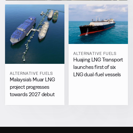
ALTERNATIVE FUELS
Huajing LNG Transport
launches first of six
ALTERNATIVE FUELS
LNG dual-fuel vessels
Malaysia’s Muar LNG
project progresses
towards 2027 debut