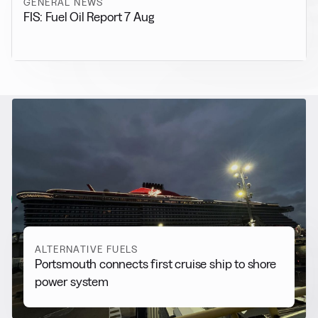
GENERAL NEWS
FIS: Fuel Oil Report 7 Aug
RELATED NEWS
More from
Alternative Fuels
View all
ALTERNATIVE FUELS
Portsmouth connects first cruise ship to shore
power system