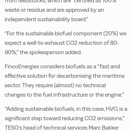
from feedstocks, which are “certified as 100%
waste or residue and are approved by an
independent sustainability board.”
“For the sustainable biofuel component (20%) we
expect a well-to-exhaust CO2 reduction of 80-
90%,” the spokesperson added.
FincoEnergies considers biofuels as a “fast and
effective solution for decarbonising the maritime
sector. They require (almost) no technical
changes to the fuel infrastructure or the engine.”
“Adding sustainable biofuels, in this case, HVO, is a
significant step toward reducing CO2 emissions,”
TESO’s head of technical services Marc Bakker