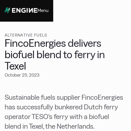
Menu
Close
ALTERNATIVE FUELS
FincoEnergies delivers
biofuel blend to ferry in
Texel
October 25, 2023
Sustainable fuels supplier FincoEnergies
has successfully bunkered Dutch ferry
operator TESO’s ferry with a biofuel
blend in Texel, the Netherlands.