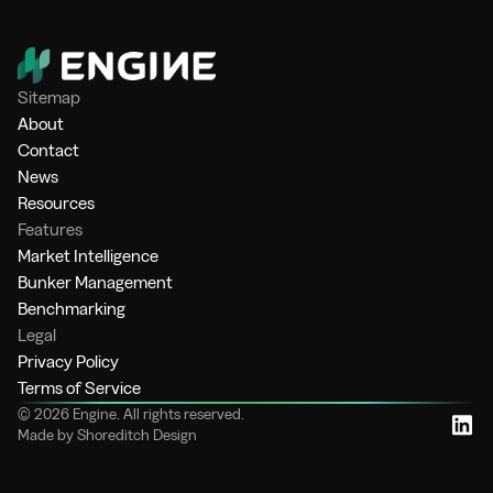
Sitemap
About
Contact
News
Resources
Features
Market Intelligence
Bunker Management
Benchmarking
Legal
Privacy Policy
Terms of Service
© 2026 Engine. All rights reserved.
Made by Shoreditch Design