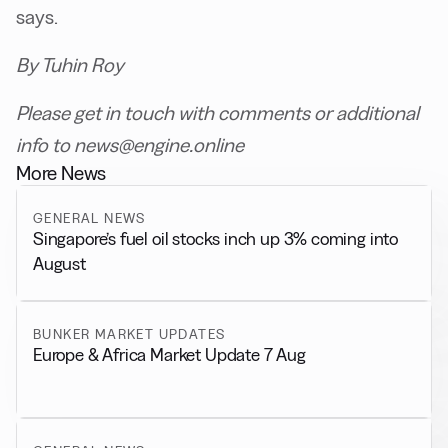
says.
By Tuhin Roy
Please get in touch with comments or additional
info to news@engine.online
More News
GENERAL NEWS
Singapore’s fuel oil stocks inch up 3% coming into
August
BUNKER MARKET UPDATES
Europe & Africa Market Update 7 Aug