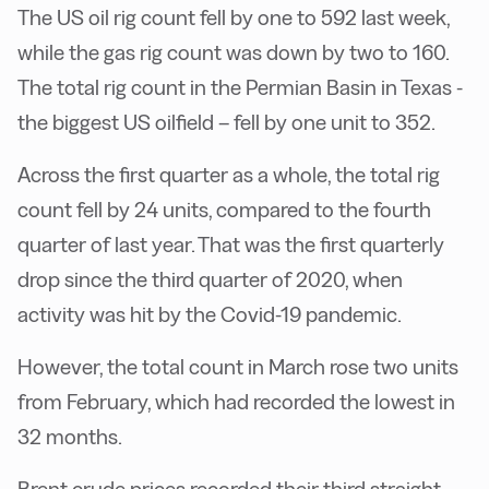
The US oil rig count fell by one to 592 last week,
while the gas rig count was down by two to 160.
The total rig count in the Permian Basin in Texas -
the biggest US oilfield – fell by one unit to 352.
Across the first quarter as a whole, the total rig
count fell by 24 units, compared to the fourth
quarter of last year. That was the first quarterly
drop since the third quarter of 2020, when
activity was hit by the Covid-19 pandemic.
However, the total count in March rose two units
from February, which had recorded the lowest in
32 months.