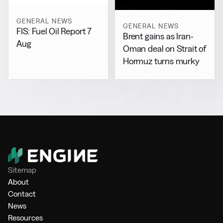
GENERAL NEWS
GENERAL NEWS
FIS: Fuel Oil Report 7
Brent gains as Iran-
Aug
Oman deal on Strait of
Hormuz turns murky
Sitemap
About
Contact
News
Resources