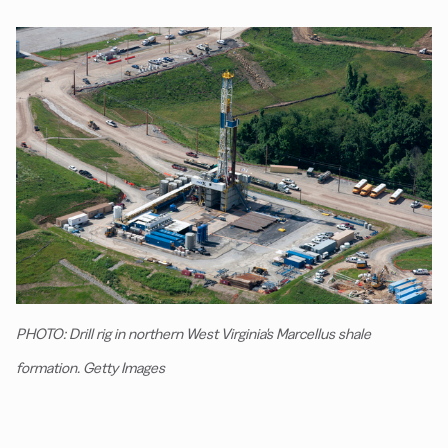
PHOTO: Drill rig in northern West Virginia's Marcellus shale
formation. Getty Images