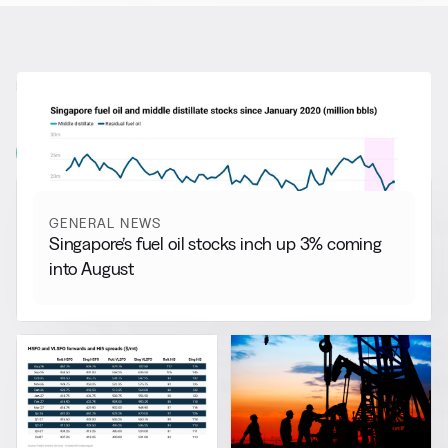
RELATED NEWS
More from
General News
View all
GENERAL NEWS
Singapore’s fuel oil stocks inch up 3% coming
into August