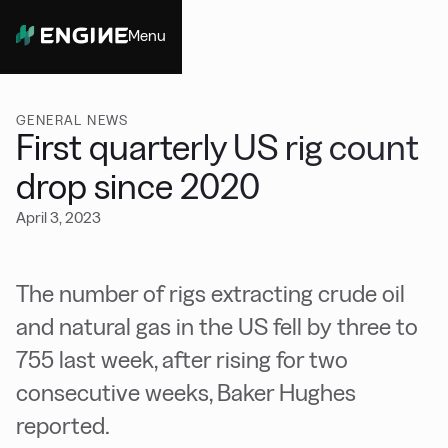
Menu
Close
GENERAL NEWS
First quarterly US rig count
drop since 2020
April 3, 2023
The number of rigs extracting crude oil
and natural gas in the US fell by three to
755 last week, after rising for two
consecutive weeks, Baker Hughes
reported.