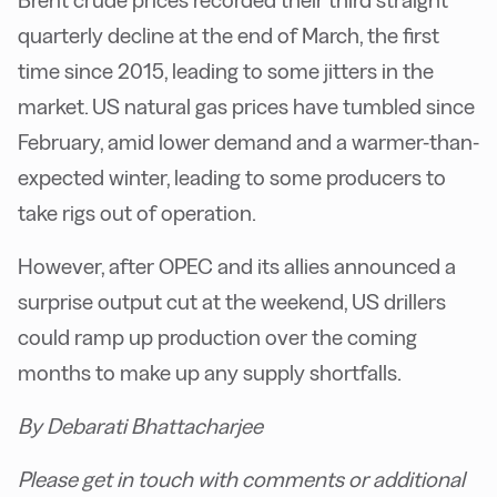
Brent crude prices recorded their third straight
quarterly decline at the end of March, the first
time since 2015, leading to some jitters in the
market. US natural gas prices have tumbled since
February, amid lower demand and a warmer-than-
expected winter, leading to some producers to
take rigs out of operation.
However, after OPEC and its allies announced a
surprise output cut at the weekend, US drillers
could ramp up production over the coming
months to make up any supply shortfalls.
By Debarati Bhattacharjee
Please get in touch with comments or additional