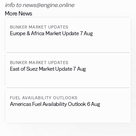
info to news@engine.online
More News
BUNKER MARKET UPDATES
Europe & Africa Market Update 7 Aug
BUNKER MARKET UPDATES
East of Suez Market Update 7 Aug
FUEL AVAILABILITY OUTLOOKS
Americas Fuel Availability Outlook 6 Aug