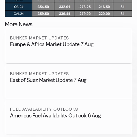
More News
BUNKER MARKET UPDATES
Europe & Africa Market Update 7 Aug
BUNKER MARKET UPDATES
East of Suez Market Update 7 Aug
FUEL AVAILABILITY OUTLOOKS
Americas Fuel Availability Outlook 6 Aug