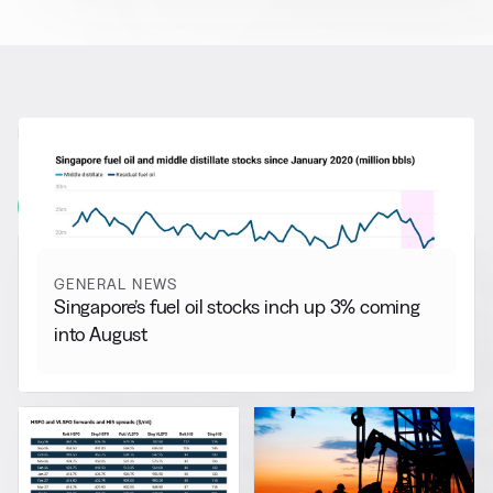
RELATED NEWS
More from
General News
View all
GENERAL NEWS
Singapore’s fuel oil stocks inch up 3% coming
into August