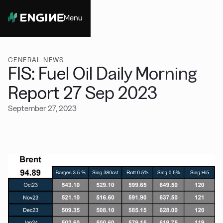
Menu
Close
GENERAL NEWS
FIS: Fuel Oil Daily Morning
Report 27 Sep 2023
September 27, 2023