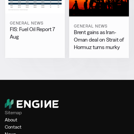
GENERAL NEWS
GENERAL NEWS
FIS: Fuel Oil Report 7
Brent gains as Iran-
Aug
Oman deal on Strait of
Hormuz turns murky
Sitemap
About
Contact