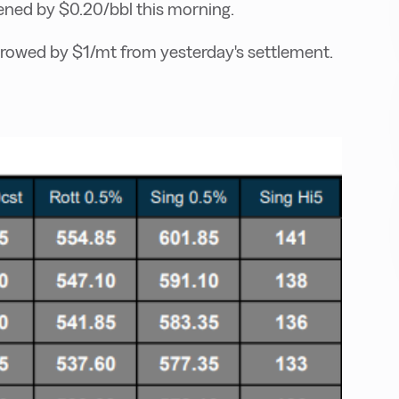
ed by $0.20/bbl this morning.
rowed by $1/mt from yesterday's settlement.