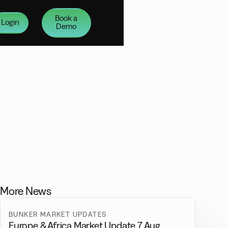
Book a
Login
Demo
More News
BUNKER MARKET UPDATES
Europe & Africa Market Update 7 Aug