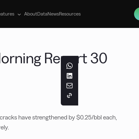
s
eatures
About
Data
News
Resources
 Morning Report 30
racks have strengthened by $0.25/bbl each,
ely.