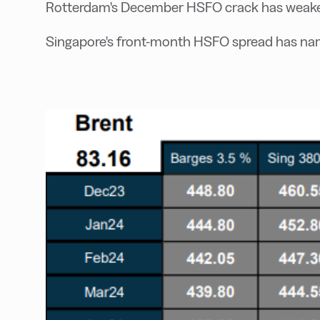
Rotterdam's December HSFO crack has weaken
Singapore's front-month HSFO spread has nar