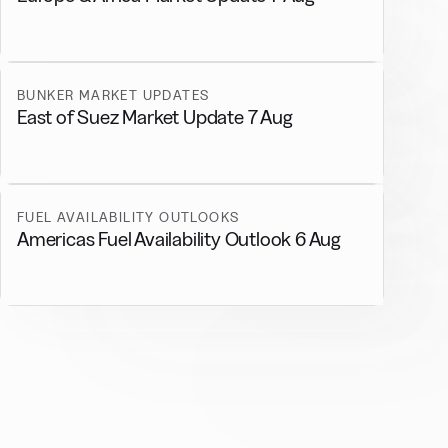
BUNKER MARKET UPDATES
East of Suez Market Update 7 Aug
FUEL AVAILABILITY OUTLOOKS
Americas Fuel Availability Outlook 6 Aug