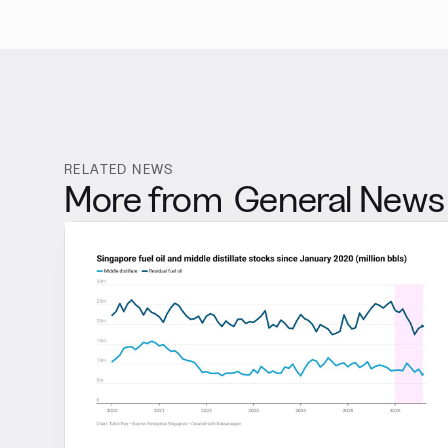
RELATED NEWS
More from
General News