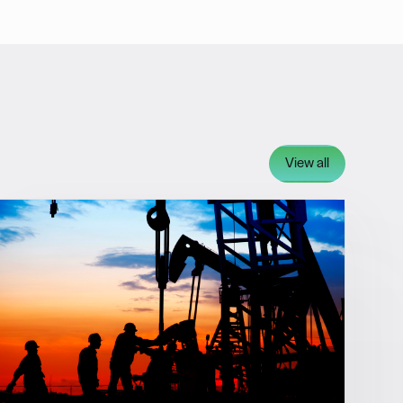
View all