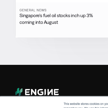
GENERAL NEWS
Singapore’s fuel oil stocks inch up 3%
coming into August
This website stores cookies on yo
remember you. We use this informa