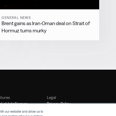
GENERAL NEWS
Brent gains as Iran-Oman deal on Strait of
Hormuz turns murky
atures
Legal
ket Intelligence
Privacy Policy
nker Management
Terms of Service
ith our website and allow us to
 and metrics about our visitors