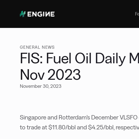
Bunker Management
Manage your marine fuel purchase
F
with ease
Benchmarking
Compare your buying against the
wider market
GENERAL NEWS
FIS: Fuel Oil Daily
Nov 2023
November 30, 2023
Singapore and Rotterdam's December VLSFO c
to trade at $11.80/bbl and $4.25/bbl, respectiv