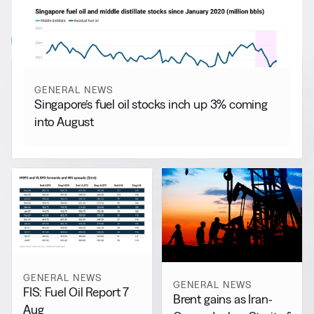
More from
General News
View all
GENERAL NEWS
Singapore’s fuel oil stocks inch up 3% coming
into August
GENERAL NEWS
GENERAL NEWS
FIS: Fuel Oil Report 7
Brent gains as Iran-
Aug