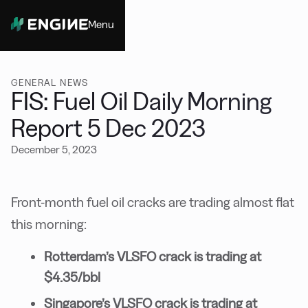
Menu
Close
GENERAL NEWS
FIS: Fuel Oil Daily Morning
Report 5 Dec 2023
December 5, 2023
Front-month fuel oil cracks are trading almost flat
this morning:
Rotterdam’s VLSFO crack is trading at
$4.35/bbl
Singapore’s VLSFO crack is trading at