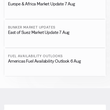
Europe & Africa Market Update 7 Aug
BUNKER MARKET UPDATES
East of Suez Market Update 7 Aug
FUEL AVAILABILITY OUTLOOKS
Americas Fuel Availability Outlook 6 Aug
RELATED NEWS