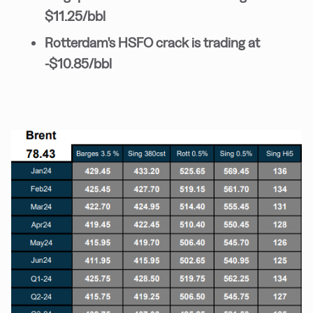
$11.25/bbl
Rotterdam's HSFO crack is trading at
-$10.85/bbl