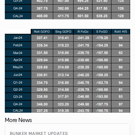
More News
BUNKER MARKET UPDATES