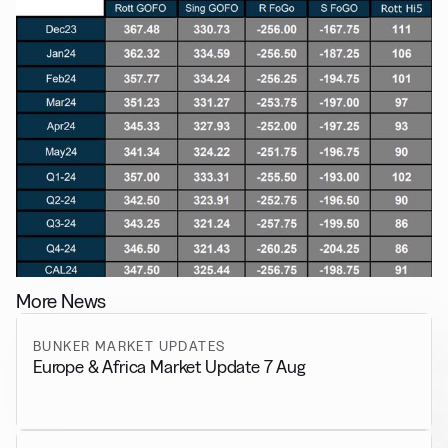
More News
BUNKER MARKET UPDATES
Europe & Africa Market Update 7 Aug