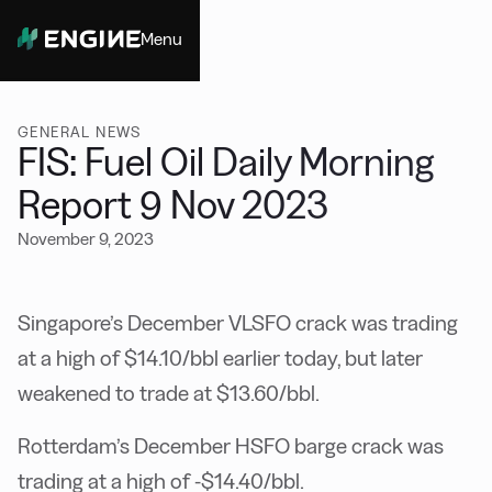
Menu
Close
GENERAL NEWS
FIS: Fuel Oil Daily Morning
Report 9 Nov 2023
November 9, 2023
Singapore’s December VLSFO crack was trading
at a high of $14.10/bbl earlier today, but later
weakened to trade at $13.60/bbl.
Rotterdam’s December HSFO barge crack was
trading at a high of -$14.40/bbl.