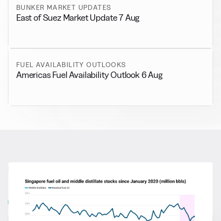
BUNKER MARKET UPDATES
East of Suez Market Update 7 Aug
FUEL AVAILABILITY OUTLOOKS
Americas Fuel Availability Outlook 6 Aug
RELATED NEWS
More from
General News
View all