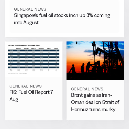
GENERAL NEWS
Singapore’s fuel oil stocks inch up 3% coming
into August
GENERAL NEWS
GENERAL NEWS
FIS: Fuel Oil Report 7
Brent gains as Iran-
Aug
Oman deal on Strait of
Hormuz turns murky