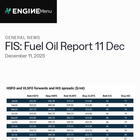
Menu
Close
GENERAL NEWS
FIS: Fuel Oil Report 11 Dec
December 11, 2025