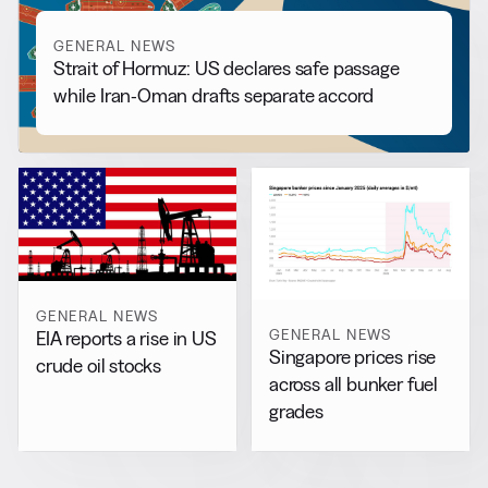
GENERAL NEWS
Strait of Hormuz: US declares safe passage
while Iran-Oman drafts separate accord
GENERAL NEWS
GENERAL NEWS
EIA reports a rise in US
Singapore prices rise
crude oil stocks
across all bunker fuel
grades