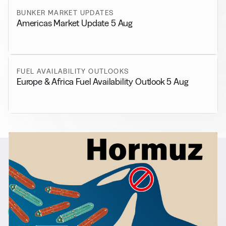
BUNKER MARKET UPDATES
Americas Market Update 5 Aug
FUEL AVAILABILITY OUTLOOKS
Europe & Africa Fuel Availability Outlook 5 Aug
RELATED NEWS
More from
General News
View all