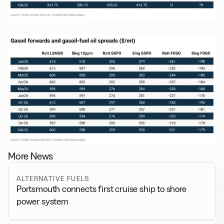
More News
ALTERNATIVE FUELS
Portsmouth connects first cruise ship to shore
power system