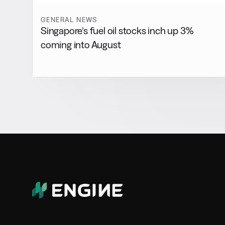
GENERAL NEWS
Singapore’s fuel oil stocks inch up 3%
coming into August