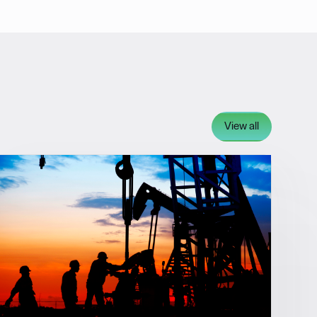
View all