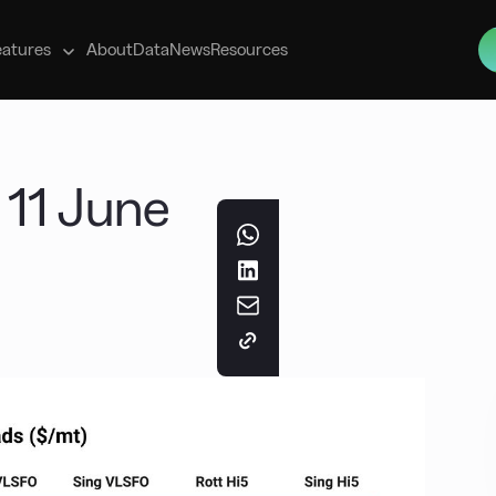
s
eatures
About
Data
News
Resources
 11 June