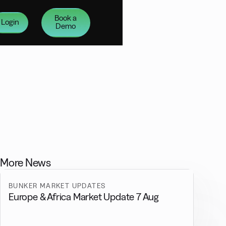
Book a
Login
Demo
More News
BUNKER MARKET UPDATES
Europe & Africa Market Update 7 Aug