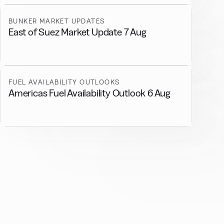
BUNKER MARKET UPDATES
East of Suez Market Update 7 Aug
FUEL AVAILABILITY OUTLOOKS
Americas Fuel Availability Outlook 6 Aug