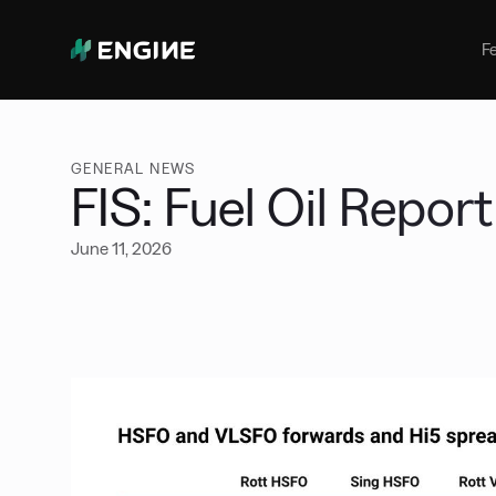
Bunker Management
Manage your marine fuel purchase
F
with ease
Benchmarking
Compare your buying against the
wider market
GENERAL NEWS
FIS: Fuel Oil Report
June 11, 2026