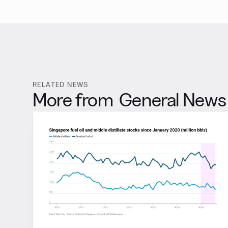
RELATED NEWS
More from
General News