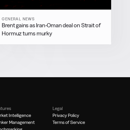
GENERAL NEWS
Brent gains as Iran-Oman deal on Strait of
Hormuz turns murky
atures
Legal
ket Intelligence
Privacy Policy
nker Management
Terms of Service
nchmarking