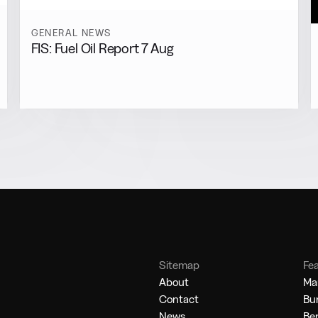
GENERAL NEWS
FIS: Fuel Oil Report 7 Aug
Sitemap
Fe
About
Mar
Contact
Bu
News
Be